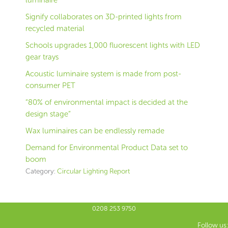
luminaire
Signify collaborates on 3D-printed lights from
recycled material
Schools upgrades 1,000 fluorescent lights with LED
gear trays
Acoustic luminaire system is made from post-
consumer PET
“80% of environmental impact is decided at the
design stage”
Wax luminaires can be endlessly remade
Demand for Environmental Product Data set to
boom
Category:
Circular Lighting Report
0208 253 9750
Follow us: