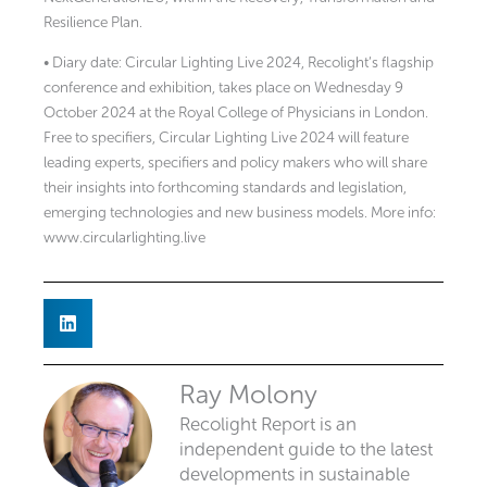
Resilience Plan.
• Diary date: Circular Lighting Live 2024, Recolight’s flagship
conference and exhibition, takes place on Wednesday 9
October 2024 at the Royal College of Physicians in London.
Free to specifiers, Circular Lighting Live 2024 will feature
leading experts, specifiers and policy makers who will share
their insights into forthcoming standards and legislation,
emerging technologies and new business models. More info:
www.circularlighting.live
Ray Molony
Recolight Report is an
independent guide to the latest
developments in sustainable