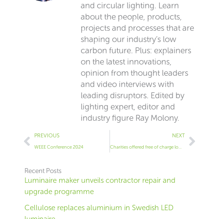
and circular lighting. Learn
about the people, products,
projects and processes that are
shaping our industry’s low
carbon future. Plus: explainers
on the latest innovations,
opinion from thought leaders
and video interviews with
leading disruptors. Edited by
lighting expert, editor and
industry figure Ray Molony.
Prev
Next
PREVIOUS
NEXT
WEEE Conference 2024
Charities offered free of charge low energy lighting equipment by industry body
Recent Posts
Luminaire maker unveils contractor repair and
upgrade programme
Cellulose replaces aluminium in Swedish LED