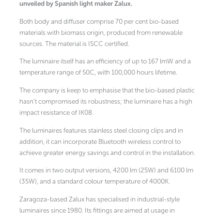
unveiled by Spanish light maker Zalux.
Both body and diffuser comprise 70 per cent bio-based
materials with biomass origin, produced from renewable
sources. The material is ISCC certified.
The luminaire itself has an efficiency of up to 167 lmW and a
temperature range of 50C, with 100,000 hours lifetime.
The company is keep to emphasise that the bio-based plastic
hasn’t compromised its robustness; the luminaire has a high
impact resistance of IK08.
The luminaires features stainless steel closing clips and in
addition, it can incorporate Bluetooth wireless control to
achieve greater energy savings and control in the installation.
It comes in two output versions, 4200 lm (25W) and 6100 lm
(35W), and a standard colour temperature of 4000K.
Zaragoza-based Zalux has specialised in industrial-style
luminaires since 1980. Its fittings are aimed at usage in