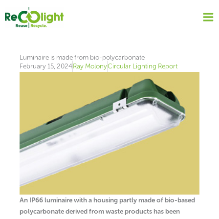
Skip
to
content
Luminaire is made from bio-polycarbonate
February 15, 2024
Ray Molony
Circular Lighting Report
An IP66 luminaire with a housing partly made of bio-based
polycarbonate derived from waste products has been