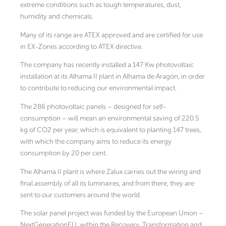
extreme conditions such as tough temperatures, dust,
humidity and chemicals.
Many of its range are ATEX approved and are certified for use
in EX-Zones according to ATEX directive.
The company has recently installed a 147 Kw photovoltaic
installation at its Alhama II plant in Alhama de Aragón, in order
to contribute to reducing our environmental impact.
The 286 photovoltaic panels – designed for self-
consumption – will mean an environmental saving of 220.5
kg of CO2 per year, which is equivalent to planting 147 trees,
with which the company aims to reduce its energy
consumption by 20 per cent.
The Alhama II plant is where Zalux carries out the wiring and
final assembly of all its luminaires, and from there, they are
sent to our customers around the world.
The solar panel project was funded by the European Union –
NextGenerationEU, within the Recovery, Transformation and