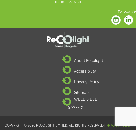
0208 253 9750
Follow us:
About Recolight
Accessibility
Privacy Policy
Sitemap
WEEE & EEE
glossary
COPYRIGHT © 2026 RECOLIGHT LIMITED. ALL RIGHTS RESERVED |
PRIVACY POLICY