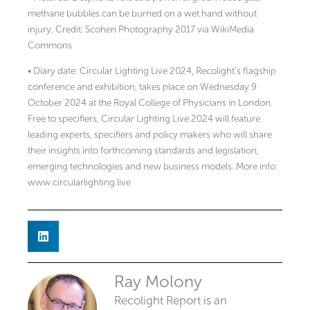
methane bubbles can be burned on a wet hand without
injury. Credit: Scohen Photography 2017 via WikiMedia
Commons
• Diary date: Circular Lighting Live 2024, Recolight’s flagship
conference and exhibition, takes place on Wednesday 9
October 2024 at the Royal College of Physicians in London.
Free to specifiers, Circular Lighting Live 2024 will feature
leading experts, specifiers and policy makers who will share
their insights into forthcoming standards and legislation,
emerging technologies and new business models. More info:
www.circularlighting.live
Ray Molony
Recolight Report is an