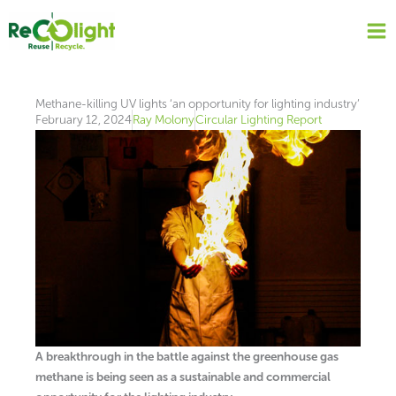
Skip
to
content
Methane-killing UV lights ‘an opportunity for lighting industry’
February 12, 2024
Ray Molony
Circular Lighting Report
A breakthrough in the battle against the greenhouse gas
methane is being seen as a sustainable and commercial