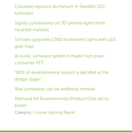
Cellulose replaces aluminium in Swedish LED
luminaire
Signify collaborates on 3D-printed lights from
recycled material
Schools upgrades 1,000 fluorescent lights with LED
gear trays
Acoustic luminaire system is made from post-
consumer PET
“80% of environmental impact is decided at the
design stage”
Wax luminaires can be endlessly remade
Demand for Environmental Product Data set to
boom
Category:
Circular Lighting Report