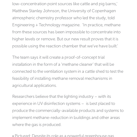
low-concentration point sources like cattle and pig barns,’
Matthew Stanley Johnson, the University of Copenhagen
atmospheric chemistry professor who led the study, told
Engineering + Technology magazine.
‘In practice, methane
from these sources has been impossible to concentrate into
higher levels or remove. But our new result proves that it is
possible using the reaction chamber that we’ve have built.’
The team says it will create a proof-of-concept trial
installation in the form of a ‘methane cleaner’ that will be
connected to the ventilation system in a cattle shed to test the
feasibility of installing methane removal mechanisms in
agricultural applications.
Researchers believe that the lighting industry – with its
experience in UV disinfection systems – is best placed to
produce the commercially-available products and systems to
implement methane-reduction in buildings and other areas
where the gas is produced.
• Pictured: Despite its role as a powerful greenhouse gas,