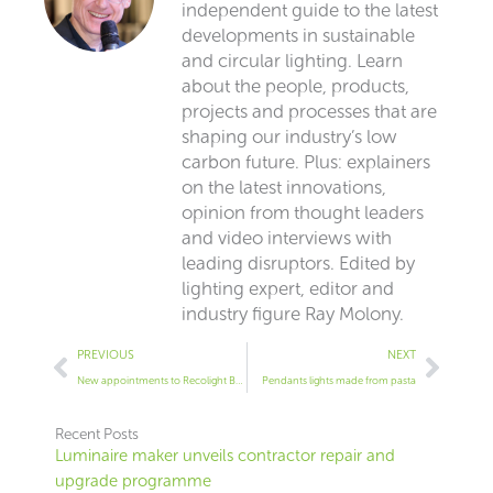
independent guide to the latest
developments in sustainable
and circular lighting. Learn
about the people, products,
projects and processes that are
shaping our industry’s low
carbon future. Plus: explainers
on the latest innovations,
opinion from thought leaders
and video interviews with
leading disruptors. Edited by
lighting expert, editor and
industry figure Ray Molony.
Prev
Next
PREVIOUS
NEXT
New appointments to Recolight Board of Directors
Pendants lights made from pasta
Recent Posts
Luminaire maker unveils contractor repair and
upgrade programme