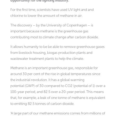
opportunity for the lighting industry.
For the first time, scientists have used UV light and and
chlorine to lower the amount of methane in air.
The discovery – by the University of Copenhagen – is
important because methane is the greenhouse gas
contributing most to climate change after carbon dioxide.
It allows humanity to be be able to remove greenhouse gases
from livestock housing, biogas production plants and
wastewater treatment plants to help the climate.
Methane is an important greenhouse gas, responsible for
around 30 per cent of the rise in global temperatures since
the industrial revolution. It has a global warming
potential (GWP) of 30 compared to CO2 (potential of 1) over a
100-year period, and 82.5 over a 20-year period. This means
that, for example, a leak of one tonne of methane is equivalent
to emitting 82.5 tonnes of carbon dioxide.
‘A large part of our methane emissions comes from millions of