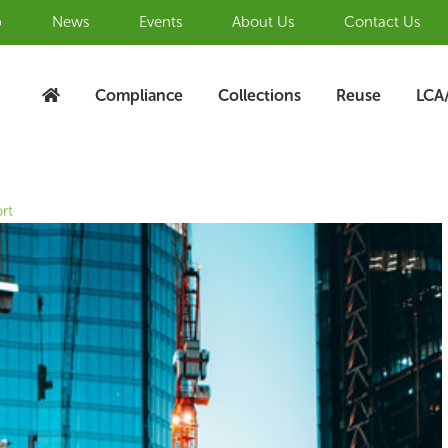
b
News
Events
About Us
Contact Us
Compliance
Collections
Reuse
LCA
rt