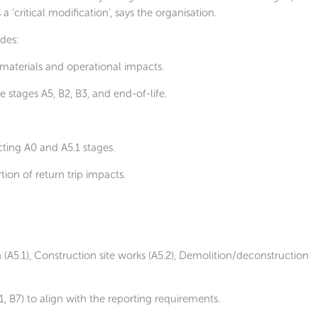
‘critical modification’, says the organisation.
des:
materials and operational impacts.
le stages A5, B2, B3, and end-of-life.
cting A0 and A5.1 stages.
ion of return trip impacts.
(A5.1), Construction site works (A5.2), Demolition/deconstruction
1, B7) to align with the reporting requirements.