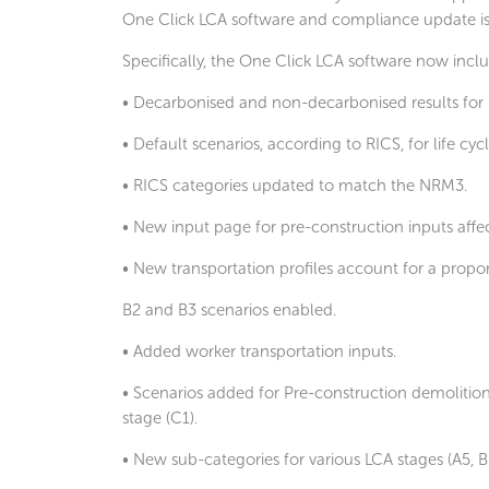
One Click LCA software and compliance update is a 
Specifically, the One Click LCA software now inclu
• Decarbonised and non-decarbonised results for 
• Default scenarios, according to RICS, for life cyc
• RICS categories updated to match the NRM3.
• New input page for pre-construction inputs affe
• New transportation profiles account for a proport
B2 and B3 scenarios enabled.
• Added worker transportation inputs.
• Scenarios added for Pre-construction demolition 
stage (C1).
• New sub-categories for various LCA stages (A5, B