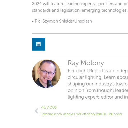
2024 will feature leading experts, specifiers and p
standards and legislation, emerging technologies 
• Pic: Szymon Shields/Unsplash
Ray Molony
Recolight Report is an inde
circular lighting. Learn abo
shaping our industry’s low ca
opinion from thought leaders
lighting expert, editor and i
Prev
PREVIOUS
Coventry school achieves 97% efficiency with DC PoE power