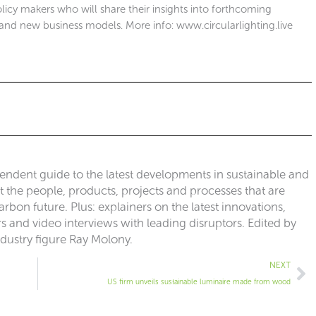
olicy makers who will share their insights into forthcoming
and new business models. More info: www.circularlighting.live
pendent guide to the latest developments in sustainable and
ut the people, products, projects and processes that are
rbon future. Plus: explainers on the latest innovations,
 and video interviews with leading disruptors. Edited by
ndustry figure Ray Molony.
Ne
NEXT
US firm unveils sustainable luminaire made from wood