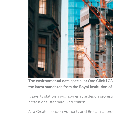
The environmental data specialist One Click LCA
the latest standards from the Royal Institution o
It says its platform will now enable design profes
professional standard, 2nd edition.
As a Greater London Authority and Breeam-approv