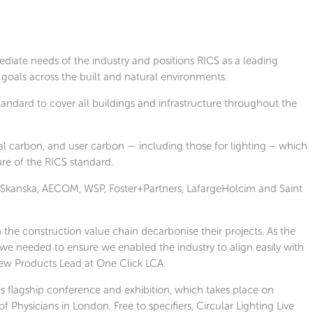
diate needs of the industry and positions RICS as a leading
goals across the built and natural environments.
andard to cover all buildings and infrastructure throughout the
nal carbon, and user carbon — including those for lighting
–
which
ure of the RICS standard.
 Skanska, AECOM, WSP, Foster+Partners, LafargeHolcim and Saint
n the construction value chain decarbonise their projects. As the
 we needed to ensure we enabled the industry to align easily with
ew Products Lead at One Click LCA.
t’s flagship conference and exhibition, which takes place on
hysicians in London. Free to specifiers, Circular Lighting Live