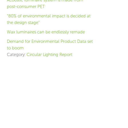
Acoustic luminaire system is made from
post-consumer PET
“80% of environmental impact is decided at
the design stage”
Wax luminaires can be endlessly remade
Demand for Environmental Product Data set
to boom
Category:
Circular Lighting Report