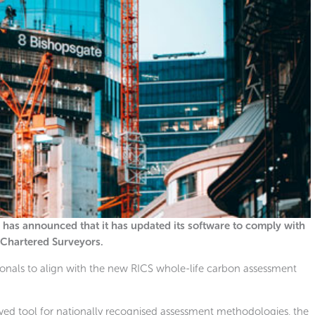
 has announced that it has updated its software to comply with
f Chartered Surveyors.
sionals to align with the new RICS whole-life carbon assessment
ed tool for nationally recognised assessment methodologies, the