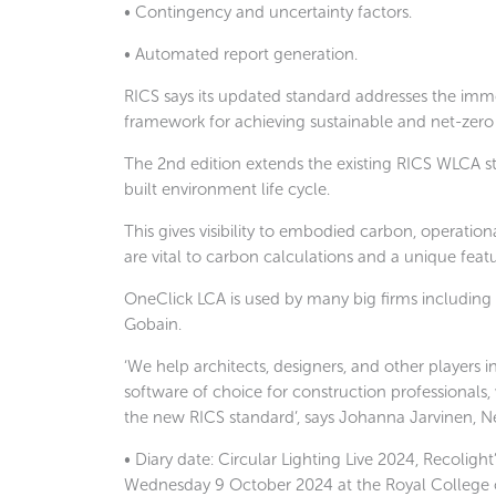
• Contingency and uncertainty factors.
• Automated report generation.
RICS says its updated standard addresses the imme
framework for achieving sustainable and net-zero 
The 2nd edition extends the existing RICS WLCA st
built environment life cycle.
This gives visibility to embodied carbon, operatio
are vital to carbon calculations and a unique feat
OneClick LCA is used by many big firms including
Gobain.
‘We help architects, designers, and other players i
software of choice for construction professionals,
the new RICS standard’, says Johanna Jarvinen, N
• Diary date: Circular Lighting Live 2024, Recoligh
Wednesday 9 October 2024 at the Royal College of P