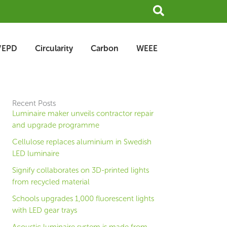
Search
/EPD
Circularity
Carbon
WEEE
Recent Posts
Luminaire maker unveils contractor repair
and upgrade programme
Cellulose replaces aluminium in Swedish
LED luminaire
Signify collaborates on 3D-printed lights
from recycled material
Schools upgrades 1,000 fluorescent lights
with LED gear trays