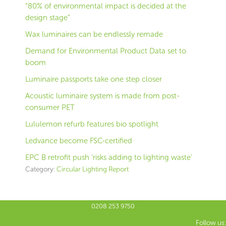
“80% of environmental impact is decided at the
design stage”
Wax luminaires can be endlessly remade
Demand for Environmental Product Data set to
boom
Luminaire passports take one step closer
Acoustic luminaire system is made from post-
consumer PET
Lululemon refurb features bio spotlight
Ledvance become FSC-certified
EPC B retrofit push ‘risks adding to lighting waste’
Category:
Circular Lighting Report
0208 253 9750
Follow us: