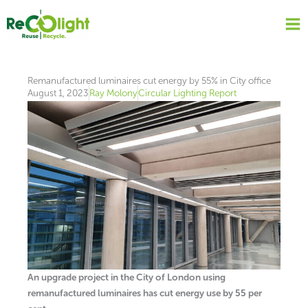
Skip
to
content
Remanufactured luminaires cut energy by 55% in City office
August 1, 2023
Ray Molony
Circular Lighting Report
An upgrade project in the City of London using
remanufactured luminaires has cut energy use by 55 per