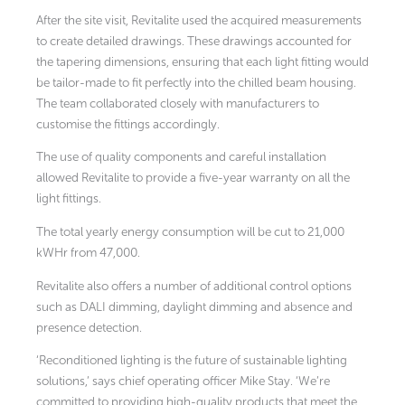
After the site visit, Revitalite used the acquired measurements
to create detailed drawings. These drawings accounted for
the tapering dimensions, ensuring that each light fitting would
be tailor-made to fit perfectly into the chilled beam housing.
The team collaborated closely with manufacturers to
customise the fittings accordingly.
The use of quality components and careful installation
allowed Revitalite to provide a five-year warranty on all the
light fittings.
The total yearly energy consumption will be cut to 21,000
kWHr from 47,000.
Revitalite also offers a number of additional control options
such as DALI dimming, daylight dimming and absence and
presence detection.
‘Reconditioned lighting is the future of sustainable lighting
solutions,’ says chief operating officer Mike Stay. ‘We’re
committed to providing high-quality products that meet the