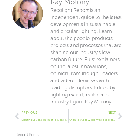
Ray Molony
Recolight Report is an
independent guide to the latest
developments in sustainable
and circular lighting. Learn
about the people, products,
projects and processes that are
shaping our industry’s low
carbon future. Plus: explainers
on the latest innovations,
opinion from thought leaders
and video interviews with
leading disruptors. Edited by
lighting expert, editor and
industry figure Ray Molony.
Prev
Next
PREVIOUS
NEXT
Lighting Education Trust focuses on sustainability
Artemide uses wood waste to create pendant
Recent Posts