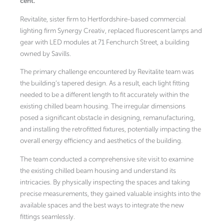
cent.
Revitalite, sister firm to Hertfordshire-based commercial
lighting firm Synergy Creativ, replaced fluorescent lamps and
gear with LED modules at 71 Fenchurch Street, a building
owned by Savills.
The primary challenge encountered by Revitalite team was
the building’s tapered design. As a result, each light fitting
needed to be a different length to fit accurately within the
existing chilled beam housing. The irregular dimensions
posed a significant obstacle in designing, remanufacturing,
and installing the retrofitted fixtures, potentially impacting the
overall energy efficiency and aesthetics of the building.
The team conducted a comprehensive site visit to examine
the existing chilled beam housing and understand its
intricacies. By physically inspecting the spaces and taking
precise measurements, they gained valuable insights into the
available spaces and the best ways to integrate the new
fittings seamlessly.