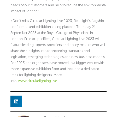
needs of our customers and help to reduce the environmental
impact of lighting.’
• Don’t miss Circular Lighting Live 2023, Recolight’s flagship
conference and exhibition taking place on Thursday 21
September 2023 at the Royal College of Physicians in
London. Free to specifiers, Circular Lighting Live 2023 will
feature leading experts, specifiers and policy makers who will
share their insights into forthcoming standards and
legislation, emerging technologies and new business models.
For 2023, the organisers have moved to a bigger venue with
more expansive exhibition floor and included a dedicated
track for lighting designers. More
info:
www.circularlighting.live