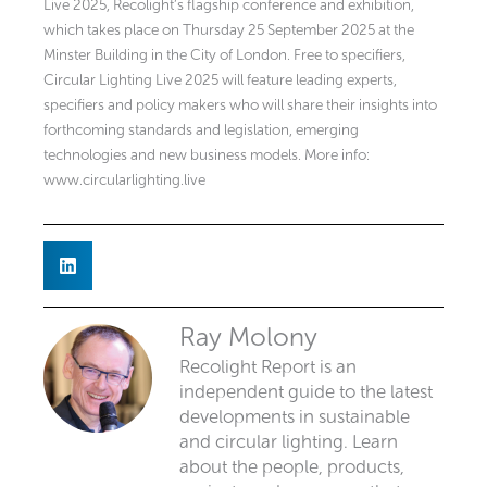
Live 2025, Recolight’s flagship conference and exhibition,
which takes place on Thursday 25 September 2025 at the
Minster Building in the City of London. Free to specifiers,
Circular Lighting Live 2025 will feature leading experts,
specifiers and policy makers who will share their insights into
forthcoming standards and legislation, emerging
technologies and new business models. More info:
www.circularlighting.live
Ray Molony
Recolight Report is an
independent guide to the latest
developments in sustainable
and circular lighting. Learn
about the people, products,