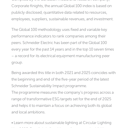
Corporate Knights, the annual Global 100 index is based on
publicly disclosed, quantitative data related to resources,
employees, suppliers, sustainable revenues, and investment.
The Global 100 methodology uses fixed and variable key
performance indicators to rank companies among their
peers. Schneider Electric has been part of the Global 100
every year for the past 14 years and in the top 10 seven times
– a record for its electrical equipment manufacturing peer
group.
Being awarded this title in both 2021 and 2025 coincides with
the beginning and end of the five-year period of the latest
Schneider Sustainability Impact programme.
The programme measures the company’s progress across a
range of transformative ESG targets set for the end of 2025
and helps it to maintain a focus on achieving both its global
and local ambitions.
• Learn more about sustainable lighting at Circular Lighting