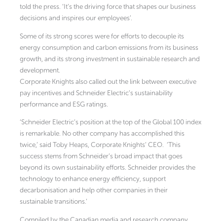
told the press. ‘It’s the driving force that shapes our business
decisions and inspires our employees’.
Some of its strong scores were for efforts to decouple its
energy consumption and carbon emissions from its business
growth, and its strong investment in sustainable research and
development.
Corporate Knights also called out the link between executive
pay incentives and Schneider Electric’s sustainability
performance and ESG ratings.
‘Schneider Electric’s position at the top of the Global 100 index
is remarkable. No other company has accomplished this
twice,’ said Toby Heaps, Corporate Knights’ CEO. ‘This
success stems from Schneider’s broad impact that goes
beyond its own sustainability efforts. Schneider provides the
technology to enhance energy efficiency, support
decarbonisation and help other companies in their
sustainable transitions.’
Compiled by the Canadian media and research company,