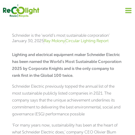
Skip
to
content
Schneider is the ‘world’s most sustainable corporation’
January 30, 2025
Ray Molony
Circular Lighting Report
Lighting and electrical equipment maker Schneider Electric
has been named the World’s Most Sustainable Corporation
2025 by Corporate Knights and is the only company to
rank first in the Global 100 twice.
Schneider Electric previously topped the annual list of the
most sustainable publicly listed companies in 2021. The
company says that the unique achievement underlines its
commitment to delivering the best environmental, social and
governance (ESG) performance possible
‘For many years now, sustainability has been at the heart of
what Schneider Electric does,’ company CEO Olivier Blum