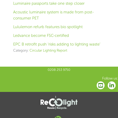
Luminaire passports take one step closer
Acoustic luminaire system is made from post-
consumer PET
Lululemon refurb features bio spotlight
Ledvance become FSC-certified
EPC B retrofit push ‘risks adding to lighting waste’
Category:
Circular Lighting Report
0208 253 9750
Follow us: