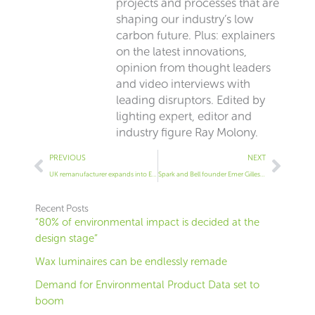
projects and processes that are
shaping our industry’s low
carbon future. Plus: explainers
on the latest innovations,
opinion from thought leaders
and video interviews with
leading disruptors. Edited by
lighting expert, editor and
industry figure Ray Molony.
Prev
Next
PREVIOUS
NEXT
UK remanufacturer expands into Europe
Spark and Bell founder Emer Gillespie | Our biggest order was 100% because we were B Corp
Recent Posts
“80% of environmental impact is decided at the
design stage”
Wax luminaires can be endlessly remade
Demand for Environmental Product Data set to
boom