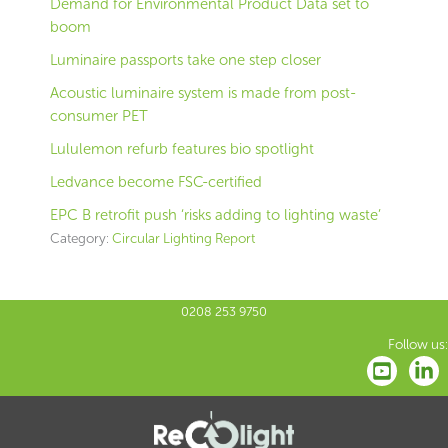
Demand for Environmental Product Data set to
boom
Luminaire passports take one step closer
Acoustic luminaire system is made from post-
consumer PET
Lululemon refurb features bio spotlight
Ledvance become FSC-certified
EPC B retrofit push ‘risks adding to lighting waste’
Category:
Circular Lighting Report
0208 253 9750
Follow us: