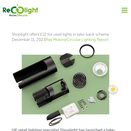
Skip
to
content
Shoplight offers £12 for used lights in take-back scheme
December 11, 2023
Ray Molony
Circular Lighting Report
UK retail lighting specialist Shoplight has launched a take-