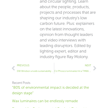
and circular lighting. Learn
about the people, products,
projects and processes that are
shaping our industry’s low
carbon future. Plus: explainers
on the latest innovations,
opinion from thought leaders
and video interviews with
leading disruptors. Edited by
lighting expert, editor and
industry figure Ray Molony.
Prev
Next
PREVIOUS
NEXT
DW Windsor unveils sustainability initiative
CU Phosco luminaires hit a TM66 score of 2.9
Recent Posts
“80% of environmental impact is decided at the
design stage”
Wax luminaires can be endlessly remade