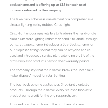
back scheme and is offering up to £12 for each used
luminaire returned to the company.
The take-back scheme is one element of a comprehensive
circular lighting policy dubbed Circu-light.
Circu-light encourages retailers to ‘trade-in’ their end-of-life
aluminium store lighting rather than send it to landfill through
our scrappage scheme, introduces a Buy-Back scheme for
our bioplastic fittings so that they can be recycled and re-
used and introduces a service plan, extending the life of the
firm’s bioplastic products beyond their warranty period.
The company says that the initiative
breaks the linear ‘take-
make-dispose’ model for retail lighting.
The buy-back scheme applies to all Shoplight bioplastic
products. Through the initiative, every returned bioplastic
product earns credit for the original purchaser.
This credit can be put toward the purchase of a new