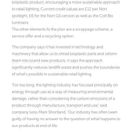
bioplastic product, encouraging a more sustainable approach
to retail lighting. Current credit values are £12 per Nort
spotlight, £6 for the Nort GS version as well as the Colt Bio
luminaire.
The other elements fo the plan are a scrappage scheme, a
service offer and a recycling option.
The company says it has invested in technology and
machinery that allow us to shred bioplastic parts and reform
them into brand new products. It says the approach
significantly reduces landfill waste and pushes the boundaries
of what’s possible in sustainable retail lighting.
‘For too long, the lighting industry has focused principally on
energy through use as a way of measuring environmental
damage, rather than considering the carbon emissions of a
product through manufacture, transport and use,’ said
company boss Mark Shortland. ‘Our industry has often been
guilty of having no answer to the question of what happens to
our products at end of life.