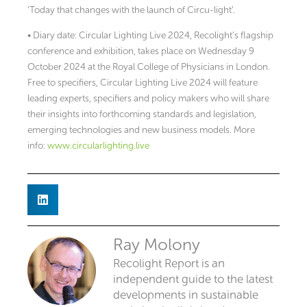
‘Today that changes with the launch of Circu-light’.
• Diary date: Circular Lighting Live 2024, Recolight’s flagship
conference and exhibition, takes place on Wednesday 9
October 2024 at the Royal College of Physicians in London.
Free to specifiers, Circular Lighting Live 2024 will feature
leading experts, specifiers and policy makers who will share
their insights into forthcoming standards and legislation,
emerging technologies and new business models. More
info:
www.circularlighting.live
Ray Molony
Recolight Report is an
independent guide to the latest
developments in sustainable