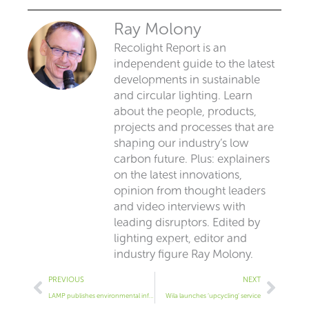
Ray Molony
Recolight Report is an
independent guide to the latest
developments in sustainable
and circular lighting. Learn
about the people, products,
projects and processes that are
shaping our industry’s low
carbon future. Plus: explainers
on the latest innovations,
opinion from thought leaders
and video interviews with
leading disruptors. Edited by
lighting expert, editor and
industry figure Ray Molony.
Prev
Next
PREVIOUS
NEXT
LAMP publishes environmental info for its luminaires
Wila launches ‘upcycling’ service