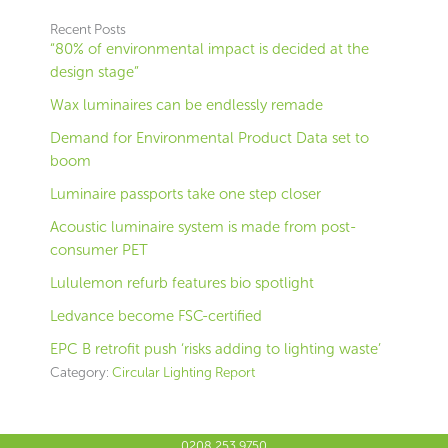
Recent Posts
“80% of environmental impact is decided at the
design stage”
Wax luminaires can be endlessly remade
Demand for Environmental Product Data set to
boom
Luminaire passports take one step closer
Acoustic luminaire system is made from post-
consumer PET
Lululemon refurb features bio spotlight
Ledvance become FSC-certified
EPC B retrofit push ‘risks adding to lighting waste’
Category:
Circular Lighting Report
0208 253 9750