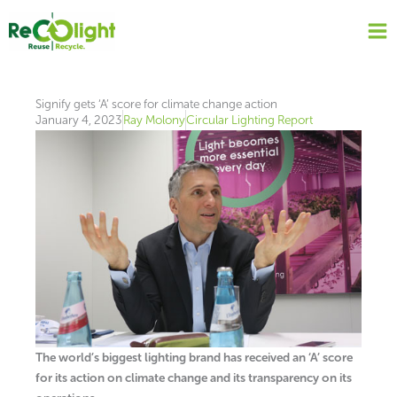
Skip
to
content
Signify gets ‘A’ score for climate change action
January 4, 2023
Ray Molony
Circular Lighting Report
The world’s biggest lighting brand has received an ‘A’ score
for its action on climate change and its transparency on its