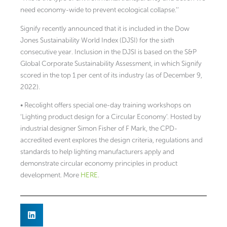
need economy-wide to prevent ecological collapse.’’
Signify recently announced that it is included in the Dow
Jones Sustainability World Index (DJSI) for the sixth
consecutive year. Inclusion in the DJSI is based on the S&P
Global Corporate Sustainability Assessment, in which Signify
scored in the top 1 per cent of its industry (as of December 9,
2022).
• Recolight offers special one-day training workshops on
‘Lighting product design for a Circular Economy’. Hosted by
industrial designer Simon Fisher of F Mark, the CPD-
accredited event explores the design criteria, regulations and
standards to help lighting manufacturers apply and
demonstrate circular economy principles in product
development. More
HERE
.