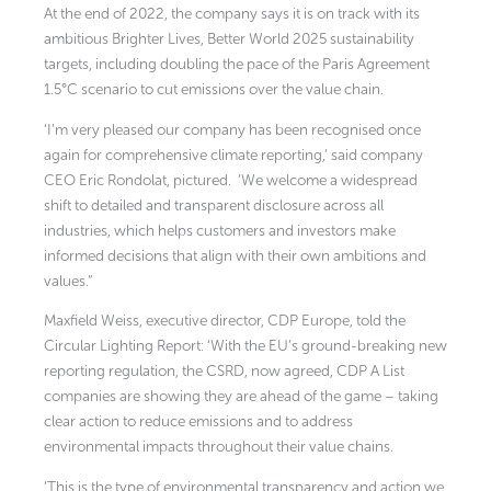
At the end of 2022, the company says it is on track with its
ambitious Brighter Lives, Better World 2025 sustainability
targets, including doubling the pace of the Paris Agreement
1.5°C scenario to cut emissions over the value chain.
‘I’m very pleased our company has been recognised once
again for comprehensive climate reporting,’ said company
CEO Eric Rondolat, pictured. ‘We welcome a widespread
shift to detailed and transparent disclosure across all
industries, which helps customers and investors make
informed decisions that align with their own ambitions and
values.”
Maxfield Weiss, executive director, CDP Europe, told the
Circular Lighting Report: ‘With the EU’s ground-breaking new
reporting regulation, the CSRD, now agreed, CDP A List
companies are showing they are ahead of the game – taking
clear action to reduce emissions and to address
environmental impacts throughout their value chains.
‘This is the type of environmental transparency and action we