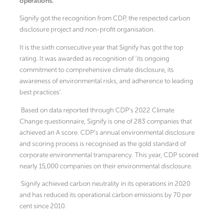
operations.
Signify got the recognition from CDP, the respected carbon
disclosure project and non-profit organisation.
It is the sixth consecutive year that Signify has got the top
rating. It was awarded as recognition of ‘its ongoing
commitment to comprehensive climate disclosure, its
awareness of environmental risks, and adherence to leading
best practices’.
Based on data reported through CDP’s 2022 Climate
Change questionnaire, Signify is one of 283 companies that
achieved an A score. CDP’s annual environmental disclosure
and scoring process is recognised as the gold standard of
corporate environmental transparency. This year, CDP scored
nearly 15,000 companies on their environmental disclosure.
Signify achieved carbon neutrality in its operations in 2020
and has reduced its operational carbon emissions by 70 per
cent since 2010.