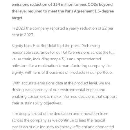
emissions reduction of 334 million tonnes CO2e beyond
the level required to meet the Paris Agreement 1.5-degree
target.
In 2023 the company reported a yearly reduction of 22 per
cent in 2023.
Signify boss Eric Rondolat told the press: ’Achieving
reasonable assurance for our GHG emissions across the full
value chain, including scope 3, is an unprecedented
milestone for a multinational manufacturing company like
Signify, with tens of thousands of products in our portfolio.
‘With accurate emissions data at the product level, we are
driving transparency of our environmental impact and
enabling customers to make informed decisions that support
their sustainability objectives.
‘I’m deeply proud of the dedication and innovation from
across the company as we continue to lead the radical
transition of our industry to energy-efficient and connected