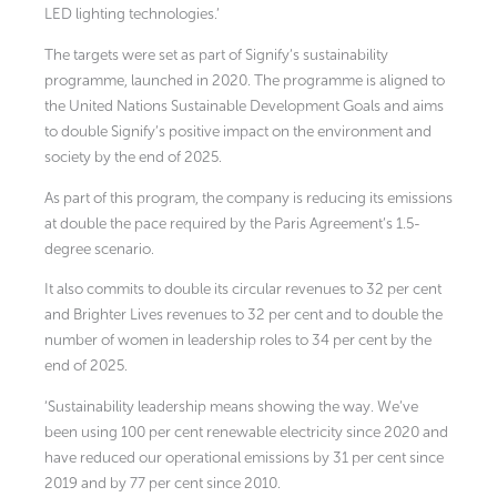
LED lighting technologies.’
The targets were set as part of Signify’s sustainability
programme, launched in 2020. The programme is aligned to
the United Nations Sustainable Development Goals and aims
to double Signify’s positive impact on the environment and
society by the end of 2025.
As part of this program, the company is reducing its emissions
at double the pace required by the Paris Agreement’s 1.5-
degree scenario.
It also commits to double its circular revenues to 32 per cent
and Brighter Lives revenues to 32 per cent and to double the
number of women in leadership roles to 34 per cent by the
end of 2025.
‘Sustainability leadership means showing the way. We’ve
been using 100 per cent renewable electricity since 2020 and
have reduced our operational emissions by 31 per cent since
2019 and by 77 per cent since 2010.