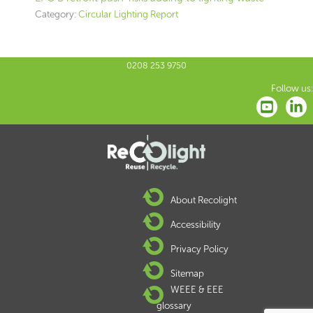
Category:
Circular Lighting Report
0208 253 9750
Follow us:
About Recolight
Accessibility
Privacy Policy
Sitemap
WEEE & EEE
glossary