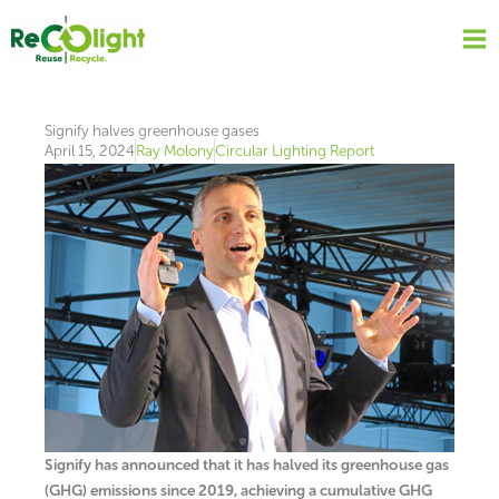
Skip
to
content
Signify halves greenhouse gases
April 15, 2024
Ray Molony
Circular Lighting Report
Signify has announced that it has halved its greenhouse gas
(GHG) emissions since 2019, achieving a cumulative GHG