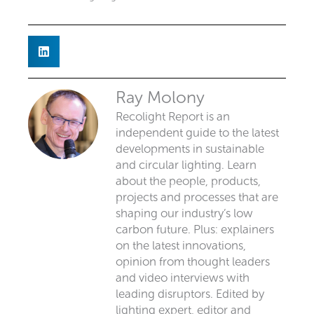
Ray Molony
Recolight Report is an
independent guide to the latest
developments in sustainable
and circular lighting. Learn
about the people, products,
projects and processes that are
shaping our industry’s low
carbon future. Plus: explainers
on the latest innovations,
opinion from thought leaders
and video interviews with
leading disruptors. Edited by
lighting expert, editor and