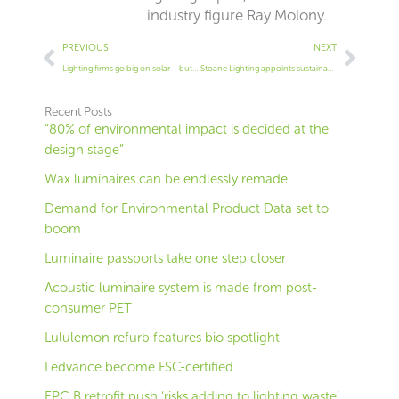
industry figure Ray Molony.
Prev
Next
PREVIOUS
NEXT
Lighting firms go big on solar – but is it the best use of cash?
Stoane Lighting appoints sustainability chief
Recent Posts
“80% of environmental impact is decided at the
design stage”
Wax luminaires can be endlessly remade
Demand for Environmental Product Data set to
boom
Luminaire passports take one step closer
Acoustic luminaire system is made from post-
consumer PET
Lululemon refurb features bio spotlight
Ledvance become FSC-certified
EPC B retrofit push ‘risks adding to lighting waste’