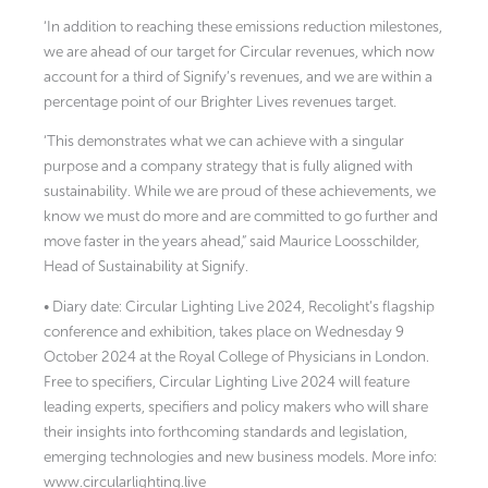
‘In addition to reaching these emissions reduction milestones,
we are ahead of our target for Circular revenues, which now
account for a third of Signify’s revenues, and we are within a
percentage point of our Brighter Lives revenues target.
‘This demonstrates what we can achieve with a singular
purpose and a company strategy that is fully aligned with
sustainability. While we are proud of these achievements, we
know we must do more and are committed to go further and
move faster in the years ahead,” said Maurice Loosschilder,
Head of Sustainability at Signify.
• Diary date: Circular Lighting Live 2024, Recolight’s flagship
conference and exhibition, takes place on Wednesday 9
October 2024 at the Royal College of Physicians in London.
Free to specifiers, Circular Lighting Live 2024 will feature
leading experts, specifiers and policy makers who will share
their insights into forthcoming standards and legislation,
emerging technologies and new business models. More info:
www.circularlighting.live