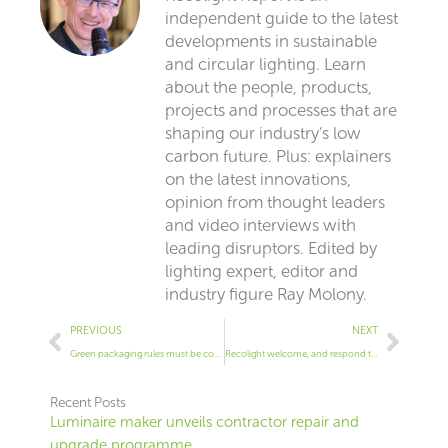
independent guide to the latest
developments in sustainable
and circular lighting. Learn
about the people, products,
projects and processes that are
shaping our industry’s low
carbon future. Plus: explainers
on the latest innovations,
opinion from thought leaders
and video interviews with
leading disruptors. Edited by
lighting expert, editor and
industry figure Ray Molony.
Prev
Next
PREVIOUS
NEXT
Green packaging rules must be consistent, says LightingEurope
Recolight welcome, and respond to WEEE Consultation
Recent Posts
Luminaire maker unveils contractor repair and
upgrade programme