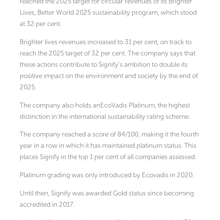
reached the 2025 target for circular revenues of its Brighter
Lives, Better World 2025 sustainability program, which stood
at 32 per cent.
Brighter lives revenues increased to 31 per cent, on track to
reach the 2025 target of 32 per cent. The company says that
these actions contribute to Signify’s ambition to double its
positive impact on the environment and society by the end of
2025.
The company also holds anEcoVadis Platinum, the highest
distinction in the international sustainability rating scheme.
The company reached a score of 84/100, making it the fourth
year in a row in which it has maintained platinum status. This
places Signify in the top 1 per cent of all companies assessed.
Platinum grading was only introduced by Ecovadis in 2020.
Until then, Signify was awarded Gold status since becoming
accredited in 2017.