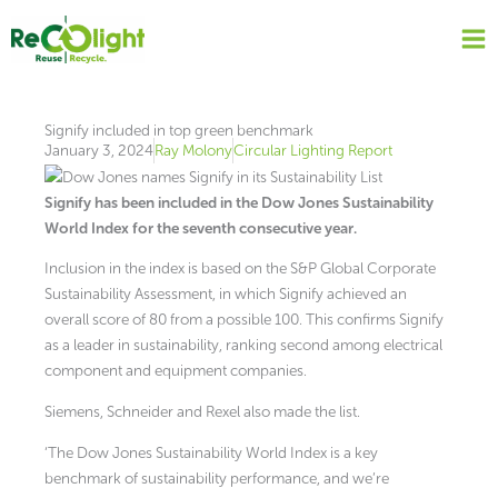
Skip
to
content
Signify included in top green benchmark
January 3, 2024
Ray Molony
Circular Lighting Report
Signify has been included in the Dow Jones Sustainability
World Index for the seventh consecutive year.
Inclusion in the index is based on the S&P Global Corporate
Sustainability Assessment, in which Signify achieved an
overall score of 80 from a possible 100. This confirms Signify
as a leader in sustainability, ranking second among electrical
component and equipment companies.
Siemens, Schneider and Rexel also made the list.
‘The Dow Jones Sustainability World Index is a key
benchmark of sustainability performance, and we’re