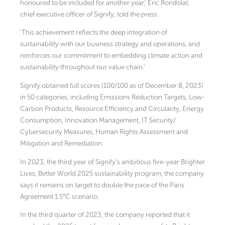
honoured to be included for another year,’ Eric Rondolat,
chief executive officer of Signify, told the press.
‘This achievement reflects the deep integration of
sustainability with our business strategy and operations, and
reinforces our commitment to embedding climate action and
sustainability throughout our value chain.’
Signify obtained full scores (100/100 as of December 8, 2023)
in 50 categories, including Emissions Reduction Targets, Low-
Carbon Products, Resource Efficiency and Circularity, Energy
Consumption, Innovation Management, IT Security/
Cybersecurity Measures, Human Rights Assessment and
Mitigation and Remediation.
In 2023, the third year of Signify’s ambitious five-year Brighter
Lives, Better World 2025 sustainability program, the company
says it remains on target to double the pace of the Paris
Agreement 1.5°C scenario.
In the third quarter of 2023, the company reported that it