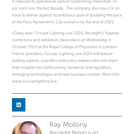
It reduced its operational carbon footprint by more than 70
per cent over the last decade.
The company also says it is on
track to deliver against its ambitious goal of doubling the pace
of the Paris Agreement’s 1.5o scenario by the end of 2025.
• Diary date: Circular Lighting Live 2024, Recolight’s flagship
conference and exhibition, takes place on Wednesday 9
October 2024 at the Royal College of Physicians in London.
Free to specifiers, Circular Lighting Live 2024 will feature
leading experts, specifiers and policy makers who will share
their insights into forthcoming standards and legislation,
emerging technologies and new business models. More info:
www.circularlighting.live
Ray Molony
Recolight Report is an