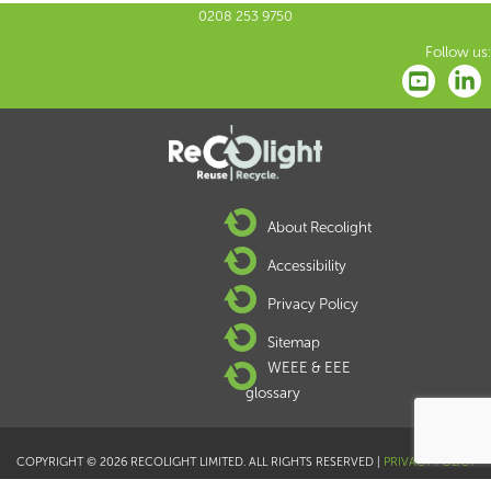
0208 253 9750
Follow us:
About Recolight
Accessibility
Privacy Policy
Sitemap
WEEE & EEE
glossary
COPYRIGHT © 2026 RECOLIGHT LIMITED. ALL RIGHTS RESERVED |
PRIVACY POLICY