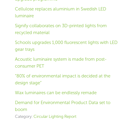
Cellulose replaces aluminium in Swedish LED
luminaire
Signify collaborates on 3D-printed lights from
recycled material
Schools upgrades 1,000 fluorescent lights with LED
gear trays
Acoustic luminaire system is made from post-
consumer PET
“80% of environmental impact is decided at the
design stage”
Wax luminaires can be endlessly remade
Demand for Environmental Product Data set to
boom
Category:
Circular Lighting Report