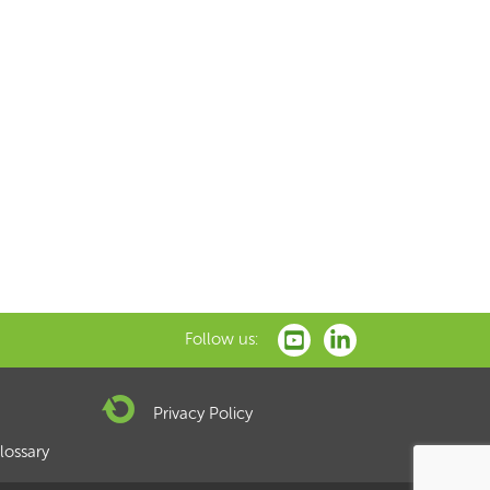
xt
Follow us:
Privacy Policy
lossary