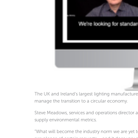
The UK and Ireland’s largest lighting manufacturer
manage the transition to a circular economy.
Steve Meadows, services and operations director a
supply environmental metrics.
“What will become the industry norm we are yet to