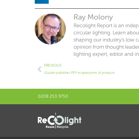
Ray Molony
Recolight Report is an inde
circular lighting. Learn abo
shaping our industry’s low ca
opinion from thought leaders
lighting expert, editor and i
Prev
PREVIOUS
iGuzzini publishes PEP ecopassports of products
0208 253 9750