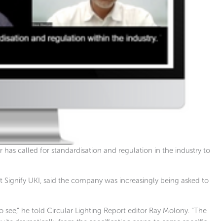
 has called for standardisation and regulation in the industry to
t Signify UKI, said the company was increasingly being asked to
 see,” he told Circular Lighting Report editor Ray Molony. “The