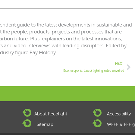
pendent guide to the latest developments in sustainable and
ut the people, products, projects and processes that are
rbon future. Plus: explainers on the latest innovations,
 and video interviews with leading disruptors. Edited by
ndustry figure Ray Molony.
Ne
NEXT
Ecopassports: Latest lighting rules unveiled
About Recolight
Accessibility
Sitemap
WEEE & EEE g