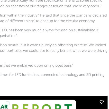
quite dramatically from the specification arena to some specific
n on specifics of our ranges based on that. We’re very open. ”
ation within the industry.” He said that since the company declared
ad of different things’ to gear up for the circular economy.
CEO, has been very much always focused on sustainability. It
ganisation.”
n neutral but it wasn’t purely an offsetting exercise. We looked
ur portfolios we could use to really benefit what we were driving
ives that we embarked upon on a global basis.”
times for LED luminaires, connected technology and 3D printing