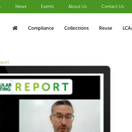
b
News
Events
About Us
Contact Us
Compliance
Collections
Reuse
LCA
eport