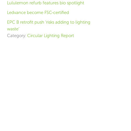
Lululemon refurb features bio spotlight
Ledvance become FSC-certified
EPC B retrofit push ‘risks adding to lighting
waste’
Category:
Circular Lighting Report