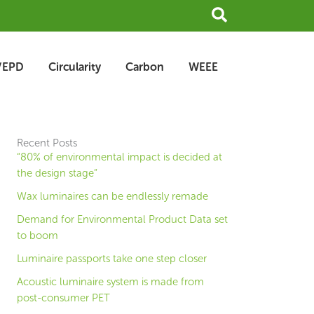
Search
/EPD
Circularity
Carbon
WEEE
Recent Posts
“80% of environmental impact is decided at
the design stage”
Wax luminaires can be endlessly remade
Demand for Environmental Product Data set
to boom
Luminaire passports take one step closer
Acoustic luminaire system is made from
post-consumer PET