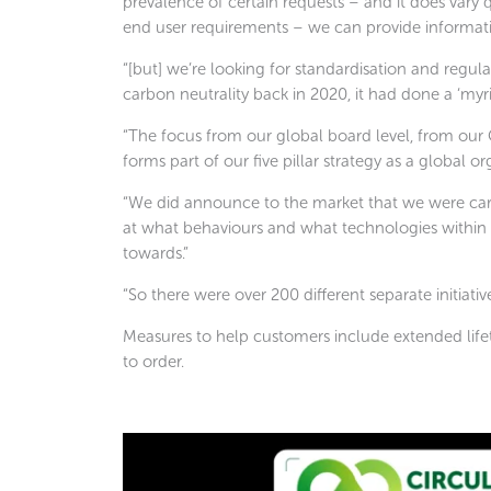
prevalence of certain requests – and it does vary 
end user requirements – we can provide informatio
“[but] we’re looking for standardisation and regul
carbon neutrality back in 2020, it had done a ‘myri
“The focus from our global board level, from our 
forms part of our five pillar strategy as a global or
“We did announce to the market that we were carbo
at what behaviours and what technologies within o
towards.”
“So there were over 200 different separate initiat
Measures to help customers include extended life
to order.