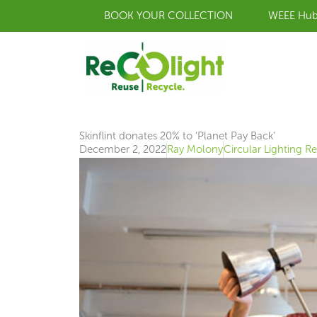
Skip
BOOK YOUR COLLECTION
WEEE Hu
to
content
Skinflint donates 20% to ‘Planet Pay Back’
December 2, 2022
Ray Molony
Circular Lighting R