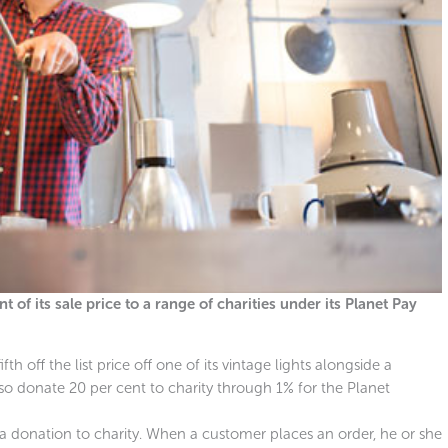
 of its sale price to a range of charities under its Planet Pay
h off the list price off one of its vintage lights alongside a
o donate 20 per cent to charity through 1% for the Planet
a donation to charity. When a customer places an order, he or she