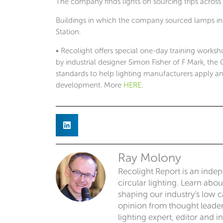
The company finds lights on sourcing trips across
Buildings in which the company sourced lamps in
Station.
• Recolight offers special one-day training works
by industrial designer Simon Fisher of F Mark, the
standards to help lighting manufacturers apply a
development. More
HERE
.
Ray Molony
Recolight Report is an inde
circular lighting. Learn abo
shaping our industry’s low ca
opinion from thought leaders
lighting expert, editor and i