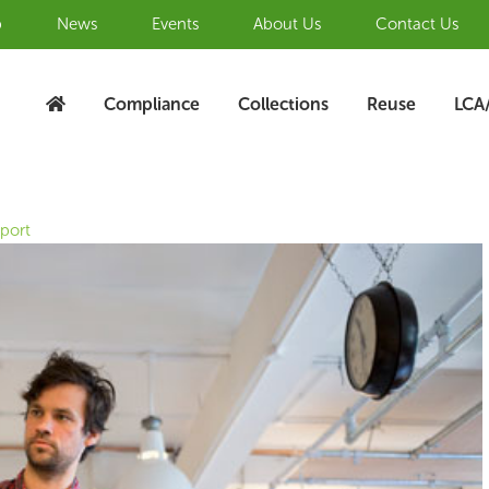
b
News
Events
About Us
Contact Us
Compliance
Collections
Reuse
LCA
eport