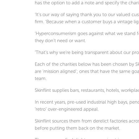
has the option to add a note and specify the chari
‘It’s our way of saying thank you to our valued cus
firm. ‘Because when a customer buys a vintage lig
‘Hyperconsumerism goes against what we stand fo
they don’t need or want.
‘That’s why we’re being transparent about our prom
Each of the charities below has been chosen by S
are ‘mission aligned’; ones that have the same goa
team.
Skinflint supplies bars, restaurants, hotels, workpla
In recent years, pre-used industrial high bays, pe
‘retro’ over-engineered appeal.
Skinflint sources them from derelict factories acro
before putting them back on the market.