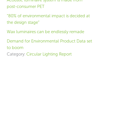
Acoustic luminaire system is made from
post-consumer PET
“80% of environmental impact is decided at
the design stage”
Wax luminaires can be endlessly remade
Demand for Environmental Product Data set
to boom
Category:
Circular Lighting Report