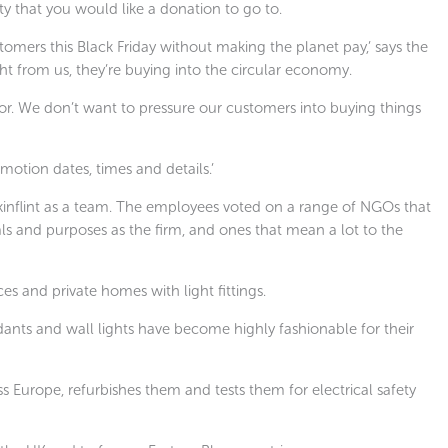
ty that you would like a donation to go to.
tomers this Black Friday without making the planet pay,’ says the
ht from us, they’re buying into the circular economy.
r. We don’t want to pressure our customers into buying things
otion dates, times and details.’
kinflint as a team. The employees voted on a range of NGOs that
ls and purposes as the firm, and ones that mean a lot to the
ces and private homes with light fittings.
ndants and wall lights have become highly fashionable for their
ss Europe, refurbishes them and tests them for electrical safety