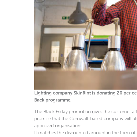
Lighting company Skinflint is donating 20 per cent
Back programme.
The Black Friday promotion gives the customer a fift
promise that the Cornwall-based company will als
approved organisations.
It matches the discounted amount in the form of 