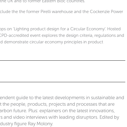
 the UK and to former Eastern Bloc countries.
clude the the former Pirelli warehouse and the Cockenzie Power
hops on ‘Lighting product design for a Circular Economy’. Hosted
 CPD-accredited event explores the design criteria, regulations and
nd demonstrate circular economy principles in product
pendent guide to the latest developments in sustainable and
ut the people, products, projects and processes that are
rbon future. Plus: explainers on the latest innovations,
 and video interviews with leading disruptors. Edited by
ndustry figure Ray Molony.