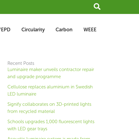
Search
/EPD
Circularity
Carbon
WEEE
Recent Posts
Luminaire maker unveils contractor repair
and upgrade programme
Cellulose replaces aluminium in Swedish
LED luminaire
Signify collaborates on 3D-printed lights
from recycled material
Schools upgrades 1,000 fluorescent lights
with LED gear trays