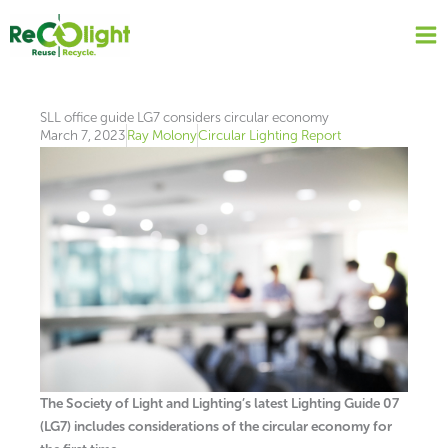
Skip
to
content
SLL office guide LG7 considers circular economy
March 7, 2023
Ray Molony
Circular Lighting Report
The Society of Light and Lighting’s latest Lighting Guide 07
(LG7) includes considerations of the circular economy for