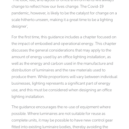
change to reflect how our lives change. The Covid-19
pandemic, however, is likely to be the catalyst for change on a
scale hitherto unseen, making it a great time to be a lighting
designer’,
For the first time, this guidance includes a chapter focused on
the impact of embodied and operational energy. This chapter
discusses the general considerations that may apply to the
amount of energy used by an office lighting installation, as
well as the energy and carbon used in the manufacture and
distribution of luminaires and the raw materials used to
produce them. While proportions will vary between individual
businesses, lighting represents a significant part of energy
use, and this must be considered when designing an office
lighting installation.
The guidance encourages the re-use of equipment where
possible. Where luminaires are not suitable for reuse as
complete units, it may be possible to have new control gear
fitted into existing luminaire bodies, thereby avoiding the