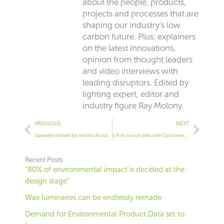
about the people, products,
projects and processes that are
shaping our industry’s low
carbon future. Plus: explainers
on the latest innovations,
opinion from thought leaders
and video interviews with
leading disruptors. Edited by
lighting expert, editor and
industry figure Ray Molony.
Prev
Next
PREVIOUS
NEXT
Speakers named for remanufacturing lighting conference
LIA in crunch talks with Govt over 120lm/W rule
Recent Posts
“80% of environmental impact is decided at the
design stage”
Wax luminaires can be endlessly remade
Demand for Environmental Product Data set to