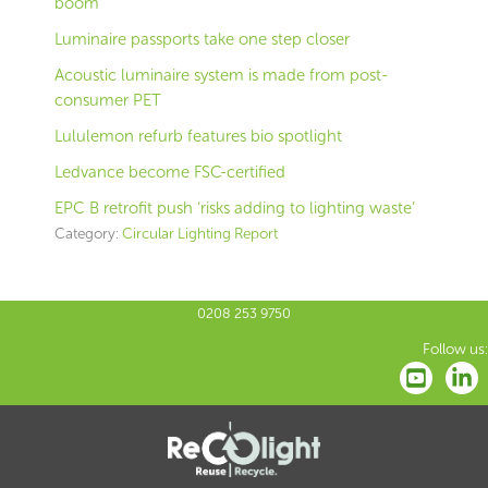
boom
Luminaire passports take one step closer
Acoustic luminaire system is made from post-
consumer PET
Lululemon refurb features bio spotlight
Ledvance become FSC-certified
EPC B retrofit push ‘risks adding to lighting waste’
Category:
Circular Lighting Report
0208 253 9750
Follow us: