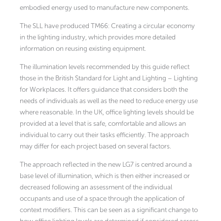
embodied energy used to manufacture new components.
The SLL have produced TM66: Creating a circular economy
in the lighting industry, which provides more detailed
information on reusing existing equipment.
The illumination levels recommended by this guide reflect
those in the British Standard for Light and Lighting – Lighting
for Workplaces. It offers guidance that considers both the
needs of individuals as well as the need to reduce energy use
where reasonable. In the UK, office lighting levels should be
provided at a level that is safe, comfortable and allows an
individual to carry out their tasks efficiently. The approach
may differ for each project based on several factors.
The approach reflected in the new LG7 is centred around a
base level of illumination, which is then either increased or
decreased following an assessment of the individual
occupants and use of a space through the application of
context modifiers. This can be seen as a significant change to