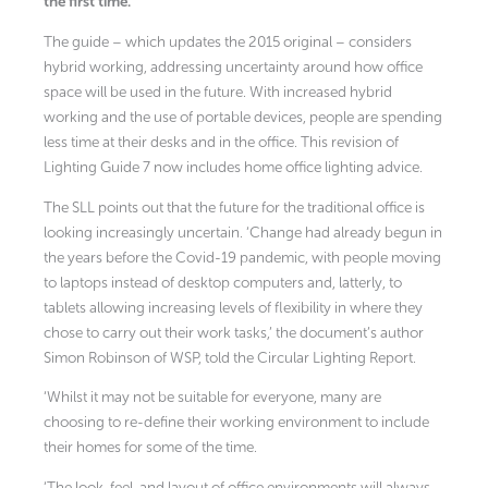
the first time.
The guide – which updates the 2015 original – considers
hybrid working, addressing uncertainty around how office
space will be used in the future. With increased hybrid
working and the use of portable devices, people are spending
less time at their desks and in the office. This revision of
Lighting Guide 7 now includes home office lighting advice.
The SLL points out that the future for the traditional office is
looking increasingly uncertain. ‘Change had already begun in
the years before the Covid-19 pandemic, with people moving
to laptops instead of desktop computers and, latterly, to
tablets allowing increasing levels of flexibility in where they
chose to carry out their work tasks,’ the document’s author
Simon Robinson of WSP, told the Circular Lighting Report.
‘Whilst it may not be suitable for everyone, many are
choosing to re-define their working environment to include
their homes for some of the time.
‘The look, feel, and layout of office environments will always