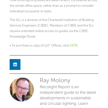
how office lighting levels are determined if considered across
the whole office space, rather than as a prompt to consider
individual occupants or tasks.
The SLL is a division of the Chartered Institution of Building
Services Engineers (CIBSE). Members of CIBSE and the SLL
receive unlimited online access to guides via the CIBSE
Knowledge Portal.
• To purchase a copy of LG7: Offices, click
HERE
.
Ray Molony
Recolight Report is an
independent guide to the latest
developments in sustainable
and circular lighting. Learn