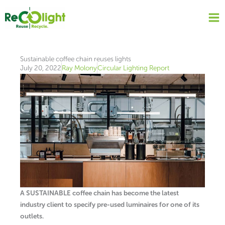
Skip
to
content
Sustainable coffee chain reuses lights
July 20, 2022
Ray Molony
Circular Lighting Report
A SUSTAINABLE coffee chain has become the latest
industry client to specify pre-used luminaires for one of its
outlets.