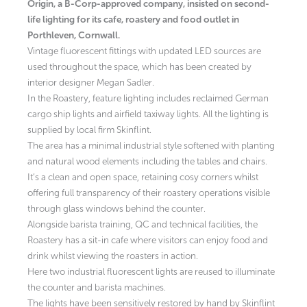
Origin, a B-Corp-approved company, insisted on second-
life lighting for its cafe, roastery and food outlet in
Porthleven, Cornwall.
Vintage fluorescent fittings with updated LED sources are
used throughout the space, which has been created by
interior designer Megan Sadler.
In the Roastery, feature lighting includes reclaimed German
cargo ship lights and airfield taxiway lights. All the lighting is
supplied by local firm Skinflint.
The area has a minimal industrial style softened with planting
and natural wood elements including the tables and chairs.
It’s a clean and open space, retaining cosy corners whilst
offering full transparency of their roastery operations visible
through glass windows behind the counter.
Alongside barista training, QC and technical facilities, the
Roastery has a sit-in cafe where visitors can enjoy food and
drink whilst viewing the roasters in action.
Here two industrial fluorescent lights are reused to illuminate
the counter and barista machines.
The lights have been sensitively restored by hand by Skinflint