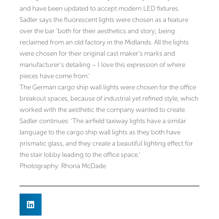
and have been updated to accept modern LED fixtures.
Sadler says the fluorescent lights were chosen as a feature
over the bar ‘both for their aesthetics and story; being
reclaimed from an old factory in the Midlands. All the lights
were chosen for their original cast maker’s marks and
manufacturer’s detailing – I love this expression of where
pieces have come from.’
The German cargo ship wall lights were chosen for the office
breakout spaces, because of industrial yet refined style, which
worked with the aesthetic the company wanted to create.
Sadler continues: ‘The airfield taxiway lights have a similar
language to the cargo ship wall lights as they both have
prismatic glass, and they create a beautiful lighting effect for
the stair lobby leading to the office space.’
Photography: Rhona McDade