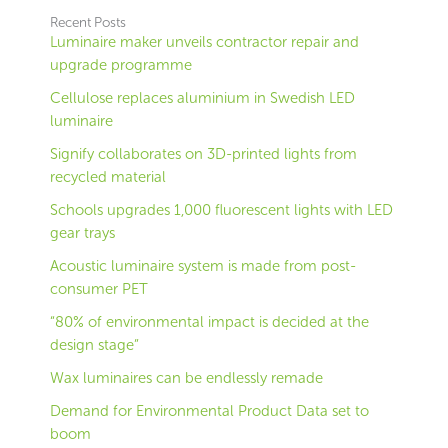
Recent Posts
Luminaire maker unveils contractor repair and
upgrade programme
Cellulose replaces aluminium in Swedish LED
luminaire
Signify collaborates on 3D-printed lights from
recycled material
Schools upgrades 1,000 fluorescent lights with LED
gear trays
Acoustic luminaire system is made from post-
consumer PET
“80% of environmental impact is decided at the
design stage”
Wax luminaires can be endlessly remade
Demand for Environmental Product Data set to
boom