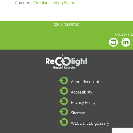
Category:
Circular Lighting Report
0208 253 9750
Follow us:
About Recolight
Accessibility
Privacy Policy
Sitemap
WEEE & EEE glossary