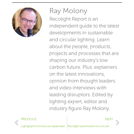
Ray Molony
Recolight Report is an
independent guide to the latest
developments in sustainable
and circular lighting. Learn
about the people, products,
projects and processes that are
shaping our industry’s low
carbon future. Plus: explainers
on the latest innovations,
opinion from thought leaders
and video interviews with
leading disruptors. Edited by
lighting expert, editor and
industry figure Ray Molony.
Prev
Next
PREVIOUS
NEXT
Lightgraphix introduces replaceable modules
Recolight spearheads the circular economy for the lighting industry