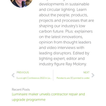
developments in sustainable
and circular lighting. Learn
about the people, products,
projects and processes that are
shaping our industry’s low
carbon future. Plus: explainers
on the latest innovations,
opinion from thought leaders
and video interviews with
leading disruptors. Edited by
lighting expert, editor and
industry figure Ray Molony.
Prev
Next
PREVIOUS
NEXT
EucoLight Conference 2022 in Leuven
Pendants are 3D printed to order
Recent Posts
Luminaire maker unveils contractor repair and
upgrade programme