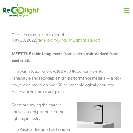
Skip
to
content
The light made from castor oil
May 20, 2022
Ray Molony
Circular Lighting Report
MEET THE table lamp made from a bioplastic derived from
castor oil.
The warm touch of the w182 Pastille comes from its
renewable and recyclable high-performance material – a bio-
polyamide based on over 60 per cent biologically sourced
material from the castor plant.
Some are saying the material
shows a lot of promise for the
lighting industry.
The Pastille, designed by London