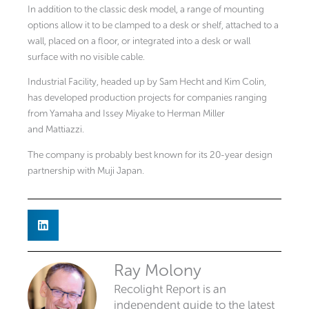
In addition to the classic desk model, a range of mounting
options allow it to be clamped to a desk or shelf, attached to a
wall, placed on a floor, or integrated into a desk or wall
surface with no visible cable.
Industrial Facility, headed up by Sam Hecht and Kim Colin,
has developed production projects for companies ranging
from Yamaha and Issey Miyake to Herman Miller
and Mattiazzi.
The company is probably best known for its 20-year design
partnership with Muji Japan.
Ray Molony
Recolight Report is an
independent guide to the latest