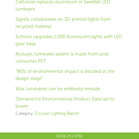
Cellulose replaces aluminium in Swedish LED
luminaire
Signify collaborates on 3D-printed lights from
recycled material
Schools upgrades 1,000 fluorescent lights with LED
gear trays
Acoustic luminaire system is made from post-
consumer PET
“80% of environmental impact is decided at the
design stage”
Wax luminaires can be endlessly remade
Demand for Environmental Product Data set to
boom
Category:
Circular Lighting Report
0208 253 9750