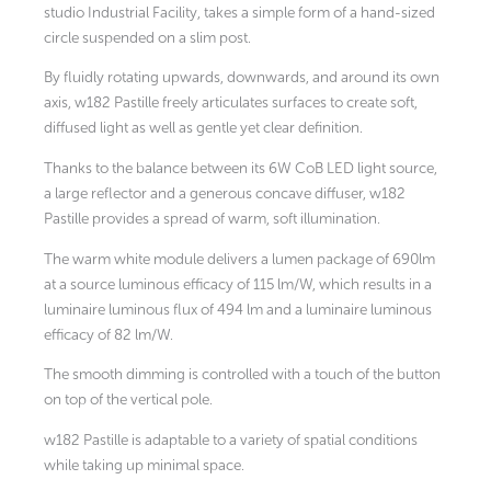
studio Industrial Facility, takes a simple form of a hand-sized
circle suspended on a slim post.
By fluidly rotating upwards, downwards, and around its own
axis, w182 Pastille freely articulates surfaces to create soft,
diffused light as well as gentle yet clear definition.
Thanks to the balance between its 6W CoB LED light source,
a large reflector and a generous concave diffuser, w182
Pastille provides a spread of warm, soft illumination.
The warm white module delivers a lumen package of 690lm
at a source luminous efficacy of 115 lm/W, which results in a
luminaire luminous flux of 494 lm and a luminaire luminous
efficacy of 82 lm/W.
The smooth dimming is controlled with a touch of the button
on top of the vertical pole.
w182 Pastille is adaptable to a variety of spatial conditions
while taking up minimal space.