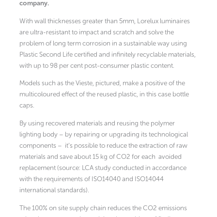
company.
With wall thicknesses greater than 5mm, Lorelux luminaires
are ultra-resistant to impact and scratch and solve the
problem of long term corrosion in a sustainable way using
Plastic Second Life certified and infinitely recyclable materials,
with up to 98 per cent post-consumer plastic content.
Models such as the Vieste, pictured, make a positive of the
multicoloured effect of the reused plastic, in this case bottle
caps.
By using recovered materials and reusing the polymer
lighting body – by repairing or upgrading its technological
components – it’s possible to reduce the extraction of raw
materials and save about 15 kg of CO2 for each avoided
replacement (source: LCA study conducted in accordance
with the requirements of ISO14040 and ISO14044
international standards).
The 100% on site supply chain reduces the CO2 emissions