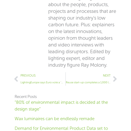
about the people, products,
projects and processes that are
shaping our industry’s low
carbon future. Plus: explainers
on the latest innovations,
opinion from thought leaders
and video interviews with
leading disruptors. Edited by
lighting expert, editor and
industry figure Ray Molony.
Prev
Next
PREVIOUS
NEXT
LightingEurope says Euro vote a ‘missed opportunity’ on materials
Reuse start-up completes a 1,000 luminaire project
Recent Posts
“80% of environmental impact is decided at the
design stage”
Wax luminaires can be endlessly remade
Demand for Environmental Product Data set to