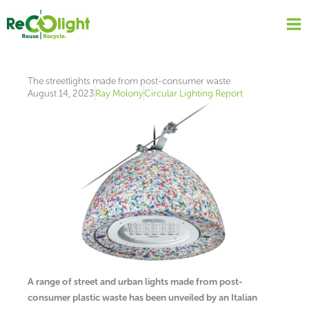
Skip
to
content
The streetlights made from post-consumer waste
August 14, 2023
Ray Molony
Circular Lighting Report
A range of street and urban lights made from post-
consumer plastic waste has been unveiled by an Italian