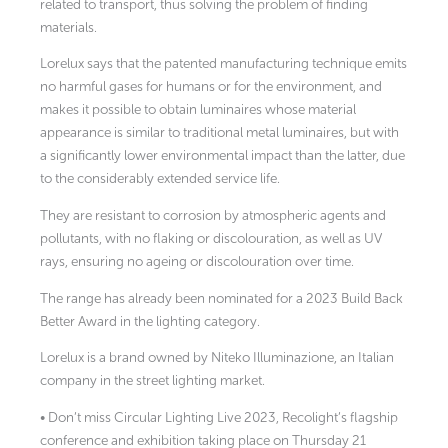
related to transport, thus solving the problem of finding
materials.
Lorelux says that the patented manufacturing technique emits
no harmful gases for humans or for the environment, and
makes it possible to obtain luminaires whose material
appearance is similar to traditional metal luminaires, but with
a significantly lower environmental impact than the latter, due
to the considerably extended service life.
They are resistant to corrosion by atmospheric agents and
pollutants, with no flaking or discolouration, as well as UV
rays, ensuring no ageing or discolouration over time.
The range has already been nominated for a 2023 Build Back
Better Award in the lighting category.
Lorelux is a brand owned by Niteko Illuminazione, an Italian
company in the street lighting market.
• Don’t miss Circular Lighting Live 2023, Recolight’s flagship
conference and exhibition taking place on Thursday 21