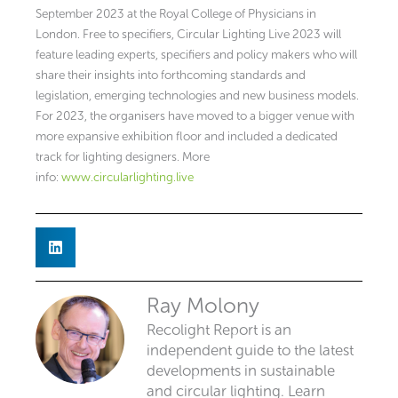
September 2023 at the Royal College of Physicians in
London. Free to specifiers, Circular Lighting Live 2023 will
feature leading experts, specifiers and policy makers who will
share their insights into forthcoming standards and
legislation, emerging technologies and new business models.
For 2023, the organisers have moved to a bigger venue with
more expansive exhibition floor and included a dedicated
track for lighting designers. More
info:
www.circularlighting.live
Ray Molony
Recolight Report is an
independent guide to the latest
developments in sustainable
and circular lighting. Learn