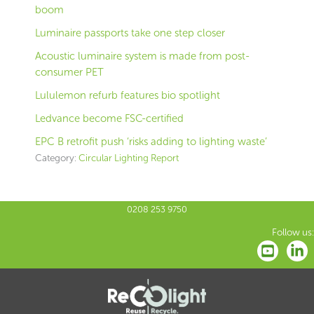
boom
Luminaire passports take one step closer
Acoustic luminaire system is made from post-
consumer PET
Lululemon refurb features bio spotlight
Ledvance become FSC-certified
EPC B retrofit push ‘risks adding to lighting waste’
Category:
Circular Lighting Report
0208 253 9750
Follow us: