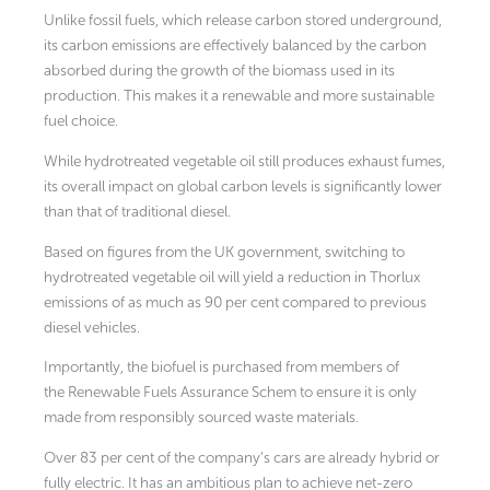
Unlike fossil fuels, which release carbon stored underground,
its carbon emissions are effectively balanced by the carbon
absorbed during the growth of the biomass used in its
production. This makes it a renewable and more sustainable
fuel choice.
While hydrotreated vegetable oil still produces exhaust fumes,
its overall impact on global carbon levels is significantly lower
than that of traditional diesel.
Based on figures from the UK government, switching to
hydrotreated vegetable oil will yield a reduction in Thorlux
emissions of as much as 90 per cent compared to previous
diesel vehicles.
Importantly, the biofuel is purchased from members of
the Renewable Fuels Assurance Schem to ensure it is only
made from responsibly sourced waste materials.
Over 83 per cent of the company’s cars are already hybrid or
fully electric. It has an ambitious plan to achieve net-zero