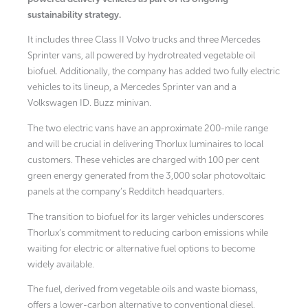
sustainability strategy.
It includes three Class II Volvo trucks and three Mercedes
Sprinter vans, all powered by hydrotreated vegetable oil
biofuel. Additionally, the company has added two fully electric
vehicles to its lineup, a Mercedes Sprinter van and a
Volkswagen ID. Buzz minivan.
The two electric vans have an approximate 200-mile range
and will be crucial in delivering Thorlux luminaires to local
customers. These vehicles are charged with 100 per cent
green energy generated from the 3,000 solar photovoltaic
panels at the company’s Redditch headquarters.
The transition to biofuel for its larger vehicles underscores
Thorlux’s commitment to reducing carbon emissions while
waiting for electric or alternative fuel options to become
widely available.
The fuel, derived from vegetable oils and waste biomass,
offers a lower-carbon alternative to conventional diesel.