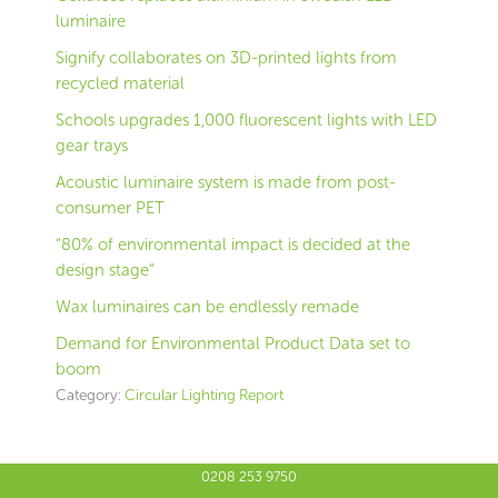
luminaire
Signify collaborates on 3D-printed lights from
recycled material
Schools upgrades 1,000 fluorescent lights with LED
gear trays
Acoustic luminaire system is made from post-
consumer PET
“80% of environmental impact is decided at the
design stage”
Wax luminaires can be endlessly remade
Demand for Environmental Product Data set to
boom
Category:
Circular Lighting Report
0208 253 9750