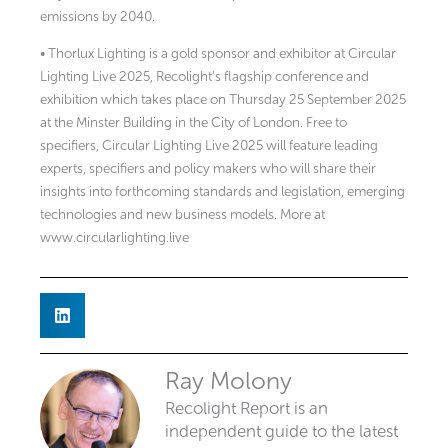
emissions by 2040.
• Thorlux Lighting is a gold sponsor and exhibitor at Circular
Lighting Live 2025, Recolight’s flagship conference and
exhibition which takes place on Thursday 25 September 2025
at the Minster Building in the City of London. Free to
specifiers, Circular Lighting Live 2025 will feature leading
experts, specifiers and policy makers who will share their
insights into forthcoming standards and legislation, emerging
technologies and new business models. More at
www.circularlighting.live
Ray Molony
Recolight Report is an
independent guide to the latest