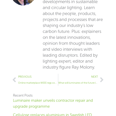
developments in sustainable
and circular lighting. Learn
about the people, products,
projects and processes that are
shaping our industry’s low
carbon future. Plus: explainers
on the latest innovations,
opinion from thought leaders
and video interviews with
leading disruptors. Edited by
lighting expert, editor and
industry figure Ray Molony.
Prev
Next
PREVIOUS
NEXT
Online marketplace WEEE regs come into force today
What will luminaires of the future look like?
Recent Posts
Luminaire maker unveils contractor repair and
upgrade programme
Cellulose replaces aluminium in Swedish LED