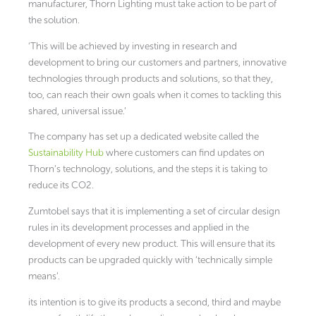
manufacturer, Thorn Lighting must take action to be part of
the solution.
‘This will be achieved by investing in research and
development to bring our customers and partners, innovative
technologies through products and solutions, so that they,
too, can reach their own goals when it comes to tackling this
shared, universal issue.’
The company has set up a dedicated website called the
Sustainability Hub
where customers can find updates on
Thorn’s technology, solutions, and the steps it is taking to
reduce its CO2.
Zumtobel says that it is implementing a set of circular design
rules in its development processes and applied in the
development of every new product. This will ensure that its
products can be upgraded quickly with ‘technically simple
means’.
its intention is to give its products a second, third and maybe