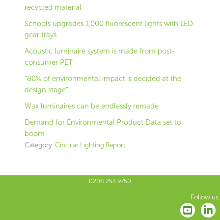
recycled material
Schools upgrades 1,000 fluorescent lights with LED
gear trays
Acoustic luminaire system is made from post-
consumer PET
“80% of environmental impact is decided at the
design stage”
Wax luminaires can be endlessly remade
Demand for Environmental Product Data set to
boom
Category:
Circular Lighting Report
0208 253 9750
Follow us: