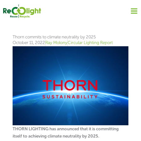
Skip
to
content
Thorn commits to climate neutrality by 2025
October 11, 2022
Ray Molony
Circular Lighting Report
THORN LIGHTING has announced that it is committing
itself to achieving climate neutrality by 2025.