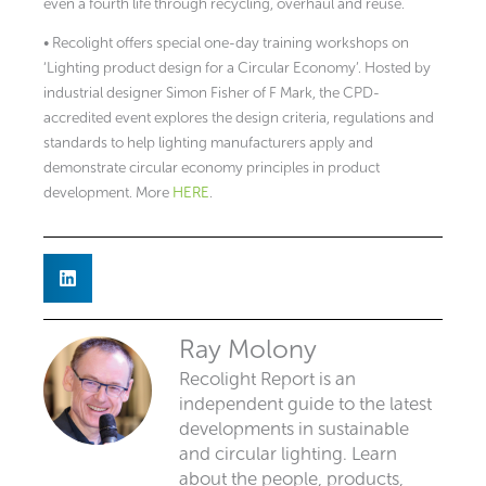
even a fourth life through recycling, overhaul and reuse.
• Recolight offers special one-day training workshops on
‘Lighting product design for a Circular Economy’. Hosted by
industrial designer Simon Fisher of F Mark, the CPD-
accredited event explores the design criteria, regulations and
standards to help lighting manufacturers apply and
demonstrate circular economy principles in product
development. More
HERE
.
Ray Molony
Recolight Report is an
independent guide to the latest
developments in sustainable
and circular lighting. Learn
about the people, products,