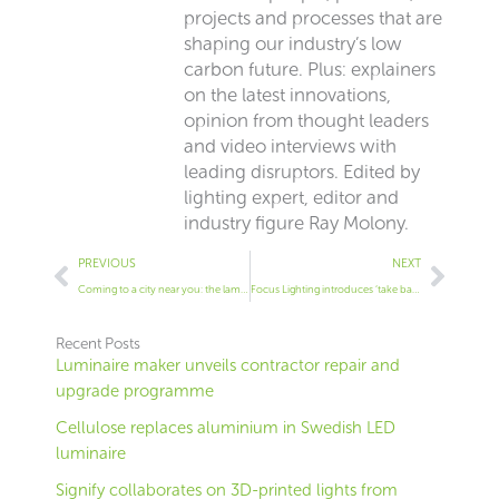
projects and processes that are
shaping our industry’s low
carbon future. Plus: explainers
on the latest innovations,
opinion from thought leaders
and video interviews with
leading disruptors. Edited by
lighting expert, editor and
industry figure Ray Molony.
Prev
Next
PREVIOUS
NEXT
Coming to a city near you: the lamp post tree
Focus Lighting introduces ‘take back’ plan for its luminaires
Recent Posts
Luminaire maker unveils contractor repair and
upgrade programme
Cellulose replaces aluminium in Swedish LED
luminaire
Signify collaborates on 3D-printed lights from