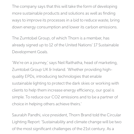
The company says that this will take the form of developing
more sustainable products and solutions as well as finding
ways to improve its processes in a bid to reduce waste, bring
down energy consumption and lower its carbon emissions.
The Zumtobel Group, of which Thorn is a member, has
already signed up to 12 of the United Nations’ 17 Sustainable
Development Goals.
‘We’re on a journey,’ says Neil Raithatha, head of marketing,
Zumtobel Group UK & Ireland. ‘Whether providing high-
quality EPDs, introducing technologies that enable
sustainable lighting to protect the dark skies or working with
clients to help them increase energy efficiency, our goal is
simple. To reduce our CO2 emissions and to be a partner of
choice in helping others achieve theirs.’
Saurabh Pandhi, vice president, Thorn Brand told the Circular
Lighting Report: ‘Sustainability and climate change will be two
of the most significant challenges of the 21st century. As a