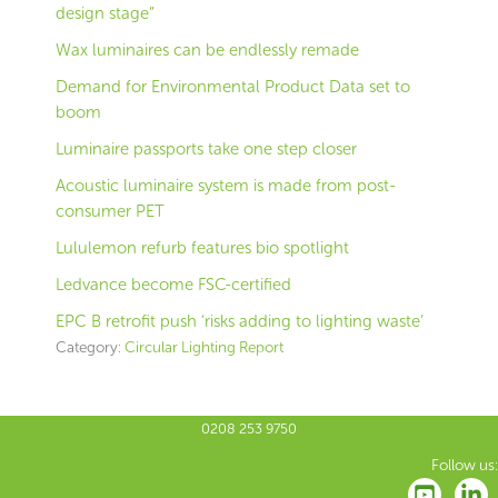
design stage”
Wax luminaires can be endlessly remade
Demand for Environmental Product Data set to
boom
Luminaire passports take one step closer
Acoustic luminaire system is made from post-
consumer PET
Lululemon refurb features bio spotlight
Ledvance become FSC-certified
EPC B retrofit push ‘risks adding to lighting waste’
Category:
Circular Lighting Report
0208 253 9750
Follow us: