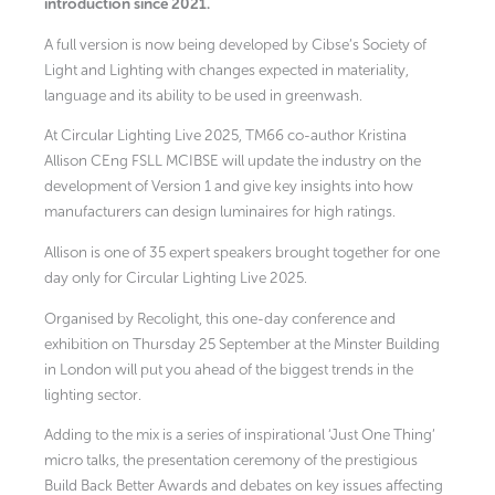
introduction since 2021.
A full version is now being developed by Cibse’s Society of
Light and Lighting with changes expected in materiality,
language and its ability to be used in greenwash.
At Circular Lighting Live 2025, TM66 co-author Kristina
Allison CEng FSLL MCIBSE will update the industry on the
development of Version 1 and give key insights into how
manufacturers can design luminaires for high ratings.
Allison is one of 35 expert speakers brought together for one
day only for Circular Lighting Live 2025.
Organised by Recolight, this one-day conference and
exhibition on Thursday 25 September at the Minster Building
in London will put you ahead of the biggest trends in the
lighting sector.
Adding to the mix is a series of inspirational ‘Just One Thing’
micro talks, the presentation ceremony of the prestigious
Build Back Better Awards and debates on key issues affecting