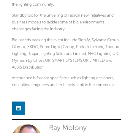
the lighting community.
Standby too for the unveiling of radical new initiatives and
business models to tackle some of big environmental
challenges facing the industry.
Big brands backing the event include Signify, Sylvania Group,
Glamox, KKDC, Prime Light | Group, Prolojik Limited, Thorlux
Lighting, Trojan Lighting Solutions Limited, NVC Lighting UK,
Mymesh by Chess UK, SMART SYSTEMS UK LIMITED and
ALBIS Distribution.
Attendance is free for specifiers such as lighting designers,
consulting engineers and architects. Link in the comments.
Ray Molony