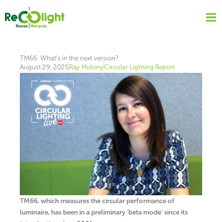
Skip
to
content
TM66: What’s in the next version?
August 29, 2025
Ray Molony
Circular Lighting Report
TM66, which measures the circular performance of
luminaire, has been in a preliminary ‘beta mode’ since its