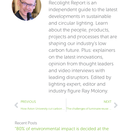
Recolight Report is an
independent guide to the latest
developments in sustainable
and circular lighting. Learn
about the people, products,
projects and processes that are
shaping our industry’s low
carbon future. Plus: explainers
on the latest innovations,
opinion from thought leaders
and video interviews with
leading disruptors. Edited by
lighting expert, editor and
industry figure Ray Molony.
Prev
Next
PREVIOUS
NEXT
How Aston University cut carbon and energy with retrofit lighting
The challenges of luminaire reuse: Dom Tower
Recent Posts
“80% of environmental impact is decided at the