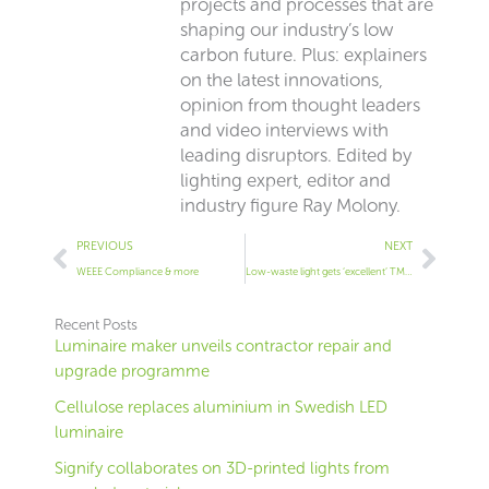
projects and processes that are
shaping our industry’s low
carbon future. Plus: explainers
on the latest innovations,
opinion from thought leaders
and video interviews with
leading disruptors. Edited by
lighting expert, editor and
industry figure Ray Molony.
Prev
Next
PREVIOUS
NEXT
WEEE Compliance & more
Low-waste light gets ‘excellent’ TM66 rating
Recent Posts
Luminaire maker unveils contractor repair and
upgrade programme
Cellulose replaces aluminium in Swedish LED
luminaire
Signify collaborates on 3D-printed lights from