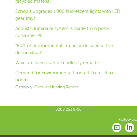
recycled material
Schools upgrades 1,000 fluorescent lights with LED
gear trays
Acoustic luminaire system is made from post-
consumer PET
“80% of environmental impact is decided at the
design stage”
Wax luminaires can be endlessly remade
Demand for Environmental Product Data set to
boom
Category:
Circular Lighting Report
0208 253 9750
Follow us: