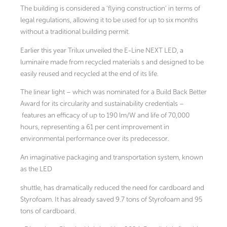
The building is considered a ‘flying construction’ in terms of
legal regulations, allowing it to be used for up to six months
without a traditional building permit.
Earlier this year Trilux unveiled the E-Line NEXT LED, a
luminaire made from recycled materials s and designed to be
easily reused and recycled at the end of its life.
The linear light – which was nominated for a Build Back Better
Award for its circularity and sustainability credentials –
features an efficacy of up to 190 lm/W and life of 70,000
hours, representing a 61 per cent improvement in
environmental performance over its predecessor.
An imaginative packaging and transportation system, known
as the LED
shuttle, has dramatically reduced the need for cardboard and
Styrofoam. It has already saved 9.7 tons of Styrofoam and 95
tons of cardboard.