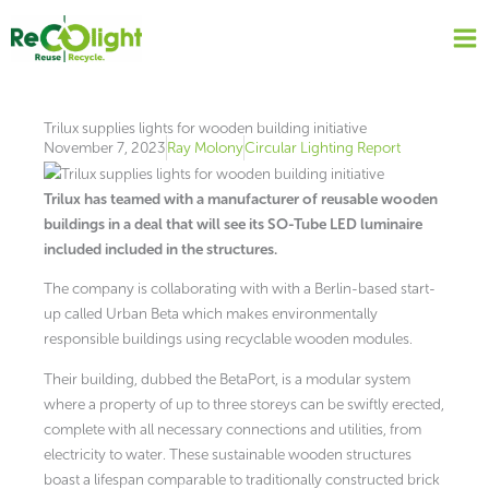
Skip
to
content
Trilux supplies lights for wooden building initiative
November 7, 2023
Ray Molony
Circular Lighting Report
Trilux has teamed with a manufacturer of reusable wooden
buildings in a deal that will see its SO-Tube LED luminaire
included included in the structures.
The company is collaborating with with a Berlin-based start-
up called Urban Beta which makes environmentally
responsible buildings using recyclable wooden modules.
Their building, dubbed the BetaPort, is a modular system
where a property of up to three storeys can be swiftly erected,
complete with all necessary connections and utilities, from
electricity to water. These sustainable wooden structures
boast a lifespan comparable to traditionally constructed brick