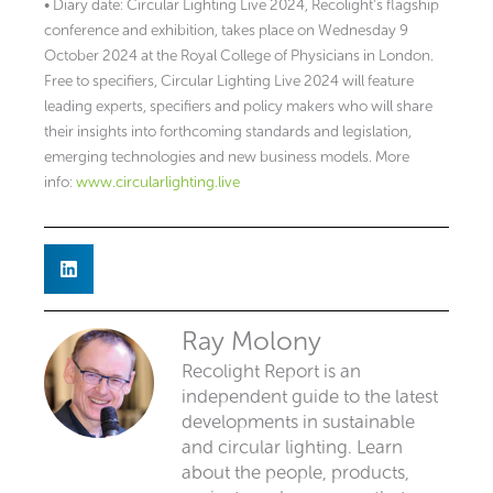
• Diary date: Circular Lighting Live 2024, Recolight’s flagship
conference and exhibition, takes place on Wednesday 9
October 2024 at the Royal College of Physicians in London.
Free to specifiers, Circular Lighting Live 2024 will feature
leading experts, specifiers and policy makers who will share
their insights into forthcoming standards and legislation,
emerging technologies and new business models. More
info:
www.circularlighting.live
Ray Molony
Recolight Report is an
independent guide to the latest
developments in sustainable
and circular lighting. Learn
about the people, products,