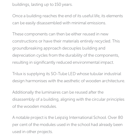
buildings, lasting up to 150 years.
Once a building reaches the end of its useful life, its elements
can be easily disassembled with minimal emissions.
These components can then be either reused in new
constructions or have their materials entirely recycled. This
groundbreaking approach decouples building and
depreciation cycles from the durability of the components,
resulting in significantly reduced environmental impact.
Trilux is supplying its SO-Tube LED whose tubular industrial
design harmonises with the aesthetic of wooden architecture.
Additionally the luminaires can be reused after the
disassembly of a building, aligning with the circular principles
of the wooden modules.
A notable project is the Leipzig International School. Over 80
per cent of the modules used in the school had already been
used in other projects.