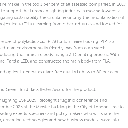
re maker in the top 1 per cent of all assessed companies. In 2017
t to support the European lighting industry in moving towards a
gating sustainability, the circular economy, the modularisation of
ject led to Trilux learning from other industries and looked for
he use of polylactic acid (PLA) for luminaire housing. PLA is a
ed in an environmentally friendly way from corn starch.
roducing the luminaire body using a 3-D printing process. With
 line, Parelia LED, and constructed the main body from PLA.
nd optics, it generates glare-free quality light with 80 per cent
and Green Build Back Better Award for the product.
r Lighting Live 2025, Recolight’s flagship conference and
ember 2025 at the Minster Building in the City of London. Free to
 leading experts, specifiers and policy makers who will share their
ion, emerging technologies and new business models. More info: