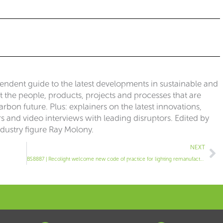
pendent guide to the latest developments in sustainable and
ut the people, products, projects and processes that are
rbon future. Plus: explainers on the latest innovations,
 and video interviews with leading disruptors. Edited by
ndustry figure Ray Molony.
Ne
NEXT
BS8887 | Recolight welcome new code of practice for lighting remanufacture