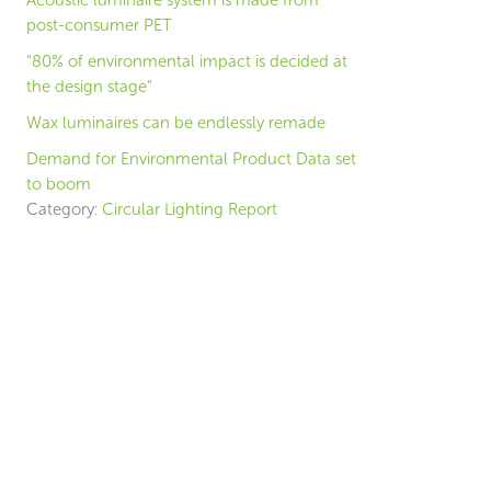
Acoustic luminaire system is made from
post-consumer PET
“80% of environmental impact is decided at
the design stage”
Wax luminaires can be endlessly remade
Demand for Environmental Product Data set
to boom
Category:
Circular Lighting Report