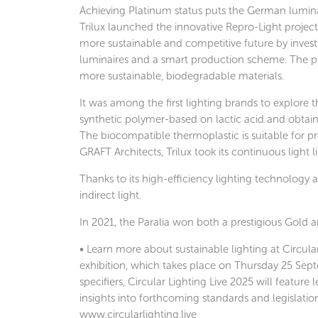
Achieving Platinum status puts the German luminai
Trilux launched the innovative Repro-Light projec
more sustainable and competitive future by investi
luminaires and a smart production scheme. The pro
more sustainable, biodegradable materials.
It was among the first lighting brands to explore t
synthetic polymer-based on lactic acid and obtain
The biocompatible thermoplastic is suitable for p
GRAFT Architects, Trilux took its continuous light
Thanks to its high-efficiency lighting technology a
indirect light.
In 2021, the Paralia won both a prestigious Gold 
• Learn more about sustainable lighting at Circula
exhibition, which takes place on Thursday 25 Sept
specifiers, Circular Lighting Live 2025 will feature
insights into forthcoming standards and legislat
www.circularlighting.live