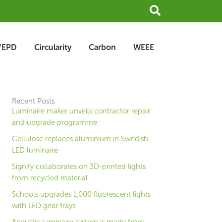
Search
/EPD
Circularity
Carbon
WEEE
Recent Posts
Luminaire maker unveils contractor repair
and upgrade programme
Cellulose replaces aluminium in Swedish
LED luminaire
Signify collaborates on 3D-printed lights
from recycled material
Schools upgrades 1,000 fluorescent lights
with LED gear trays