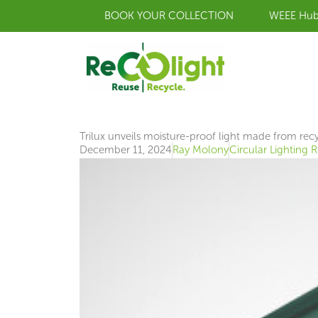
Skip
BOOK YOUR COLLECTION
WEEE Hu
to
content
Trilux unveils moisture-proof light made from recy
December 11, 2024
Ray Molony
Circular Lighting 