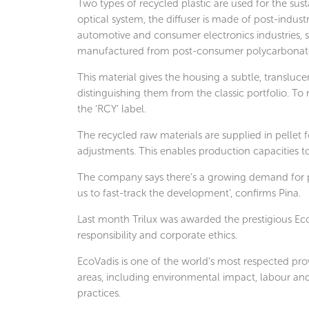
Two types of recycled plastic are used for the su
optical system, the diffuser is made of post-indus
automotive and consumer electronics industries, s
manufactured from post-consumer polycarbonate,
This material gives the housing a subtle, translucen
distinguishing them from the classic portfolio. To 
the ‘RCY’ label.
The recycled raw materials are supplied in pellet 
adjustments. This enables production capacities to
The company says there’s a growing demand for pr
us to fast-track the development’, confirms Pina.
Last month Trilux was awarded the prestigious EcoV
responsibility and corporate ethics.
EcoVadis is one of the world’s most respected prov
areas, including environmental impact, labour an
practices.