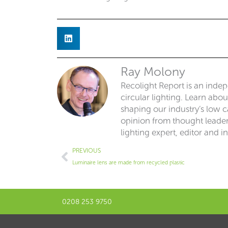
Ray Molony
Recolight Report is an inde
circular lighting. Learn abo
shaping our industry’s low ca
opinion from thought leaders
lighting expert, editor and i
Prev
PREVIOUS
Luminaire lens are made from recycled plastic
0208 253 9750