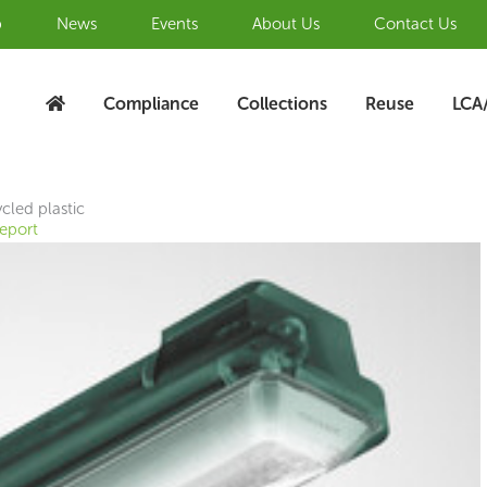
b
News
Events
About Us
Contact Us
Compliance
Collections
Reuse
LCA
cled plastic
Report