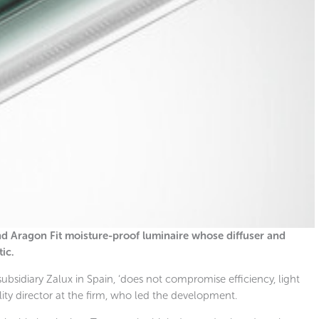
 and Aragon Fit moisture-proof luminaire whose diffuser and
ic.
subsidiary Zalux in Spain, ‘does not compromise efficiency, light
ility director at the firm, who led the development.