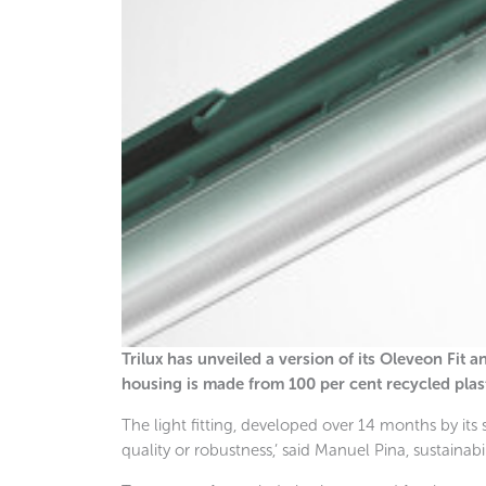
Trilux has unveiled a version of its Oleveon Fit
housing is made from 100 per cent recycled plast
The light fitting, developed over 14 months by its 
quality or robustness,’ said Manuel Pina, sustainab