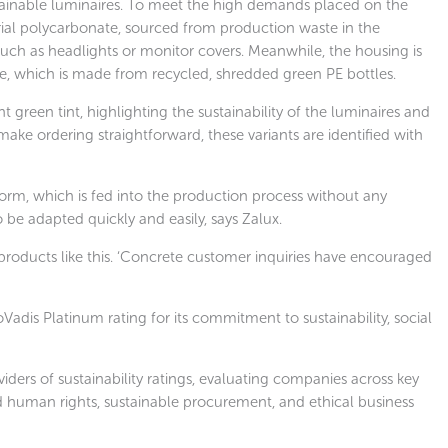
stainable luminaires. To meet the high demands placed on the
trial polycarbonate, sourced from production waste in the
uch as headlights or monitor covers. Meanwhile, the housing is
 which is made from recycled, shredded green PE bottles.
t green tint, highlighting the sustainability of the luminaires and
make ordering straightforward, these variants are identified with
form, which is fed into the production process without any
 be adapted quickly and easily, says Zalux.
oducts like this. ‘Concrete customer inquiries have encouraged
adis Platinum rating for its commitment to sustainability, social
iders of sustainability ratings, evaluating companies across key
d human rights, sustainable procurement, and ethical business