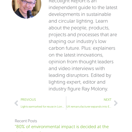
Recolight Report is an
independent guide to the latest
developments in sustainable
and circular lighting. Learn
about the people, products,
projects and processes that are
shaping our industry’s low
carbon future. Plus: explainers
on the latest innovations,
opinion from thought leaders
and video interviews with
leading disruptors. Edited by
lighting expert, editor and
industry figure Ray Molony.
Prev
Next
PREVIOUS
NEXT
Lights earmarked for reuse in London project
UK remanufacturer expands into Europe
Recent Posts
“80% of environmental impact is decided at the