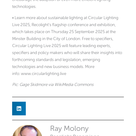
technologies.
• Learn more about sustainable lighting at Circular Lighting
Live 2025, Recolight’s flagship conference and exhibition,
which takes place on Thursday 25 September 2025 at the
Minster Building in the City of London. Free to specifiers,
Circular Lighting Live 2025 will feature leading experts,
specifiers and policy makers who will share their insights into
forthcoming standards and legislation, emerging
technologies and new business models. More
info: www.circularlighting.live
Pic: Gage Skidmore via WikiMedia Commons
Ray Molony