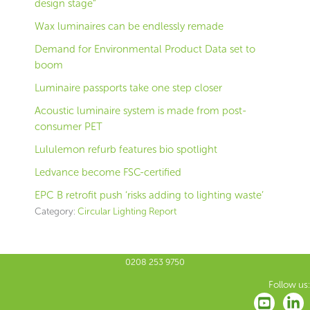
design stage”
Wax luminaires can be endlessly remade
Demand for Environmental Product Data set to
boom
Luminaire passports take one step closer
Acoustic luminaire system is made from post-
consumer PET
Lululemon refurb features bio spotlight
Ledvance become FSC-certified
EPC B retrofit push ‘risks adding to lighting waste’
Category:
Circular Lighting Report
0208 253 9750
Follow us: