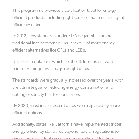
This programme provides a certification label for energy-
efficient products, including light sources that meet stringent
efficiency criteria.
In 2012, new standards under EISA began phasing out
traditional incandescent bulbs in favour of more energy-
efficient alternatives like CFLs and LEDs.
It is these regulations which set the 45 lumens per watt
minimum for general-purpose light bulbs.
The standards were gradually increased over the years, with
the ultimate goal of reducing energy consumption and
cutting electricity bills for consumers.
By 2020, most incandescent bulbs were replaced by more
efficient options.
Additionally, states like California have implemented stricter
energy efficiency standards beyond federal regulations to
encourage the adoption of even more efficient lighting