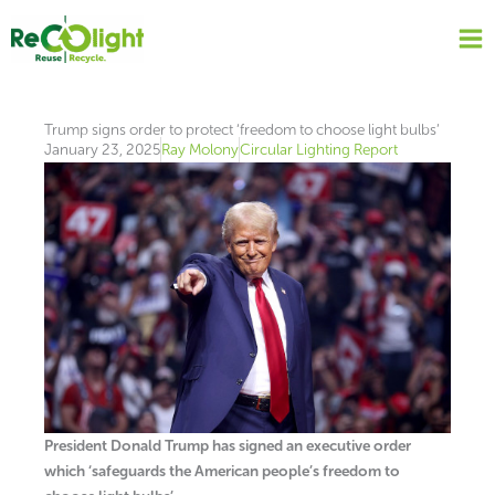
Skip
to
content
Trump signs order to protect ‘freedom to choose light bulbs’
January 23, 2025
Ray Molony
Circular Lighting Report
President Donald Trump has signed an executive order
which ‘safeguards the American people’s freedom to