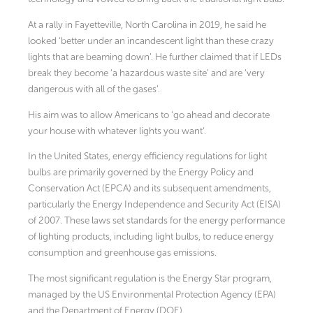
At a rally in Fayetteville, North Carolina in 2019, he said he
looked ‘better under an incandescent light than these crazy
lights that are beaming down’. He further claimed that if LEDs
break they become ‘a hazardous waste site’ and are ‘very
dangerous with all of the gases’.
His aim was to allow Americans to ‘go ahead and decorate
your house with whatever lights you want’.
In the United States, energy efficiency regulations for light
bulbs are primarily governed by the Energy Policy and
Conservation Act (EPCA) and its subsequent amendments,
particularly the Energy Independence and Security Act (EISA)
of 2007. These laws set standards for the energy performance
of lighting products, including light bulbs, to reduce energy
consumption and greenhouse gas emissions.
The most significant regulation is the Energy Star program,
managed by the US Environmental Protection Agency (EPA)
and the Department of Energy (DOE).