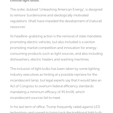
choose light bulbs’.
The order, dubbed ‘Unleashing American Energy’, is designed
to remove ‘burdensome and ideologically motivated
regulations [that] have impeded the development of [natural]
resources’.
Its headline-grabbing action is the removal of state mandates
promoting electric vehicles, but also included is a section
promoting market competition and innovation for energy-
consuming products such as light sources, and also including
dishwashers, electric heaters and washing machines.
The inclusion of light bulbs has been taken by some lighting
industry executives as hinting at a possible reprieve for the
incandescent lamp, but legal experts say that it would take an
Act of Congress to overturn federal efficiency standards
mandating a minimum efficacy of 45 lm/W, which
incandescent sources fail to meet.
In his last term of office, Trump frequently railed against LED
technology and vowed to bring back the traditional light bulb.