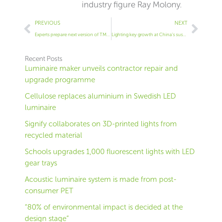
industry figure Ray Molony.
Prev
Next
PREVIOUS
NEXT
Experts prepare next version of TM66
Lighting key growth at China’s sustainable expo
Recent Posts
Luminaire maker unveils contractor repair and
upgrade programme
Cellulose replaces aluminium in Swedish LED
luminaire
Signify collaborates on 3D-printed lights from
recycled material
Schools upgrades 1,000 fluorescent lights with LED
gear trays
Acoustic luminaire system is made from post-
consumer PET
“80% of environmental impact is decided at the
design stage”