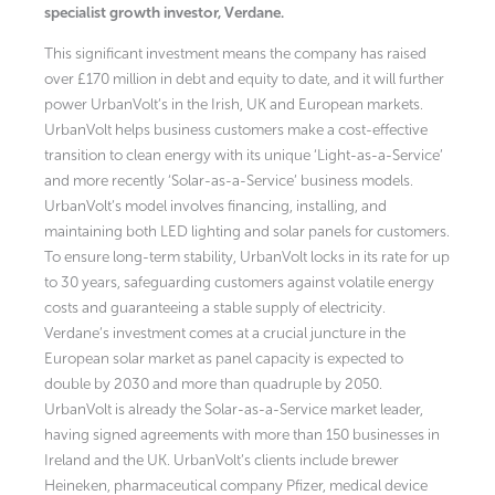
specialist growth investor, Verdane.
This significant investment means the company has raised
over £170 million in debt and equity to date, and it will further
power UrbanVolt’s in the Irish, UK and European markets.
UrbanVolt helps business customers make a cost-effective
transition to clean energy with its unique ‘Light-as-a-Service’
and more recently ‘Solar-as-a-Service’ business models.
UrbanVolt’s model involves financing, installing, and
maintaining both LED lighting and solar panels for customers.
To ensure long-term stability, UrbanVolt locks in its rate for up
to 30 years, safeguarding customers against volatile energy
costs and guaranteeing a stable supply of electricity.
Verdane’s investment comes at a crucial juncture in the
European solar market as panel capacity is expected to
double by 2030 and more than quadruple by 2050.
UrbanVolt is already the Solar-as-a-Service market leader,
having signed agreements with more than 150 businesses in
Ireland and the UK. UrbanVolt’s clients include brewer
Heineken, pharmaceutical company Pfizer, medical device