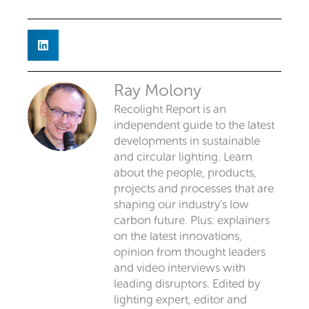
Ray Molony
Recolight Report is an
independent guide to the latest
developments in sustainable
and circular lighting. Learn
about the people, products,
projects and processes that are
shaping our industry’s low
carbon future. Plus: explainers
on the latest innovations,
opinion from thought leaders
and video interviews with
leading disruptors. Edited by
lighting expert, editor and