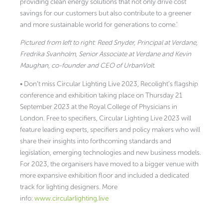
providing clean energy solutions that not only drive cost
savings for our customers but also contribute to a greener
and more sustainable world for generations to come.’
Pictured from left to right: Reed Snyder, Principal at Verdane,
Fredrika Svanholm, Senior Associate at Verdane and Kevin
Maughan, co-founder and CEO of UrbanVolt.
• Don’t miss Circular Lighting Live 2023, Recolight’s flagship
conference and exhibition taking place on Thursday 21
September 2023 at the Royal College of Physicians in
London. Free to specifiers, Circular Lighting Live 2023 will
feature leading experts, specifiers and policy makers who will
share their insights into forthcoming standards and
legislation, emerging technologies and new business models.
For 2023, the organisers have moved to a bigger venue with
more expansive exhibition floor and included a dedicated
track for lighting designers. More
info:
www.circularlighting.live