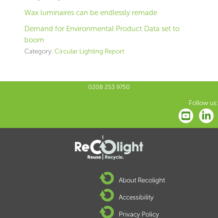
Wax luminaires can be endlessly remade
Demand for Environmental Product Data set to
boom
Category:
Circular Lighting Report
0208 253 9750
Follow us:
About Recolight
Accessibility
Privacy Policy