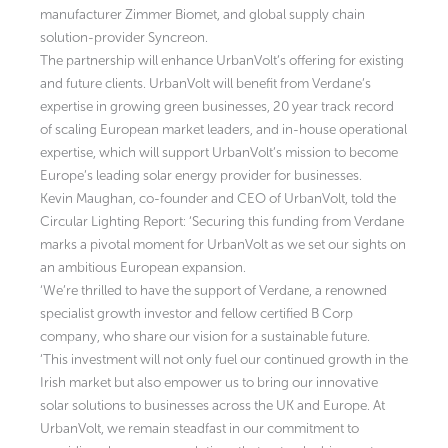
manufacturer Zimmer Biomet, and global supply chain
solution-provider Syncreon.
The partnership will enhance UrbanVolt’s offering for existing
and future clients. UrbanVolt will benefit from Verdane’s
expertise in growing green businesses, 20 year track record
of scaling European market leaders, and in-house operational
expertise, which will support UrbanVolt’s mission to become
Europe’s leading solar energy provider for businesses.
Kevin Maughan, co-founder and CEO of UrbanVolt, told the
Circular Lighting Report: ‘Securing this funding from Verdane
marks a pivotal moment for UrbanVolt as we set our sights on
an ambitious European expansion.
‘We’re thrilled to have the support of Verdane, a renowned
specialist growth investor and fellow certified B Corp
company, who share our vision for a sustainable future.
‘This investment will not only fuel our continued growth in the
Irish market but also empower us to bring our innovative
solar solutions to businesses across the UK and Europe. At
UrbanVolt, we remain steadfast in our commitment to