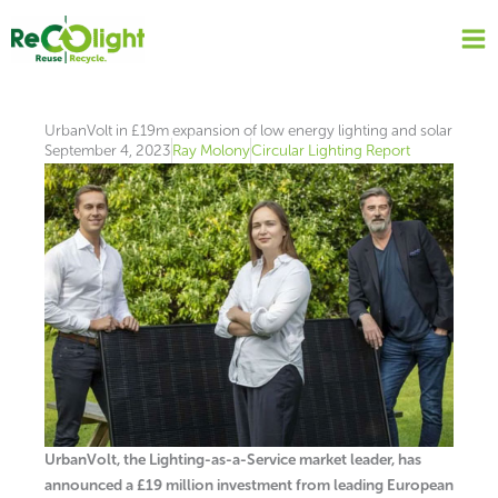
Skip
to
content
UrbanVolt in £19m expansion of low energy lighting and solar
September 4, 2023
Ray Molony
Circular Lighting Report
UrbanVolt, the Lighting-as-a-Service market leader, has
announced a £19 million investment from leading European