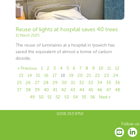
Reuse of lights at hospital saves 40 trees
11 March 2025
The reuse of luminaires at a hospital in Ipswich has
saved the equivalent of almost a tonne of carbon
dioxide,
« Previous
1
2
3
4
5
6
7
8
9
10
11
12
13
14
15
16
17
18
19
20
21
22
23
24
25
26
27
28
29
30
31
32
33
34
35
36
37
38
39
40
41
42
43
44
45
46
47
48
49
50
51
52
53
54
55
56
Next »
0208 253 9750
Follow us: