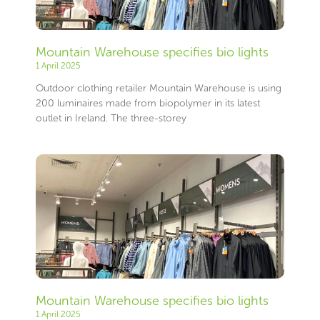
Mountain Warehouse specifies bio lights
1 April 2025
Outdoor clothing retailer Mountain Warehouse is using
200 luminaires made from biopolymer in its latest
outlet in Ireland. The three-storey
Mountain Warehouse specifies bio lights
1 April 2025