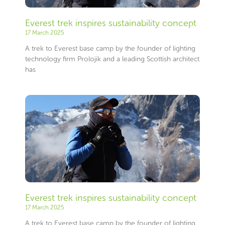
Everest trek inspires sustainability concept
17 March 2025
A trek to Everest base camp by the founder of lighting
technology firm Prolojik and a leading Scottish architect
has
Everest trek inspires sustainability concept
17 March 2025
A trek to Everest base camp by the founder of lighting