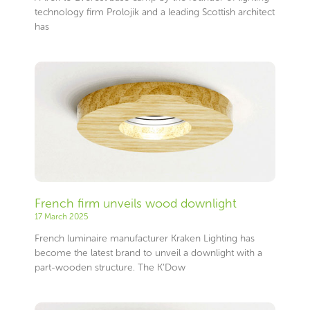
technology firm Prolojik and a leading Scottish architect
has
French firm unveils wood downlight
17 March 2025
French luminaire manufacturer Kraken Lighting has
become the latest brand to unveil a downlight with a
part-wooden structure. The K’Dow