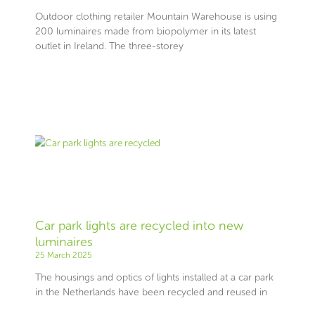
Outdoor clothing retailer Mountain Warehouse is using
200 luminaires made from biopolymer in its latest
outlet in Ireland. The three-storey
Car park lights are recycled into new
luminaires
25 March 2025
The housings and optics of lights installed at a car park
in the Netherlands have been recycled and reused in