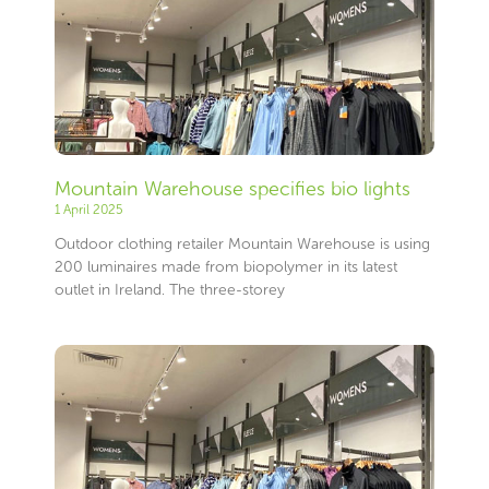
Mountain Warehouse specifies bio lights
1 April 2025
Outdoor clothing retailer Mountain Warehouse is using
200 luminaires made from biopolymer in its latest
outlet in Ireland. The three-storey