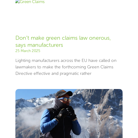
Don’t make green claims law onerous,
says manufacturers
25 March 2025
Lighting manufacturers across the EU have called on
lawmakers to make the forthcoming Green Claims
Directive effective and pragmatic rather