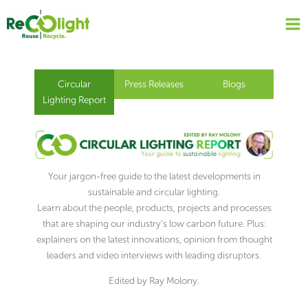
Skip
to
content
Circular
Press Releases
Blogs
Lighting Report
Your jargon-free guide to the latest developments in
sustainable and circular lighting.
Learn about the people, products, projects and processes
that are shaping our industry’s low carbon future. Plus:
explainers on the latest innovations, opinion from thought
leaders and video interviews with leading disruptors.
Edited by Ray Molony.