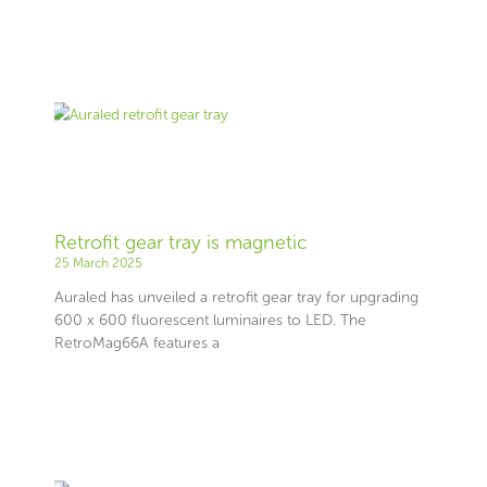
Retrofit gear tray is magnetic
25 March 2025
Auraled has unveiled a retrofit gear tray for upgrading
600 x 600 fluorescent luminaires to LED. The
RetroMag66A features a