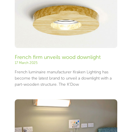
French firm unveils wood downlight
17 March 2025
French luminaire manufacturer Kraken Lighting has
become the latest brand to unveil a downlight with a
part-wooden structure. The K’Dow