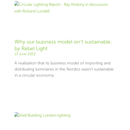
Why our business model isn’t sustainable,
by Rebel Light
13 June 2022
A realisation that its business model of importing and
distributing luminaires in the Nordics wasn’t sustainable
in a circular economy