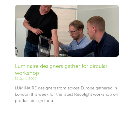
Luminaire designers gather for circular
workshop
15 June 2022
LUMINAIRE designers from across Europe gathered in
London this week for the latest Recolight workshop on
product design for a