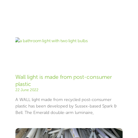
Page
Page
Page
Page
Page
Page
Page
Page
Page
Page
Page
Page
Page
Page
Page
Page
Page
Page
Page
Page
Page
Page
Page
Page
Page
Page
Page
Page
Page
Page
Page
Page
Page
Page
Page
Page
Page
Page
Page
Page
Page
Page
Page
Page
Page
Page
Page
Page
Page
Page
Page
Page
Page
Page
Page
Page
Wall light is made from post-consumer
plastic
22 June 2022
A WALL light made from recycled post-consumer
plastic has been developed by Sussex-based Spark &
Bell. The Emerald double-arm luminaire,