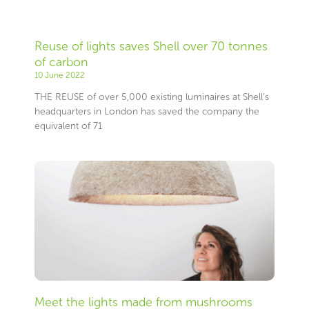
Reuse of lights saves Shell over 70 tonnes
of carbon
10 June 2022
THE REUSE of over 5,000 existing luminaires at Shell’s
headquarters in London has saved the company the
equivalent of 71
Meet the lights made from mushrooms