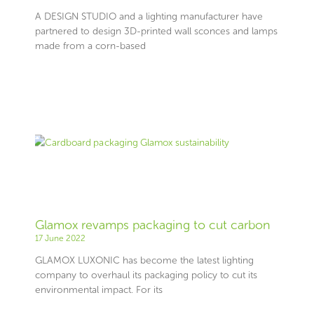
A DESIGN STUDIO and a lighting manufacturer have
partnered to design 3D-printed wall sconces and lamps
made from a corn-based
Glamox revamps packaging to cut carbon
17 June 2022
GLAMOX LUXONIC has become the latest lighting
company to overhaul its packaging policy to cut its
environmental impact. For its