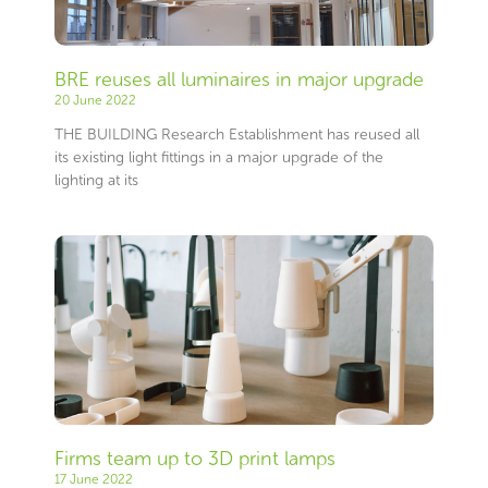
BRE reuses all luminaires in major upgrade
20 June 2022
THE BUILDING Research Establishment has reused all
its existing light fittings in a major upgrade of the
lighting at its
Firms team up to 3D print lamps
17 June 2022