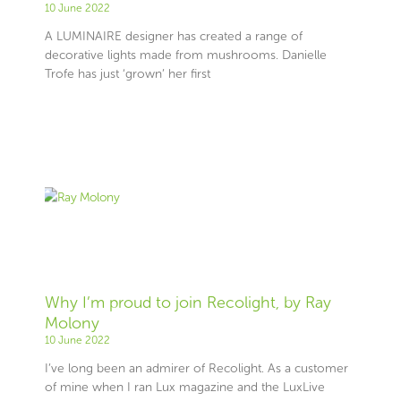
10 June 2022
A LUMINAIRE designer has created a range of
decorative lights made from mushrooms. Danielle
Trofe has just ‘grown’ her first
Why I’m proud to join Recolight, by Ray
Molony
10 June 2022
I’ve long been an admirer of Recolight. As a customer
of mine when I ran Lux magazine and the LuxLive