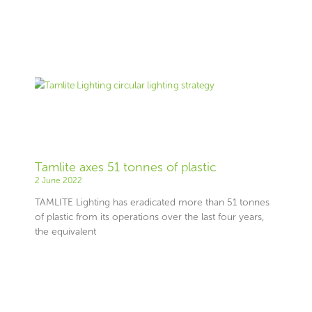
Tamlite axes 51 tonnes of plastic
2 June 2022
TAMLITE Lighting has eradicated more than 51 tonnes
of plastic from its operations over the last four years,
the equivalent