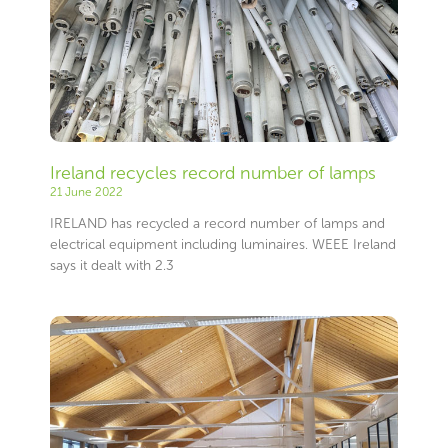
Ireland recycles record number of lamps
21 June 2022
IRELAND has recycled a record number of lamps and
electrical equipment including luminaires. WEEE Ireland
says it dealt with 2.3