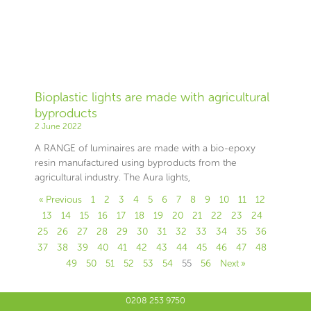
Bioplastic lights are made with agricultural
byproducts
2 June 2022
A RANGE of luminaires are made with a bio-epoxy
resin manufactured using byproducts from the
agricultural industry. The Aura lights,
« Previous
1
2
3
4
5
6
7
8
9
10
11
12
13
14
15
16
17
18
19
20
21
22
23
24
25
26
27
28
29
30
31
32
33
34
35
36
37
38
39
40
41
42
43
44
45
46
47
48
49
50
51
52
53
54
55
56
Next »
0208 253 9750