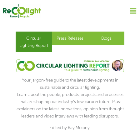
Skip
to
content
Circular
Press Releases
Blogs
Lighting Report
Your jargon-free guide to the latest developments in
sustainable and circular lighting.
Learn about the people, products, projects and processes
that are shaping our industry’s low carbon future. Plus:
explainers on the latest innovations, opinion from thought
leaders and video interviews with leading disruptors.
Edited by Ray Molony.