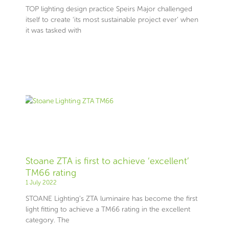
TOP lighting design practice Speirs Major challenged
itself to create ‘its most sustainable project ever’ when
it was tasked with
Stoane ZTA is first to achieve ‘excellent’
TM66 rating
1 July 2022
STOANE Lighting’s ZTA luminaire has become the first
light fitting to achieve a TM66 rating in the excellent
category. The