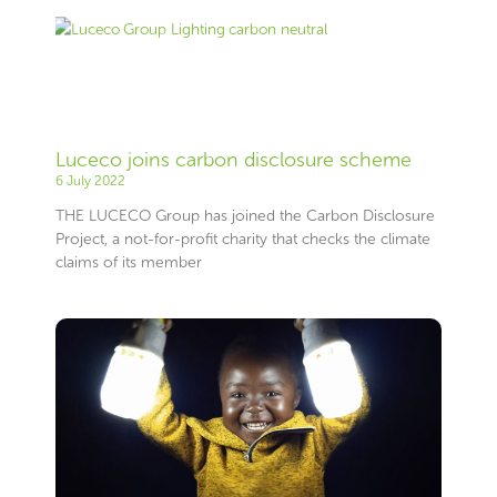
Luceco joins carbon disclosure scheme
6 July 2022
THE LUCECO Group has joined the Carbon Disclosure
Project, a not-for-profit charity that checks the climate
claims of its member