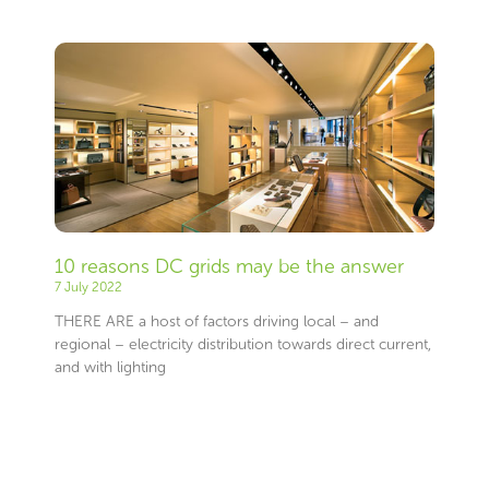
10 reasons DC grids may be the answer
7 July 2022
THERE ARE a host of factors driving local – and
regional – electricity distribution towards direct current,
and with lighting