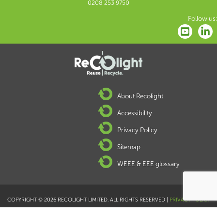
0208 253 9750
Follow us:
About Recolight
Accessibility
Privacy Policy
Sitemap
WEEE & EEE glossary
COPYRIGHT © 2026 RECOLIGHT LIMITED. ALL RIGHTS RESERVED |
PRIVACY POLICY