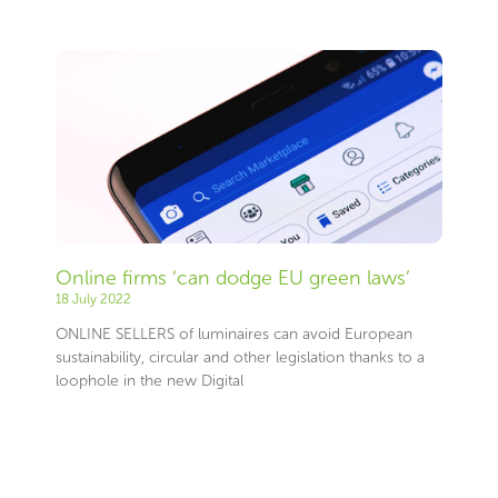
Page
Page
Page
Page
Page
Page
Page
Page
Page
Page
Page
Page
Page
Page
Page
Page
Page
Page
Page
Page
Page
Page
Page
Page
Page
Page
Page
Page
Page
Page
Page
Page
Page
Page
Page
Page
Page
Page
Page
Page
Page
Page
Page
Page
Page
Page
Page
Page
Page
Page
Page
Page
Page
Page
Page
Page
Online firms ‘can dodge EU green laws’
18 July 2022
ONLINE SELLERS of luminaires can avoid European
sustainability, circular and other legislation thanks to a
loophole in the new Digital