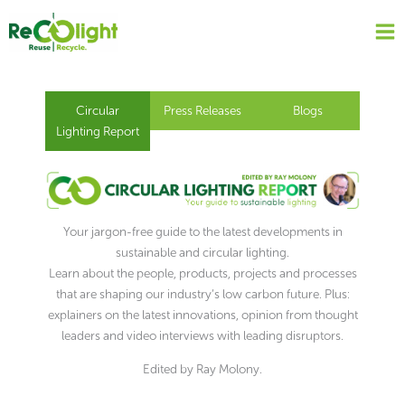
Skip
to
content
Circular
Press Releases
Blogs
Lighting Report
Your jargon-free guide to the latest developments in
sustainable and circular lighting.
Learn about the people, products, projects and processes
that are shaping our industry’s low carbon future. Plus:
explainers on the latest innovations, opinion from thought
leaders and video interviews with leading disruptors.
Edited by Ray Molony.