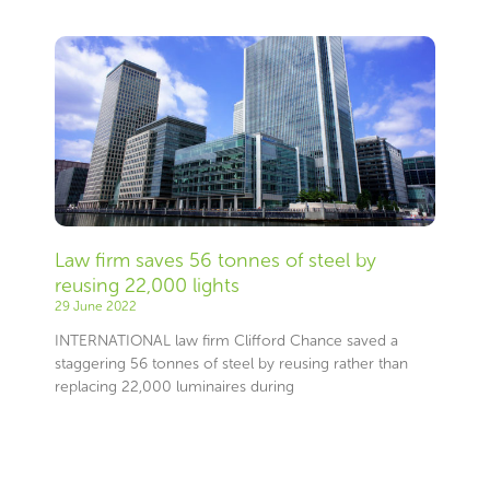
Law firm saves 56 tonnes of steel by
reusing 22,000 lights
29 June 2022
INTERNATIONAL law firm Clifford Chance saved a
staggering 56 tonnes of steel by reusing rather than
replacing 22,000 luminaires during