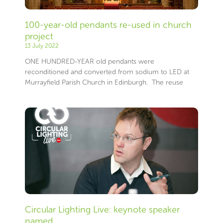
100-year-old pendants re-used in church
project
13 July 2022
ONE HUNDRED-YEAR old pendants were
reconditioned and converted from sodium to LED at
Murrayfield Parish Church in Edinburgh. The reuse
Circular Lighting Live: keynote speaker
named