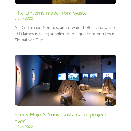
The lanterns made from waste
5 July 2022
A LIGHT made from discarded water bottles and waste
LED lamps is being supplied to off-grid communities in
Zimbabwe. The
Speirs Major’s ‘most sustainable project
ever’
4 July 2022