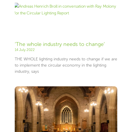
‘The whole industry needs to change’
14 July 2022
THE WHOLE lighting industry needs to change if we are
to implement the circular economy in the lighting
industry, says