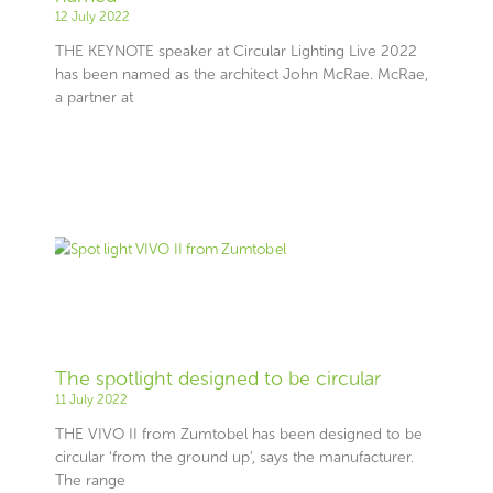
12 July 2022
THE KEYNOTE speaker at Circular Lighting Live 2022
has been named as the architect John McRae. McRae,
a partner at
The spotlight designed to be circular
11 July 2022
THE VIVO II from Zumtobel has been designed to be
circular ‘from the ground up’, says the manufacturer.
The range