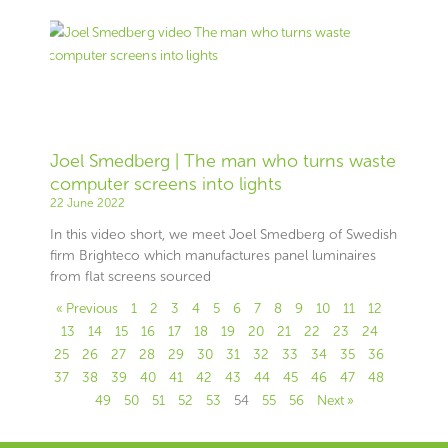
Joel Smedberg | The man who turns waste
computer screens into lights
22 June 2022
In this video short, we meet Joel Smedberg of Swedish
firm Brighteco which manufactures panel luminaires
from flat screens sourced
« Previous
1
2
3
4
5
6
7
8
9
10
11
12
13
14
15
16
17
18
19
20
21
22
23
24
25
26
27
28
29
30
31
32
33
34
35
36
37
38
39
40
41
42
43
44
45
46
47
48
49
50
51
52
53
54
55
56
Next »