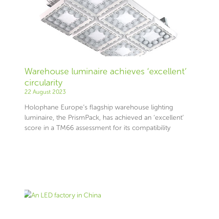
Warehouse luminaire achieves ‘excellent’
circularity
22 August 2023
Holophane Europe’s flagship warehouse lighting
luminaire, the PrismPack, has achieved an ‘excellent’
score in a TM66 assessment for its compatibility