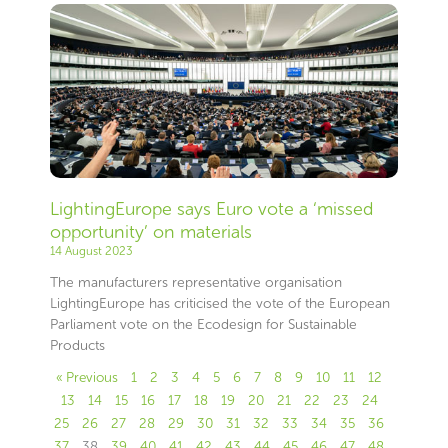
LightingEurope says Euro vote a ‘missed
opportunity’ on materials
14 August 2023
The manufacturers representative organisation
LightingEurope has criticised the vote of the European
Parliament vote on the Ecodesign for Sustainable
Products
« Previous
1
2
3
4
5
6
7
8
9
10
11
12
13
14
15
16
17
18
19
20
21
22
23
24
25
26
27
28
29
30
31
32
33
34
35
36
37
38
39
40
41
42
43
44
45
46
47
48