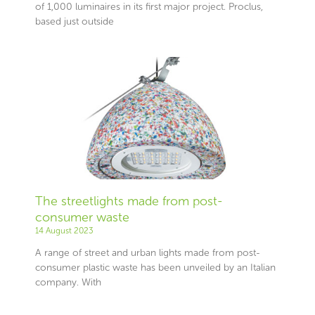
of 1,000 luminaires in its first major project. Proclus,
based just outside
The streetlights made from post-
consumer waste
14 August 2023
A range of street and urban lights made from post-
consumer plastic waste has been unveiled by an Italian
company. With