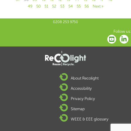
49
50
51
52
53
54
55
56
Next »
0208 253 9750
Follow us:
About Recolight
Accessibility
Privacy Policy
Sitemap
WEEE & EEE glossary