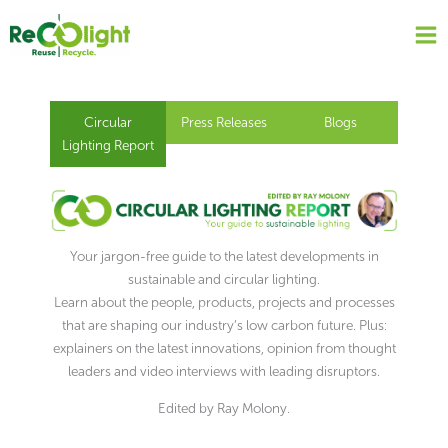
Skip
to
content
Circular
Press Releases
Blogs
Lighting Report
Your jargon-free guide to the latest developments in
sustainable and circular lighting.
Learn about the people, products, projects and processes
that are shaping our industry’s low carbon future. Plus:
explainers on the latest innovations, opinion from thought
leaders and video interviews with leading disruptors.
Edited by Ray Molony.