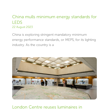
China mulls minimum energy standards for
LEDS
22 August 2023
China is exploring stringent mandatory minimum
energy performance standards, or MEPS, for its lighting
industry. As the country is a
London Centre reuses luminaires in