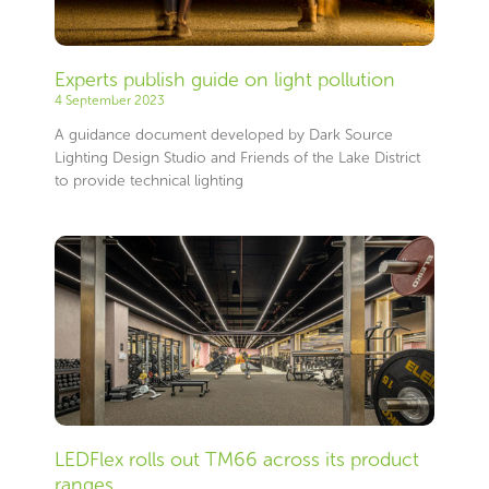
Experts publish guide on light pollution
4 September 2023
A guidance document developed by Dark Source
Lighting Design Studio and Friends of the Lake District
to provide technical lighting
LEDFlex rolls out TM66 across its product
ranges