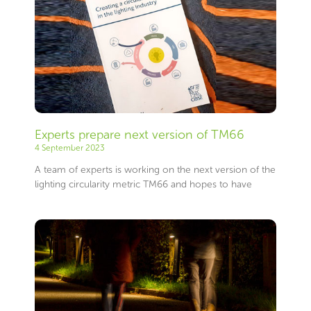
Experts prepare next version of TM66
4 September 2023
A team of experts is working on the next version of the
lighting circularity metric TM66 and hopes to have