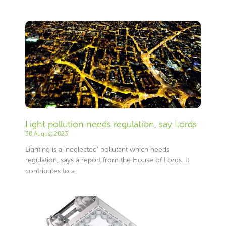
Light pollution needs regulation, say Lords
30 August 2023
Lighting is a ‘neglected’ pollutant which needs
regulation, says a report from the House of Lords. It
contributes to a