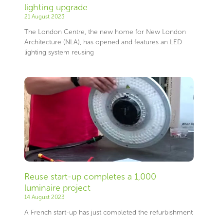
lighting upgrade
21 August 2023
The London Centre, the new home for New London
Architecture (NLA), has opened and features an LED
lighting system reusing
Reuse start-up completes a 1,000
luminaire project
14 August 2023
A French start-up has just completed the refurbishment