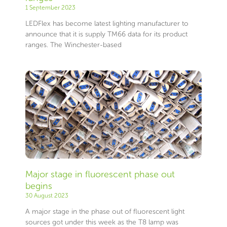
1 September 2023
LEDFlex has become latest lighting manufacturer to
announce that it is supply TM66 data for its product
ranges. The Winchester-based
Major stage in fluorescent phase out
begins
30 August 2023
A major stage in the phase out of fluorescent light
sources got under this week as the T8 lamp was