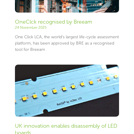
OneClck recognised by Breeam
24 November 2025
One Click LCA, the world’s largest life-cycle assessment
platform, has been approved by BRE as a recognised
tool for Breeam
UK innovation enables disassembly of LED
boards