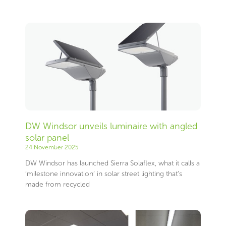
Page
Page
Page
Page
Page
Page
Page
Page
Page
Page
Page
Page
Page
Page
Page
Page
Page
Page
Page
Page
Page
Page
Page
Page
Page
Page
Page
Page
Page
Page
Page
Page
Page
Page
Page
Page
Page
Page
Page
Page
Page
Page
Page
Page
Page
Page
Page
Page
Page
Page
Page
Page
Page
Page
Page
Page
DW Windsor unveils luminaire with angled
solar panel
24 November 2025
DW Windsor has launched Sierra Solaflex, what it calls a
‘milestone innovation’ in solar street lighting that’s
made from recycled