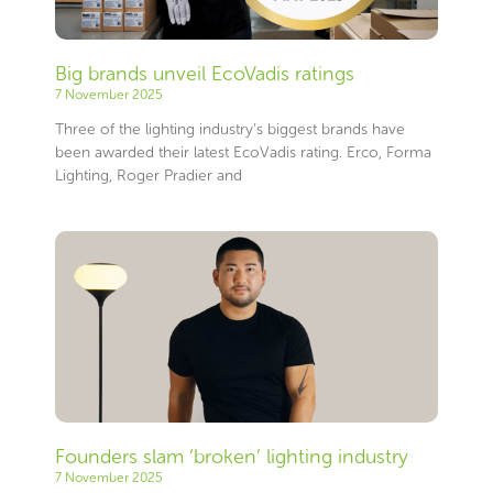
Big brands unveil EcoVadis ratings
7 November 2025
Three of the lighting industry’s biggest brands have
been awarded their latest EcoVadis rating. Erco, Forma
Lighting, Roger Pradier and
Founders slam ‘broken’ lighting industry
7 November 2025