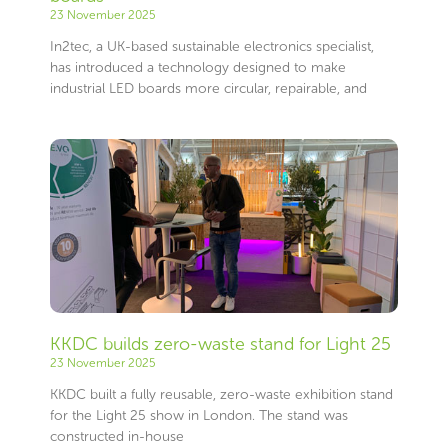
23 November 2025
In2tec, a UK-based sustainable electronics specialist,
has introduced a technology designed to make
industrial LED boards more circular, repairable, and
KKDC builds zero-waste stand for Light 25
23 November 2025
KKDC built a fully reusable, zero-waste exhibition stand
for the Light 25 show in London. The stand was
constructed in-house