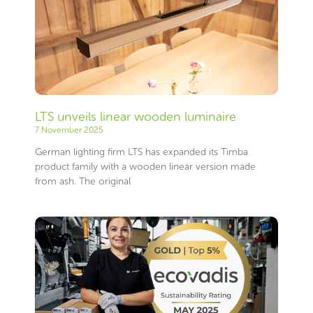
LTS unveils linear wooden luminaire
7 November 2025
German lighting firm LTS has expanded its Timba
product family with a wooden linear version made
from ash. The original