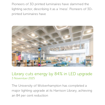
Pioneers of 3D printed luminaires have slammed the
lighting sector, describing it as a ‘mess’. Pioneers of 3D-
printed luminaires have
Library cuts energy by 84% in LED upgrade
3 November 2025
The University of Wolverhampton has completed a
major lighting upgrade at its Harrison Library, achieving
an 84 per cent reduction