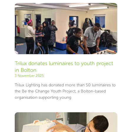
Trilux donates luminaires to youth project
in Bolton
3 November 2025
Trilux Lighting has donated more than 50 luminaires to
the Be the Change Youth Project, a Bolton-based
organisation supporting young