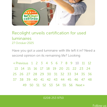
Recolight unveils certification for used
luminaires
27 October 2025
Have you got a used luminaire with life left it in? Need a
second opinion on its remaining life? Looking
« Previous
1
2
3
4
5
6
7
8
9
10
11
12
13
14
15
16
17
18
19
20
21
22
23
24
25
26
27
28
29
30
31
32
33
34
35
36
37
38
39
40
41
42
43
44
45
46
47
48
49
50
51
52
53
54
55
56
Next »
0208 253 9750
Follow us: