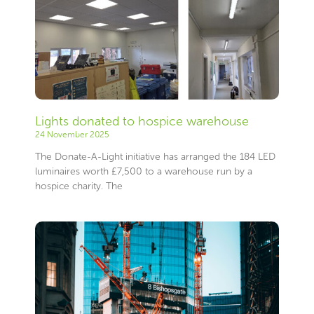
Lights donated to hospice warehouse
24 November 2025
The Donate-A-Light initiative has arranged the 184 LED
luminaires worth £7,500 to a warehouse run by a
hospice charity. The