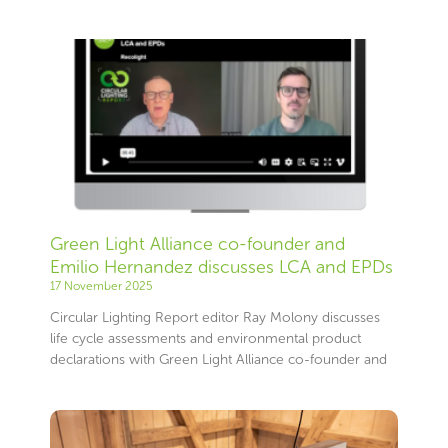
Green Light Alliance co-founder and
Emilio Hernandez discusses LCA and EPDs
17 November 2025
Circular Lighting Report editor Ray Molony discusses
life cycle assessments and environmental product
declarations with Green Light Alliance co-founder and