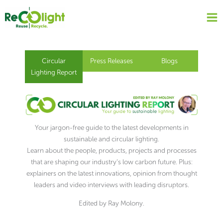
Skip
to
content
Circular
Press Releases
Blogs
Lighting Report
Your jargon-free guide to the latest developments in
sustainable and circular lighting.
Learn about the people, products, projects and processes
that are shaping our industry’s low carbon future. Plus:
explainers on the latest innovations, opinion from thought
leaders and video interviews with leading disruptors.
Edited by Ray Molony.