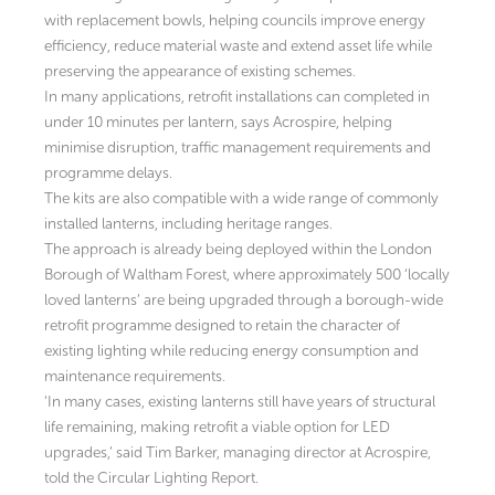
with replacement bowls, helping councils improve energy
efficiency, reduce material waste and extend asset life while
preserving the appearance of existing schemes.
In many applications, retrofit installations can completed in
under 10 minutes per lantern, says Acrospire, helping
minimise disruption, traffic management requirements and
programme delays.
The kits are also compatible with a wide range of commonly
installed lanterns, including heritage ranges.
The approach is already being deployed within the London
Borough of Waltham Forest, where approximately 500 ‘locally
loved lanterns’ are being upgraded through a borough-wide
retrofit programme designed to retain the character of
existing lighting while reducing energy consumption and
maintenance requirements.
‘In many cases, existing lanterns still have years of structural
life remaining, making retrofit a viable option for LED
upgrades,’ said Tim Barker, managing director at Acrospire,
told the Circular Lighting Report.