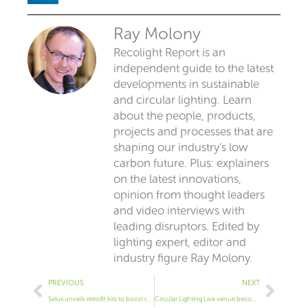
Ray Molony
Recolight Report is an
independent guide to the latest
developments in sustainable
and circular lighting. Learn
about the people, products,
projects and processes that are
shaping our industry’s low
carbon future. Plus: explainers
on the latest innovations,
opinion from thought leaders
and video interviews with
leading disruptors. Edited by
lighting expert, editor and
industry figure Ray Molony.
Prev
Next
PREVIOUS
NEXT
Selux unveils retrofit kits to boost reuse
Circular Lighting Live venue becomes London’s only B Corp