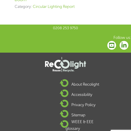
Category:
Circular Lighting Report
0208 253 9750
Follow us:
About Recolight
Accessibility
Privacy Policy
Sitemap
WEEE & EEE
glossary