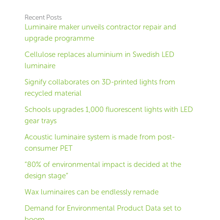
Recent Posts
Luminaire maker unveils contractor repair and
upgrade programme
Cellulose replaces aluminium in Swedish LED
luminaire
Signify collaborates on 3D-printed lights from
recycled material
Schools upgrades 1,000 fluorescent lights with LED
gear trays
Acoustic luminaire system is made from post-
consumer PET
“80% of environmental impact is decided at the
design stage”
Wax luminaires can be endlessly remade
Demand for Environmental Product Data set to
boom