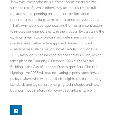
‘However, every scheme is different. Some assets are well
suited to retrofit, while others may be better suited to full
replacement depending on condition, performance
requirements and long-term maintenance considerations.
‘That’s why we encourage local aAuthorities and contractors
to involve our engineers early in the process. By assessing the
existing lantern stock, we can help determine the most
practical and cost-effective approach for each project.’
• Learn more sustainable lighting at Circular Lighting Live
2026, Recolight’s flagship conference and exhibition, which
takes place on Thursday 8 October 2026 at the Minster
Building in the City of London. Free to specifiers, Circular
Lighting Live 2025 will feature leading experts, specifiers and
policy makers who will share their insights into forthcoming
standards and legislation, emerging technologies and new
business models. More info: www.circularlighting.live