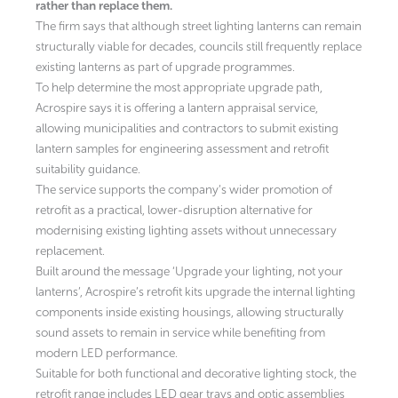
rather than replace them.
The firm says that although street lighting lanterns can remain
structurally viable for decades, councils still frequently replace
existing lanterns as part of upgrade programmes.
To help determine the most appropriate upgrade path,
Acrospire says it is offering a lantern appraisal service,
allowing municipalities and contractors to submit existing
lantern samples for engineering assessment and retrofit
suitability guidance.
The service supports the company’s wider promotion of
retrofit as a practical, lower-disruption alternative for
modernising existing lighting assets without unnecessary
replacement.
Built around the message ‘Upgrade your lighting, not your
lanterns’, Acrospire’s retrofit kits upgrade the internal lighting
components inside existing housings, allowing structurally
sound assets to remain in service while benefiting from
modern LED performance.
Suitable for both functional and decorative lighting stock, the
retrofit range includes LED gear trays and optic assemblies