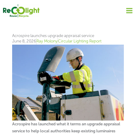
Skip
to
content
Acrospire launches upgrade appraisal service
June 8, 2026
Ray Molony
Circular Lighting Report
Acrospire has launched what it terms an upgrade appraisal
service to help local authorities keep existing luminaires