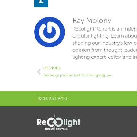
Ray Molony
Recolight Report is an inde
circular lighting. Learn abo
shaping our industry’s low ca
opinion from thought leaders
lighting expert, editor and i
Prev
PREVIOUS
Top design practices back Circular Lighting Live
0208 253 9750