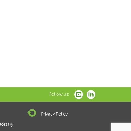
xt
Follow us:
Privacy Policy
lossary