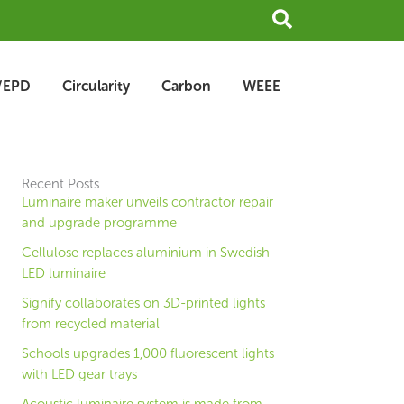
Search
/EPD
Circularity
Carbon
WEEE
Recent Posts
Luminaire maker unveils contractor repair
and upgrade programme
Cellulose replaces aluminium in Swedish
LED luminaire
Signify collaborates on 3D-printed lights
from recycled material
Schools upgrades 1,000 fluorescent lights
with LED gear trays