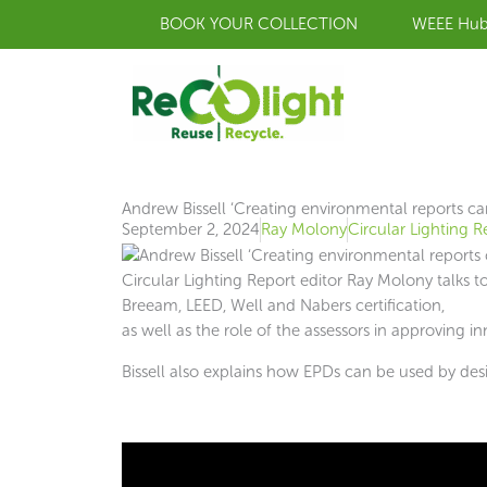
Skip
BOOK YOUR COLLECTION
WEEE Hu
to
content
Andrew Bissell ‘Creating environmental reports can
September 2, 2024
Ray Molony
Circular Lighting R
Circular Lighting Report editor Ray Molony talks 
Breeam, LEED, Well and Nabers certification,
as well as the role of the assessors in approving in
Bissell also explains how EPDs can be used by desig