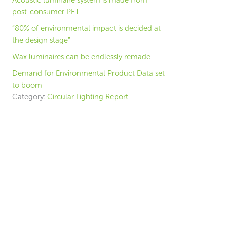
Acoustic luminaire system is made from
post-consumer PET
“80% of environmental impact is decided at
the design stage”
Wax luminaires can be endlessly remade
Demand for Environmental Product Data set
to boom
Category:
Circular Lighting Report