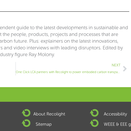
pendent guide to the latest developments in sustainable and
ut the people, products, projects and processes that are
rbon future. Plus: explainers on the latest innovations,
 and video interviews with leading disruptors. Edited by
ndustry figure Ray Molony.
Ne
NEXT
One Click LCA partners with Recolight to power embodied carbon transparency in UK lighting industry
About Recolight
Accessibility
Sitemap
WEEE & EEE g