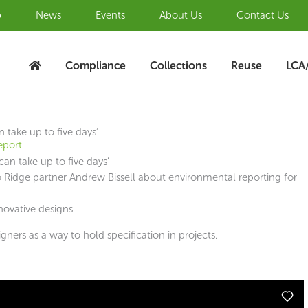
b
News
Events
About Us
Contact Us
Compliance
Collections
Reuse
LCA
 take up to five days’
eport
to Ridge partner Andrew Bissell about environmental reporting for
novative designs.
ners as a way to hold specification in projects.