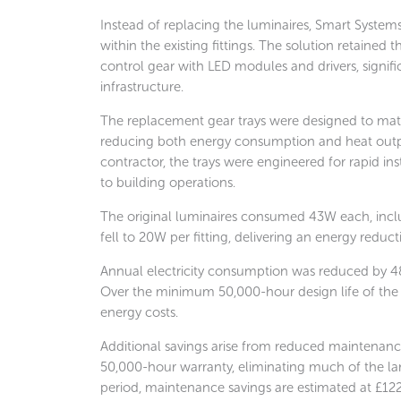
Instead of replacing the luminaires, Smart System
within the existing fittings. The solution retained
control gear with LED modules and drivers, significa
infrastructure.
The replacement gear trays were designed to matc
reducing both energy consumption and heat output
contractor, the trays were engineered for rapid in
to building operations.
The original luminaires consumed 43W each, incl
fell to 20W per fitting, delivering an energy reduc
Annual electricity consumption was reduced by 48
Over the minimum 50,000-hour design life of the 
energy costs.
Additional savings arise from reduced maintenance
50,000-hour warranty, eliminating much of the la
period, maintenance savings are estimated at £12