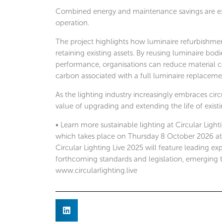
Combined energy and maintenance savings are expe
operation.
The project highlights how luminaire refurbishme
retaining existing assets. By reusing luminaire b
performance, organisations can reduce material
carbon associated with a full luminaire replace
As the lighting industry increasingly embraces cir
value of upgrading and extending the life of existi
• Learn more sustainable lighting at Circular Light
which takes place on Thursday 8 October 2026 at th
Circular Lighting Live 2025 will feature leading exp
forthcoming standards and legislation, emerging 
www.circularlighting.live