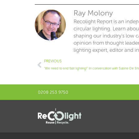
Ray Molony
Recolight Report is an inde
circular lighting. Learn abo
shaping our industry’s low ca
opinion from thought leaders
lighting expert, editor and i
Prev
PREVIOUS
“We need to end fast lighting!” In conversation with Sabine De Sh
0208 253 9750