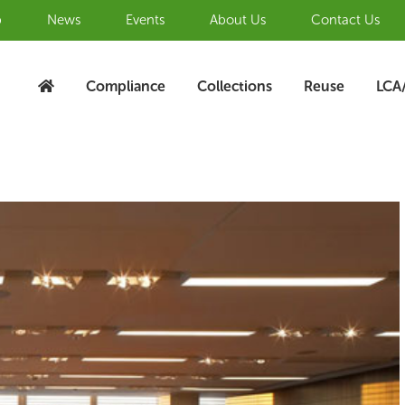
b
News
Events
About Us
Contact Us
Compliance
Collections
Reuse
LCA