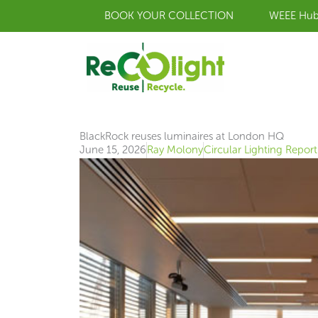
Skip
BOOK YOUR COLLECTION
WEEE Hu
to
content
BlackRock reuses luminaires at London HQ
June 15, 2026
Ray Molony
Circular Lighting Report