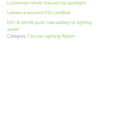
Lululemon refurb features bio spotlight
Ledvance become FSC-certified
EPC B retrofit push ‘risks adding to lighting
waste’
Category:
Circular Lighting Report