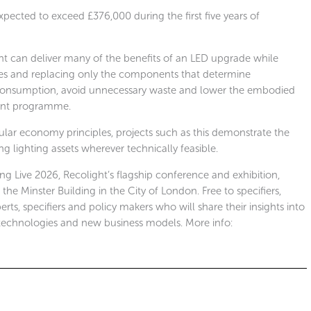
cted to exceed £376,000 during the first five years of
nt can deliver many of the benefits of an LED upgrade while
odies and replacing only the components that determine
 consumption, avoid unnecessary waste and lower the embodied
ment programme.
cular economy principles, projects such as this demonstrate the
ng lighting assets wherever technically feasible.
ing Live 2026, Recolight’s flagship conference and exhibition,
e Minster Building in the City of London. Free to specifiers,
erts, specifiers and policy makers who will share their insights into
technologies and new business models. More info: