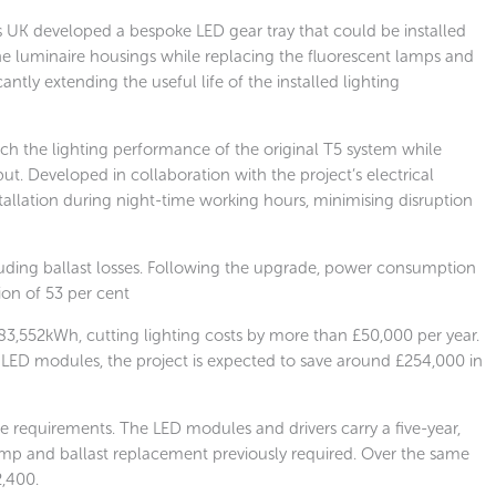
s UK developed a bespoke LED gear tray that could be installed
 the luminaire housings while replacing the fluorescent lamps and
ntly extending the useful life of the installed lighting
h the lighting performance of the original T5 system while
. Developed in collaboration with the project’s electrical
stallation during night-time working hours, minimising disruption
uding ballast losses. Following the upgrade, power consumption
tion of 53 per cent
3,552kWh, cutting lighting costs by more than £50,000 per year.
LED modules, the project is expected to save around £254,000 in
 requirements. The LED modules and drivers carry a five-year,
mp and ballast replacement previously required. Over the same
2,400.