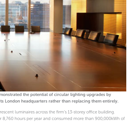
nstrated the potential of circular lighting upgrades by
 its London headquarters rather than replacing them entirely.
escent luminaires across the firm’s 13-storey office building.
 for 8,760 hours per year and consumed more than 900,000kWh of