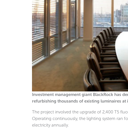
Investment management giant BlackRock has demo
refurbishing thousands of existing luminaires at
The project involved the upgrade of 2,400 T5 fluor
Operating continuously, the lighting system ran
electricity annually.