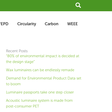
Search
/EPD
Circularity
Carbon
WEEE
Recent Posts
“80% of environmental impact is decided at
the design stage”
Wax luminaires can be endlessly remade
Demand for Environmental Product Data set
to boom
Luminaire passports take one step closer
Acoustic luminaire system is made from
post-consumer PET