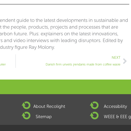
pendent guide to the latest developments in sustainable and
ut the people, products, projects and processes that are
rbon future. Plus: explainers on the latest innovations,
 and video interviews with leading disruptors. Edited by
ndustry figure Ray Molony.
Ne
NEXT
utter
Danish firm unveils pendants made from coffee waste
About Recolight
Accessibility
Sitemap
WEEE & EEE g