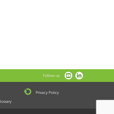
xt
Follow us:
Privacy Policy
lossary