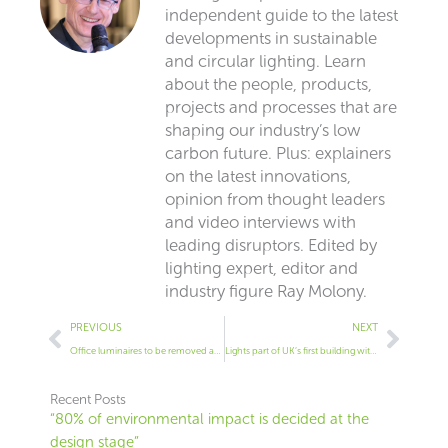
independent guide to the latest
developments in sustainable
and circular lighting. Learn
about the people, products,
projects and processes that are
shaping our industry’s low
carbon future. Plus: explainers
on the latest innovations,
opinion from thought leaders
and video interviews with
leading disruptors. Edited by
lighting expert, editor and
industry figure Ray Molony.
Prev
Next
PREVIOUS
NEXT
Office luminaires to be removed and reused in different building
Lights part of UK’s first building with full material passporting
Recent Posts
“80% of environmental impact is decided at the
design stage”