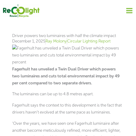
Skip
to
content
Driver powers two luminaires with half the climate impact
December 1, 2025
Ray Molony
Circular Lighting Report
Fagerhult has unveiled a Twin Dual Driver which powers
two luminaires and cuts total environmental impact by 49
per cent compared to two separate drivers.
The luminaires can be up to 4.8 metres apart.
Fagerhult says the context to this development is the fact that
drivers haven’t evolved at the same pace as luminaires.
‘Over the years, we have seen one Fagerhult luminaire after
another become meticulously refined, more efficient, lighter,