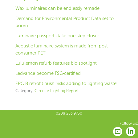
Wax luminaires can be endlessly remade
Demand for Environmental Product Data set to
boom
Luminaire passports take one step closer
Acoustic luminaire system is made from post-
consumer PET
Lululemon refurb features bio spotlight
Ledvance become FSC-certified
EPC B retrofit push ‘risks adding to lighting waste’
Category:
Circular Lighting Report
0208 253 9750
Follow us: