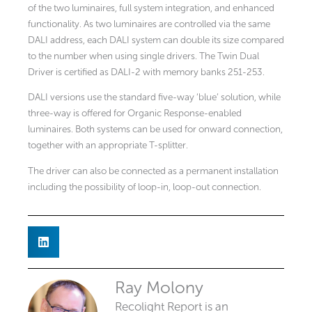
of the two luminaires, full system integration, and enhanced
functionality. As two luminaires are controlled via the same
DALI address, each DALI system can double its size compared
to the number when using single drivers. The Twin Dual
Driver is certified as DALI-2 with memory banks 251-253.
DALI versions use the standard five-way ‘blue’ solution, while
three-way is offered for Organic Response-enabled
luminaires. Both systems can be used for onward connection,
together with an appropriate T-splitter.
The driver can also be connected as a permanent installation
including the possibility of loop-in, loop-out connection.
Ray Molony
Recolight Report is an