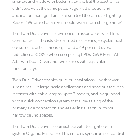
smarter, and made with better materials. But the electronics
didn’t evolve at the same pace,’ Fagerhult product and
application manager Lars Eriksson told the Circular Lighting
Report. ‘We asked ourselves: could we make a change here?’
The Twin Dual Driver
– developed in association with Helvar
Components –
boasts streamlined electronics, recycled post-
consumer plastic in housing – and a 49 per cent overall
reduction of CO2e (when comparing EPDs, GWP Fossil A1–
A3: Twin Dual Driver and two drivers with equivalent
functionality).
Twin Dual Driver enables quicker installations – with fewer
luminaires – in large-scale applications and spacious facilities.
It comes with cable lengths up to 3 meters, and is equipped
with a quick connection system that allows tilting of the
primary side connection and easier installation in low or
narrow ceiling spaces.
The Twin Dual Driver is compatible with the light control
system Organic Response. This enables synchronised control