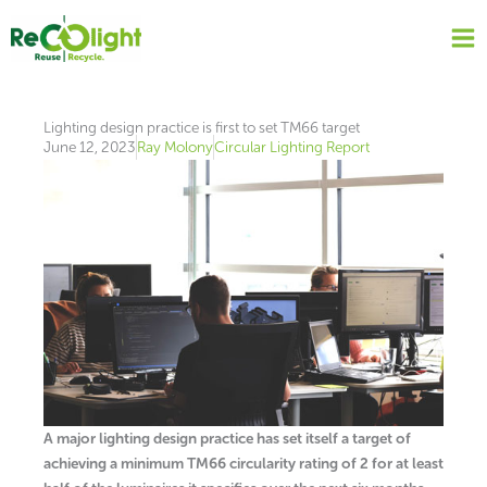
Skip
to
content
Lighting design practice is first to set TM66 target
June 12, 2023
Ray Molony
Circular Lighting Report
A major lighting design practice has set itself a target of
achieving a minimum TM66 circularity rating of 2 for at least