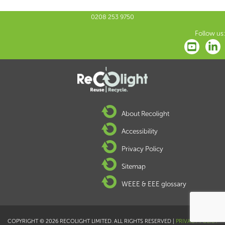
0208 253 9750
Follow us:
About Recolight
Accessibility
Privacy Policy
Sitemap
WEEE & EEE glossary
COPYRIGHT © 2026 RECOLIGHT LIMITED. ALL RIGHTS RESERVED |
PRIVACY POLICY