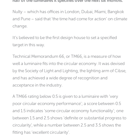
half of the luminaires it specifies over the next six months.
Nulty – which has offices in London, Dubai, Miami, Bangkok
and Pune – said that ‘the time had come for action’ on climate
change.
It’s believed to be the first design house to set a specified
target in this way.
Technical Memorandum 66, or TM66, is a measure of how
well a luminaire fits into the circular economy. It was devised
by the Society of Light and Lighting, the lighting arm of Cibse,
and has achieved a wide degree of recognition and
acceptance in the industry.
A TM66 rating below 0.5 is given to a luminaire with ‘very
poor circular economy performance’; a score between 0.5
and 1.5 indicates ‘some circular economy functionality’; one
between 1.5 and 2.5 shows ‘definite or substantial progress to
circularity’, while a number between 2.5 and 3.5 shows the
fitting has ‘excellent circularity’.