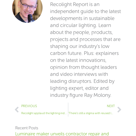
Recolight Report is an
independent guide to the latest
developments in sustainable
and circular lighting. Learn
about the people, products,
projects and processes that are
shaping our industry’s low
carbon future. Plus: explainers
on the latest innovations,
opinion from thought leaders
and video interviews with
leading disruptors. Edited by
lighting expert, editor and
industry figure Ray Molony.
Prev
Next
PREVIOUS
NEXT
Recolight applaud the lighting industry’s adoption of a circular economy
‘There’s still a stigma with reused luminaires’
Recent Posts
Luminaire maker unveils contractor repair and