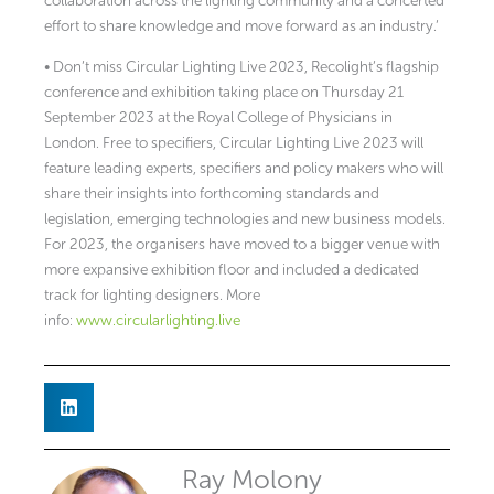
collaboration across the lighting community and a concerted
effort to share knowledge and move forward as an industry.’
• Don’t miss Circular Lighting Live 2023, Recolight’s flagship
conference and exhibition taking place on Thursday 21
September 2023 at the Royal College of Physicians in
London. Free to specifiers, Circular Lighting Live 2023 will
feature leading experts, specifiers and policy makers who will
share their insights into forthcoming standards and
legislation, emerging technologies and new business models.
For 2023, the organisers have moved to a bigger venue with
more expansive exhibition floor and included a dedicated
track for lighting designers. More
info:
www.circularlighting.live
Ray Molony