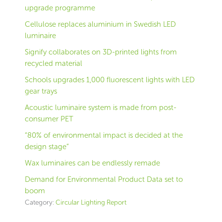
upgrade programme
Cellulose replaces aluminium in Swedish LED
luminaire
Signify collaborates on 3D-printed lights from
recycled material
Schools upgrades 1,000 fluorescent lights with LED
gear trays
Acoustic luminaire system is made from post-
consumer PET
“80% of environmental impact is decided at the
design stage”
Wax luminaires can be endlessly remade
Demand for Environmental Product Data set to
boom
Category:
Circular Lighting Report