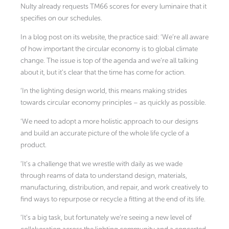
Nulty already requests TM66 scores for every luminaire that it
specifies on our schedules.
In a blog post on its website, the practice said: ‘We’re all aware
of how important the circular economy is to global climate
change. The issue is top of the agenda and we’re all talking
about it, but it’s clear that the time has come for action.
‘In the lighting design world, this means making strides
towards circular economy principles – as quickly as possible.
‘We need to adopt a more holistic approach to our designs
and build an accurate picture of the whole life cycle of a
product.
‘It’s a challenge that we wrestle with daily as we wade
through reams of data to understand design, materials,
manufacturing, distribution, and repair, and work creatively to
find ways to repurpose or recycle a fitting at the end of its life.
‘It’s a big task, but fortunately we’re seeing a new level of