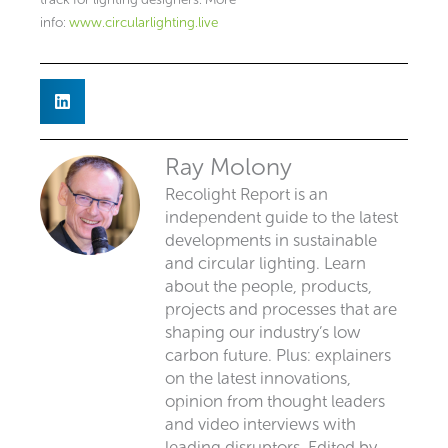
info:
www.circularlighting.live
Ray Molony
Recolight Report is an
independent guide to the latest
developments in sustainable
and circular lighting. Learn
about the people, products,
projects and processes that are
shaping our industry’s low
carbon future. Plus: explainers
on the latest innovations,
opinion from thought leaders
and video interviews with
leading disruptors. Edited by