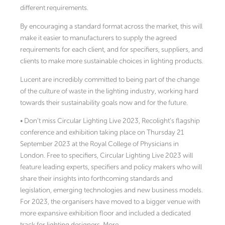
different requirements.
By encouraging a standard format across the market, this will
make it easier to manufacturers to supply the agreed
requirements for each client, and for specifiers, suppliers, and
clients to make more sustainable choices in lighting products.
Lucent are incredibly committed to being part of the change
of the culture of waste in the lighting industry, working hard
towards their sustainability goals now and for the future.
• Don’t miss Circular Lighting Live 2023, Recolight’s flagship
conference and exhibition taking place on Thursday 21
September 2023 at the Royal College of Physicians in
London. Free to specifiers, Circular Lighting Live 2023 will
feature leading experts, specifiers and policy makers who will
share their insights into forthcoming standards and
legislation, emerging technologies and new business models.
For 2023, the organisers have moved to a bigger venue with
more expansive exhibition floor and included a dedicated
track for lighting designers. More