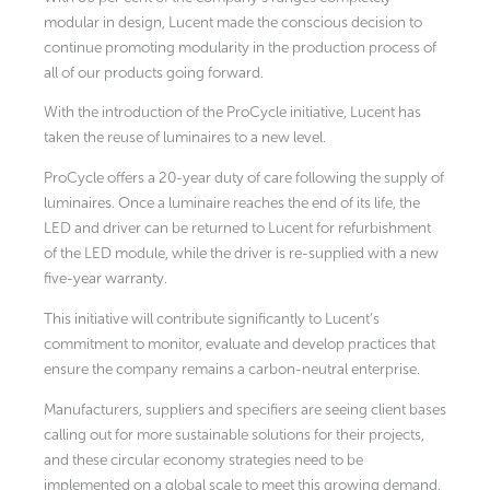
modular in design, Lucent made the conscious decision to
continue promoting modularity in the production process of
all of our products going forward.
With the introduction of the ProCycle initiative, Lucent has
taken the reuse of luminaires to a new level.
ProCycle offers a 20-year duty of care following the supply of
luminaires. Once a luminaire reaches the end of its life, the
LED and driver can be returned to Lucent for refurbishment
of the LED module, while the driver is re-supplied with a new
five-year warranty.
This initiative will contribute significantly to Lucent’s
commitment to monitor, evaluate and develop practices that
ensure the company remains a carbon-neutral enterprise.
Manufacturers, suppliers and specifiers are seeing client bases
calling out for more sustainable solutions for their projects,
and these circular economy strategies need to be
implemented on a global scale to meet this growing demand.