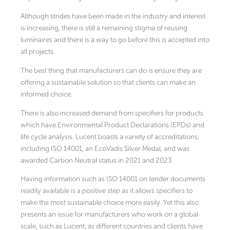
Although strides have been made in the industry and interest
is increasing, there is still a remaining stigma of reusing
luminaires and there is a way to go before this is accepted into
all projects.
The best thing that manufacturers can do is ensure they are
offering a sustainable solution so that clients can make an
informed choice.
There is also increased demand from specifiers for products
which have Environmental Product Declarations (EPDs) and
life cycle analysis. Lucent boasts a variety of accreditations,
including ISO 14001, an EcoVadis Silver Medal, and was
awarded Carbon Neutral status in 2021 and 2023.
Having information such as ISO 14001 on tender documents
readily available is a positive step as it allows specifiers to
make the most sustainable choice more easily. Yet this also
presents an issue for manufacturers who work on a global
scale, such as Lucent, as different countries and clients have