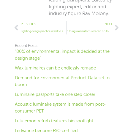
lighting expert, editor and
industry figure Ray Molony.
Prev
Next
PREVIOUS
NEXT
Lighting design practice is first to set TM66 target
5 things manufacturers can do to help us – by recyclers
Recent Posts
“80% of environmental impact is decided at the
design stage”
Wax luminaires can be endlessly remade
Demand for Environmental Product Data set to
boom
Luminaire passports take one step closer
Acoustic luminaire system is made from post-
consumer PET
Lululemon refurb features bio spotlight
Ledvance become FSC-certified