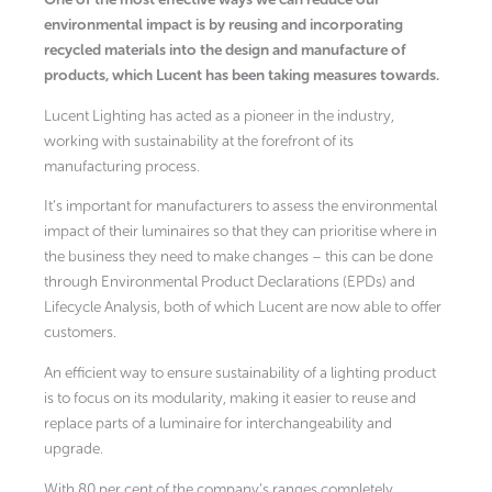
environmental impact is by reusing and incorporating
recycled materials into the design and manufacture of
products, which Lucent has been taking measures towards.
Lucent Lighting has acted as a pioneer in the industry,
working with sustainability at the forefront of its
manufacturing process.
It’s important for manufacturers to assess the environmental
impact of their luminaires so that they can prioritise where in
the business they need to make changes – this can be done
through Environmental Product Declarations (EPDs) and
Lifecycle Analysis, both of which Lucent are now able to offer
customers.
An efficient way to ensure sustainability of a lighting product
is to focus on its modularity, making it easier to reuse and
replace parts of a luminaire for interchangeability and
upgrade.
With 80 per cent of the company’s ranges completely