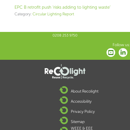
EPC B retrofit push ‘risks adding to lighting waste’
Category:
Circular Lighting Report
0208 253 9750
Follow us:
About Recolight
Accessibility
Privacy Policy
Sitemap
WEEE & EEE