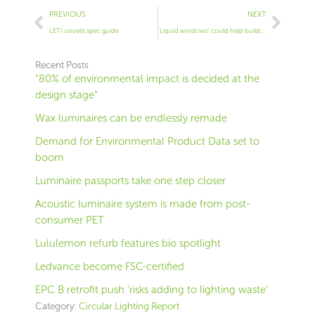
Prev
Next
PREVIOUS
NEXT
LETI unveils spec guide
‘Liquid windows’ could help buildings save energy
Recent Posts
“80% of environmental impact is decided at the
design stage”
Wax luminaires can be endlessly remade
Demand for Environmental Product Data set to
boom
Luminaire passports take one step closer
Acoustic luminaire system is made from post-
consumer PET
Lululemon refurb features bio spotlight
Ledvance become FSC-certified
EPC B retrofit push ‘risks adding to lighting waste’
Category:
Circular Lighting Report