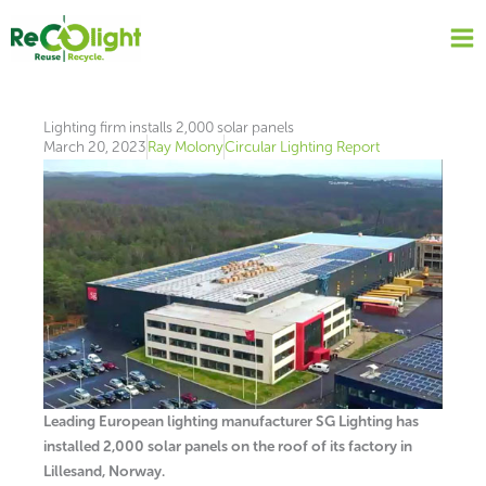
Skip
to
content
Lighting firm installs 2,000 solar panels
March 20, 2023
Ray Molony
Circular Lighting Report
Leading European lighting manufacturer SG Lighting has
installed 2,000 solar panels on the roof of its factory in
Lillesand, Norway.