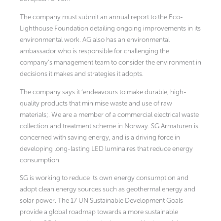
The company must submit an annual report to the Eco-
Lighthouse Foundation detailing ongoing improvements in its
environmental work. AG also has an environmental
ambassador who is responsible for challenging the
company’s management team to consider the environment in
decisions it makes and strategies it adopts.
The company says it ‘endeavours to make durable, high-
quality products that minimise waste and use of raw
materials;. We are a member of a commercial electrical waste
collection and treatment scheme in Norway. SG Armaturen is
concerned with saving energy, and is a driving force in
developing long-lasting LED luminaires that reduce energy
consumption.
SG is working to reduce its own energy consumption and
adopt clean energy sources such as geothermal energy and
solar power. The 17 UN Sustainable Development Goals
provide a global roadmap towards a more sustainable