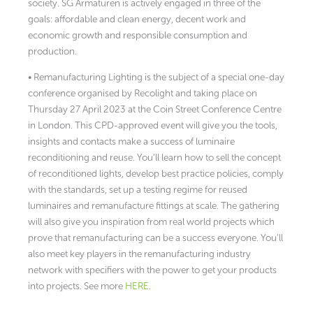
society. SG Armaturen is actively engaged in three of the
goals: affordable and clean energy, decent work and
economic growth and responsible consumption and
production.
• Remanufacturing Lighting is the subject of a special one-day
conference organised by Recolight and taking place on
Thursday 27 April 2023 at the Coin Street Conference Centre
in London. This CPD-approved event will give you the tools,
insights and contacts make a success of luminaire
reconditioning and reuse. You’ll learn how to sell the concept
of reconditioned lights, develop best practice policies, comply
with the standards, set up a testing regime for reused
luminaires and remanufacture fittings at scale. The gathering
will also give you inspiration from real world projects which
prove that remanufacturing can be a success everyone. You’ll
also meet key players in the remanufacturing industry
network with specifiers with the power to get your products
into projects. See more
HERE
.