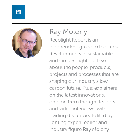
Ray Molony
Recolight Report is an
independent guide to the latest
developments in sustainable
and circular lighting. Learn
about the people, products,
projects and processes that are
shaping our industry’s low
carbon future. Plus: explainers
on the latest innovations,
opinion from thought leaders
and video interviews with
leading disruptors. Edited by
lighting expert, editor and
industry figure Ray Molony.