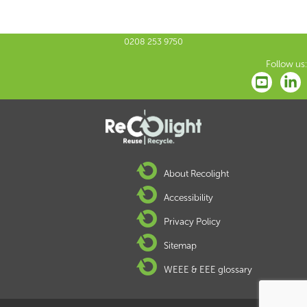
0208 253 9750
Follow us:
About Recolight
Accessibility
Privacy Policy
Sitemap
WEEE & EEE glossary