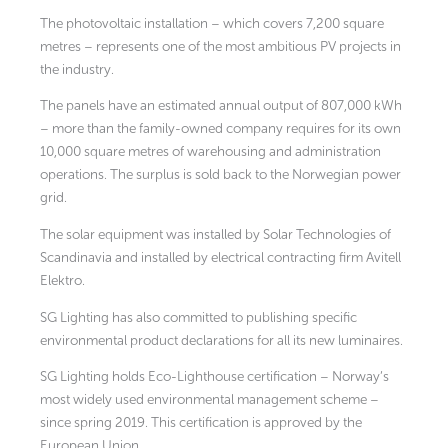
The photovoltaic installation – which covers 7,200 square
metres – represents one of the most ambitious PV projects in
the industry.
The panels have an estimated annual output of 807,000 kWh
– more than the family-owned company requires for its own
10,000 square metres of warehousing and administration
operations. The surplus is sold back to the Norwegian power
grid.
The solar equipment was installed by Solar Technologies of
Scandinavia and installed by electrical contracting firm Avitell
Elektro.
SG Lighting has also committed to publishing specific
environmental product declarations for all its new luminaires.
SG Lighting holds Eco-Lighthouse certification – Norway’s
most widely used environmental management scheme –
since spring 2019. This certification is approved by the
European Union.