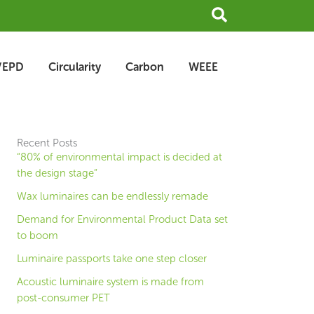
Search
/EPD
Circularity
Carbon
WEEE
Recent Posts
“80% of environmental impact is decided at
the design stage”
Wax luminaires can be endlessly remade
Demand for Environmental Product Data set
to boom
Luminaire passports take one step closer
Acoustic luminaire system is made from
post-consumer PET