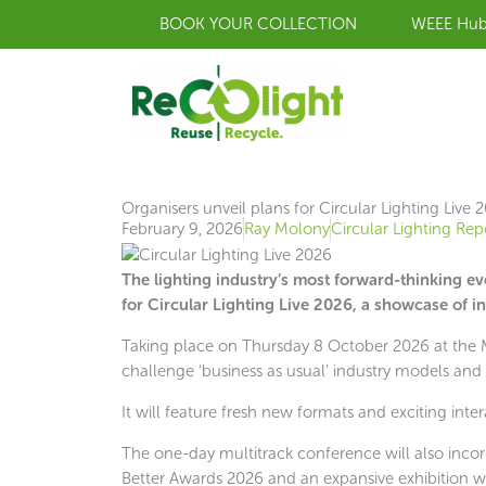
Skip
BOOK YOUR COLLECTION
WEEE Hu
to
content
Organisers unveil plans for Circular Lighting Live 
February 9, 2026
Ray Molony
Circular Lighting Rep
The lighting industry’s most forward-thinking e
for Circular Lighting Live 2026, a showcase of in
Taking place on Thursday 8 October 2026 at the Mi
challenge ‘business as usual’ industry models and 
It will feature fresh new formats and exciting inter
The one-day multitrack conference will also incor
Better Awards 2026 and an expansive exhibition wh