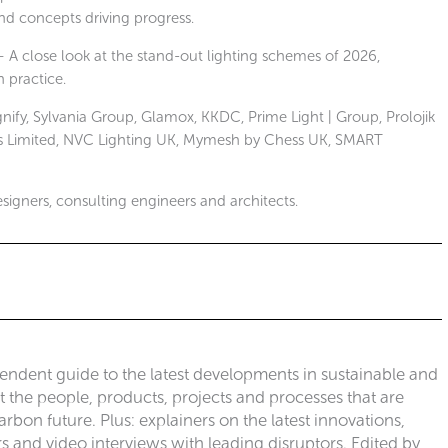
and concepts driving progress.
 A close look at the stand-out lighting schemes of 2026,
n practice.
nify, Sylvania Group, Glamox, KKDC, Prime Light | Group, Prolojik
ions Limited, NVC Lighting UK, Mymesh by Chess UK, SMART
designers, consulting engineers and architects.
pendent guide to the latest developments in sustainable and
ut the people, products, projects and processes that are
rbon future. Plus: explainers on the latest innovations,
 and video interviews with leading disruptors. Edited by