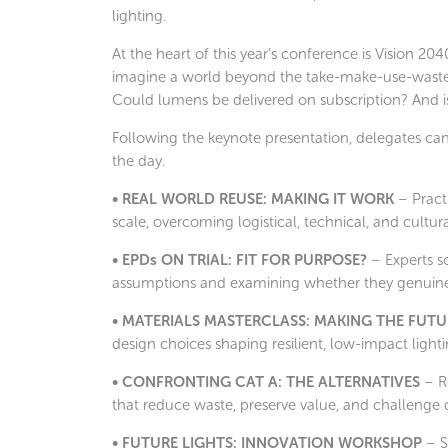
lighting.
At the heart of this year’s conference is Vision 20
imagine a world beyond the take-make-use-waste m
Could lumens be delivered on subscription? And is 
Following the keynote presentation, delegates can
the day.
• REAL WORLD REUSE: MAKING IT WORK
– Pract
scale, overcoming logistical, technical, and cultural 
• EPDs ON TRIAL: FIT FOR PURPOSE?
– Experts s
assumptions and examining whether they genuinel
• MATERIALS MASTERCLASS: MAKING THE FUTU
design choices shaping resilient, low-impact lighti
• CONFRONTING CAT A: THE ALTERNATIVES
– Re
that reduce waste, preserve value, and challenge d
• FUTURE LIGHTS: INNOVATION WORKSHOP
– S