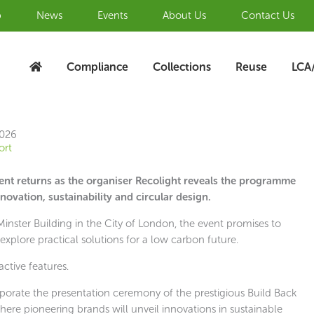
b
News
Events
About Us
Contact Us
Compliance
Collections
Reuse
LCA
2026
ort
vent returns as the organiser Recolight reveals the programme
novation, sustainability and circular design.
nster Building in the City of London, the event promises to
explore practical solutions for a low carbon future.
active features.
porate the presentation ceremony of the prestigious Build Back
ere pioneering brands will unveil innovations in sustainable