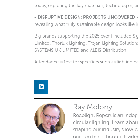
today, exploring the key materials, technologies, 
• DISRUPTIVE DESIGN: PROJECTS UNCOVERED
–
revealing what truly sustainable design looks like i
Big brands supporting the 2025 event included Sig
Limited, Thorlux Lighting, Trojan Lighting Solut
SYSTEMS UK LIMITED and ALBIS Distribution.
Attendance is free for specifiers such as lighting 
Ray Molony
Recolight Report is an inde
circular lighting. Learn abo
shaping our industry’s low ca
opinion from thought leaders