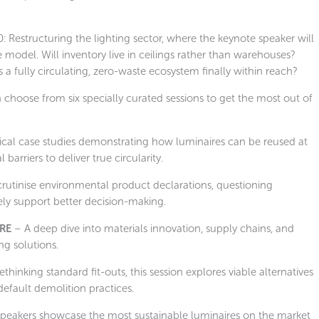
40: Restructuring the lighting sector, where the keynote speaker will
odel. Will inventory live in ceilings rather than warehouses?
a fully circulating, zero-waste ecosystem finally within reach?
 choose from six specially curated sessions to get the most out of
ical case studies demonstrating how luminaires can be reused at
barriers to deliver true circularity.
crutinise environmental product declarations, questioning
y support better decision-making.
RE
– A deep dive into materials innovation, supply chains, and
ng solutions.
thinking standard fit-outs, this session explores viable alternatives
efault demolition practices.
peakers showcase the most sustainable luminaires on the market