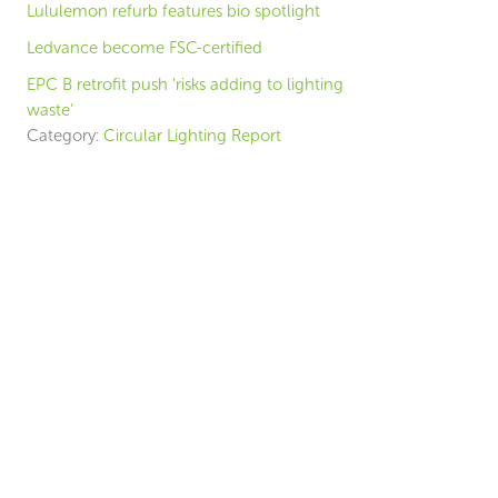
Lululemon refurb features bio spotlight
Ledvance become FSC-certified
EPC B retrofit push ‘risks adding to lighting
waste’
Category:
Circular Lighting Report