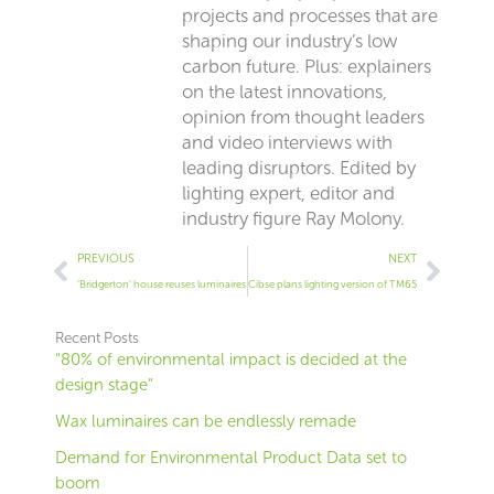
projects and processes that are
shaping our industry’s low
carbon future. Plus: explainers
on the latest innovations,
opinion from thought leaders
and video interviews with
leading disruptors. Edited by
lighting expert, editor and
industry figure Ray Molony.
Prev
Next
PREVIOUS
NEXT
‘Bridgerton’ house reuses luminaires
Cibse plans lighting version of TM65
Recent Posts
“80% of environmental impact is decided at the
design stage”
Wax luminaires can be endlessly remade
Demand for Environmental Product Data set to
boom