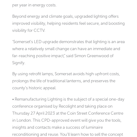
per year in energy costs.
Beyond energy and climate goals, upgraded lighting offers
improved visibility, helping residents feel secure, and boosting
visibility for CCTV.
‘Somerset’s LED upgrade demonstrates that lighting is an area
where a relatively small change can have an immediate and
far-reaching positive impact,” said Simon Greenwood of
Signify.
By using retrofit lamps, Somerset avoids high upfront costs,
prolongs the life of traditional lanterns, and preserves the
county’s historic appeal.
• Remanufacturing Lighting is the subject of a special one-day
conference organised by Recolight and taking place on
Thursday 27 April 2023 at the Coin Street Conference Centre
in London. This CPD-approved event will give you the tools,
insights and contacts make a success of luminaire
reconditioning and reuse. You’ll learn how to sell the concept