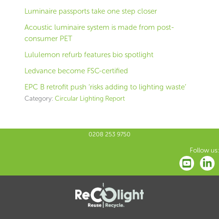
Luminaire passports take one step closer
Acoustic luminaire system is made from post-
consumer PET
Lululemon refurb features bio spotlight
Ledvance become FSC-certified
EPC B retrofit push ‘risks adding to lighting waste’
Category:
Circular Lighting Report
0208 253 9750
Follow us: