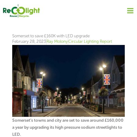
Skip
to
content
Somerset to save £160K with LED upgrade
February 28, 2023
Ray Molony
Circular Lighting Report
Somerset’s towns and city are set to save around £160,000
a year by upgrading its high pressure sodium streetlights to
LED.