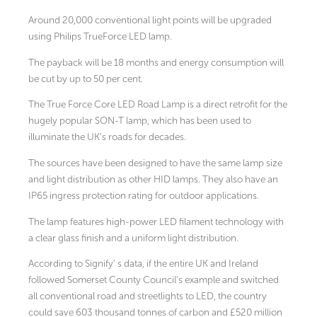
Around 20,000 conventional light points will be upgraded
using Philips TrueForce LED lamp.
The payback will be 18 months and energy consumption will
be cut by up to 50 per cent.
The True Force Core LED Road Lamp is a direct retrofit for the
hugely popular SON-T lamp, which has been used to
illuminate the UK’s roads for decades.
The sources have been designed to have the same lamp size
and light distribution as other HID lamps. They also have an
IP65 ingress protection rating for outdoor applications.
The lamp features high-power LED filament technology with
a clear glass finish and a uniform light distribution.
According to Signify’ s data, if the entire UK and Ireland
followed Somerset County Council’s example and switched
all conventional road and streetlights to LED, the country
could save 603 thousand tonnes of carbon and £520 million