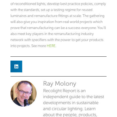
of reconditioned lights, develop best practice policies, comply
with the standards, set up a testing regime for reused
luminaires and remanufacture fittings at scale. The gathering
will also give you inspiration from real world projects which
prove that remanufacturing can be a success everyone. You’ll
also meet key players in the remanufacturing industry
network with specifiers with the power to get your products
into projects. See more
HERE
.
Ray Molony
Recolight Report is an
independent guide to the latest
developments in sustainable
and circular lighting. Learn
about the people, products,