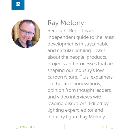
Ray Molony
Recolight Report is an
independent guide to the latest
developments in sustainable
and circular lighting. Learn
about the people, products,
projects and processes that are
shaping our industry’s low
carbon future. Plus: explainers
on the latest innovations,
opinion from thought leaders
and video interviews with
leading disruptors. Edited by
lighting expert, editor and
industry figure Ray Molony.
Prev
Next
PREVIOUS
NEXT