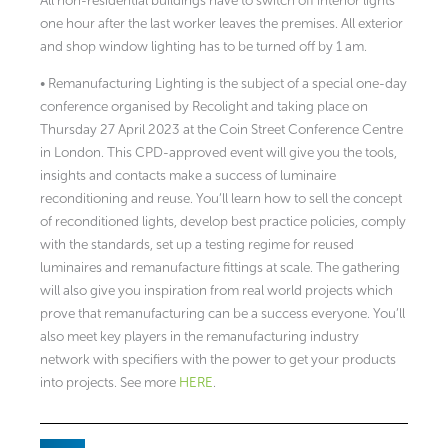
All non-residential buildings have to switch off interior lights
one hour after the last worker leaves the premises. All exterior
and shop window lighting has to be turned off by 1 am.
• Remanufacturing Lighting is the subject of a special one-day
conference organised by Recolight and taking place on
Thursday 27 April 2023 at the Coin Street Conference Centre
in London. This CPD-approved event will give you the tools,
insights and contacts make a success of luminaire
reconditioning and reuse. You’ll learn how to sell the concept
of reconditioned lights, develop best practice policies, comply
with the standards, set up a testing regime for reused
luminaires and remanufacture fittings at scale. The gathering
will also give you inspiration from real world projects which
prove that remanufacturing can be a success everyone. You’ll
also meet key players in the remanufacturing industry
network with specifiers with the power to get your products
into projects. See more
HERE
.