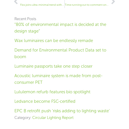
Flos joins ultra-minimal trend with stark table lamp
Time running out to comment on 120lm/W rule, industry warned
Recent Posts
“80% of environmental impact is decided at the
design stage”
Wax luminaires can be endlessly remade
Demand for Environmental Product Data set to
boom
Luminaire passports take one step closer
Acoustic luminaire system is made from post-
consumer PET
Lululemon refurb features bio spotlight
Ledvance become FSC-certified
EPC B retrofit push ‘risks adding to lighting waste’
Category:
Circular Lighting Report