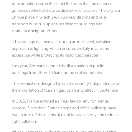
transportation committee, told the press that the nuanced
guidance reflected the area distinctive character. ‘The City is a
unique place in which 24/7 business districts and busy
transport hubs rub up against historic buildings and
residential neighbourhoods.
‘This strategy is aimed at ensuring an intelligent, sensitive
approach to lighiting, which ensures the City is safe and
accessible while protecting its historical character.’
Last year, Germany banned the illumination of public
buildings from 10pm to 6am for the next six months.
The prohibition, designed to cut the country’s dependence on
the importation of Russian gas, came into effect in September.
In 2013, France enacted a similar law for environmental
reasons. Since then, French shops and office buildings have
had to turn off their lights at night to save energy and reduce
light pollution.