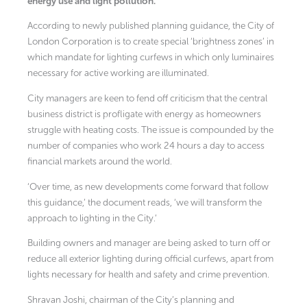
energy use and light pollution.
According to newly published planning guidance, the City of
London Corporation is to create special ‘brightness zones’ in
which mandate for lighting curfews in which only luminaires
necessary for active working are illuminated.
City managers are keen to fend off criticism that the central
business district is profligate with energy as homeowners
struggle with heating costs. The issue is compounded by the
number of companies who work 24 hours a day to access
financial markets around the world.
‘Over time, as new developments come forward that follow
this guidance,’ the document reads, ‘we will transform the
approach to lighting in the City.’
Building owners and manager are being asked to turn off or
reduce all exterior lighting during official curfews, apart from
lights necessary for health and safety and crime prevention.
Shravan Joshi, chairman of the City’s planning and