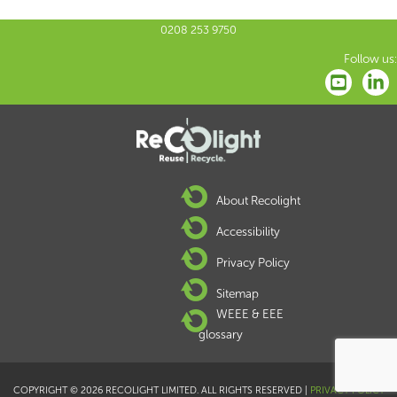
0208 253 9750
Follow us:
About Recolight
Accessibility
Privacy Policy
Sitemap
WEEE & EEE
glossary
COPYRIGHT © 2026 RECOLIGHT LIMITED. ALL RIGHTS RESERVED |
PRIVACY POLICY