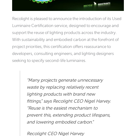
Recolight is pleased to announce the introduction of its Used
Luminaire Certification service, designed to encourage and
support the reuse of lighting products across the industry.
With sustainability and embodied carbon at the forefront of
project priorities, this certification offers reassurance to
developers, consulting engineers, and lighting designers
seeking to specify second-life luminaires.
“Many projects generate unnecessary
waste by replacing relatively recent
lighting products with brand new
fittings,” says Recolight CEO Nigel Harvey.
“Reuse is the easiest mechanism to
prevent this, extending product lifespans,
and lowering embodied carbon.”
Recolight CEO Nigel Harvey