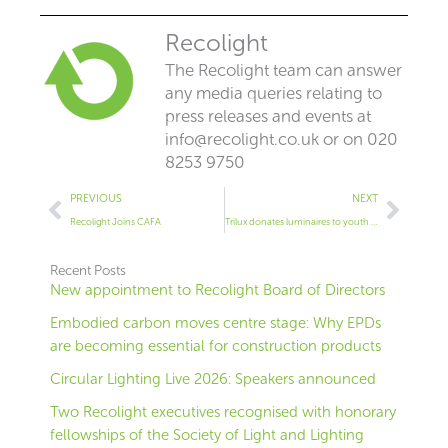
Recolight
The Recolight team can answer
any media queries relating to
press releases and events at
info@recolight.co.uk
or on 020
8253 9750
Prev
Next
PREVIOUS
NEXT
Recolight Joins CAFA
Trilux donates luminaires to youth project in Bolton
Recent Posts
New appointment to Recolight Board of Directors
Embodied carbon moves centre stage: Why EPDs
are becoming essential for construction products
Circular Lighting Live 2026: Speakers announced
Two Recolight executives recognised with honorary
fellowships of the Society of Light and Lighting