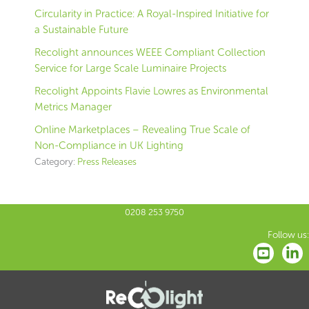
Circularity in Practice: A Royal-Inspired Initiative for
a Sustainable Future
Recolight announces WEEE Compliant Collection
Service for Large Scale Luminaire Projects
Recolight Appoints Flavie Lowres as Environmental
Metrics Manager
Online Marketplaces – Revealing True Scale of
Non-Compliance in UK Lighting
Category:
Press Releases
0208 253 9750
Follow us: