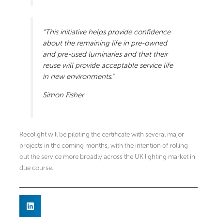
“This initiative helps provide confidence
about the remaining life in pre-owned
and pre-used luminaries and that their
reuse will provide acceptable service life
in new environments.”
Simon Fisher
Recolight will be piloting the certificate with several major
projects in the coming months, with the intention of rolling
out the service more broadly across the UK lighting market in
due course.