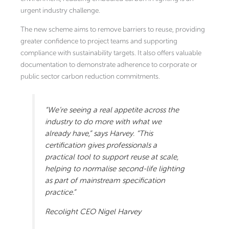
urgent industry challenge.
The new scheme aims to remove barriers to reuse, providing
greater confidence to project teams and supporting
compliance with sustainability targets. It also offers valuable
documentation to demonstrate adherence to corporate or
public sector carbon reduction commitments.
“We’re seeing a real appetite across the
industry to do more with what we
already have,” says Harvey. “This
certification gives professionals a
practical tool to support reuse at scale,
helping to normalise second-life lighting
as part of mainstream specification
practice.”
Recolight CEO Nigel Harvey