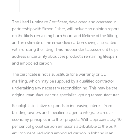
The Used Luminaire Certificate, developed and operated in
partnership with Simon Fisher, will include an opinion report
on the likely remaining burn hours and lifetime of the fitting,
and an estimate of the embodied carbon saving associated
with re-using the fitting. This independent assessment helps
address uncertainty about the product’s remaining lifespan
and embodied carbon.
The certificate is not a substitute for a warranty or CE
marking, which may be supplied by a qualified contractor
undertaking any necessary reconditioning. This may be the
original manufacturer or a specialist lighting remanufacturer.
Recolight’s initiative responds to increasing interest from
building owners and specifiers eager to integrate circular
economy principles into their projects. With approximately 40
per cent of global carbon emissions attributable to the built
environment, reducing embodied carbon in lighting is an