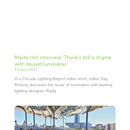
Maida Hot interview ‘There’s still a stigma
with reused luminaires’
9 August 2023
In a Circular Lighting Report video short, editor Ray
Molony discusses the reuse of luminaires with leading
lighting designer Maida