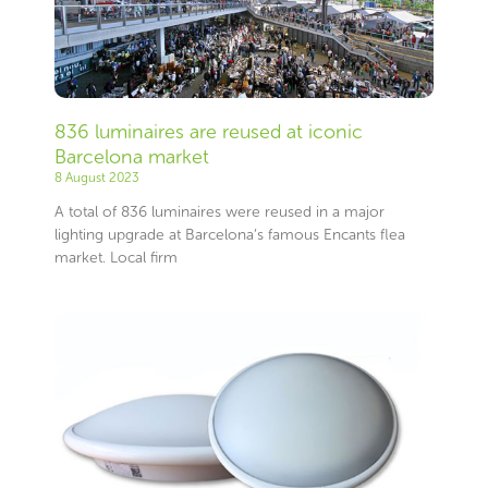
836 luminaires are reused at iconic
Barcelona market
8 August 2023
A total of 836 luminaires were reused in a major
lighting upgrade at Barcelona’s famous Encants flea
market. Local firm