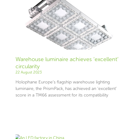
Warehouse luminaire achieves ‘excellent’
circularity
22 August 2023
Holophane Europe’s flagship warehouse lighting
luminaire, the PrismPack, has achieved an ‘excellent’
score in a TM66 assessment for its compatibility