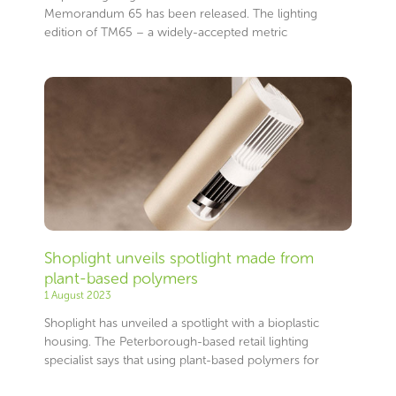
Memorandum 65 has been released. The lighting
edition of TM65 – a widely-accepted metric
Shoplight unveils spotlight made from
plant-based polymers
1 August 2023
Shoplight has unveiled a spotlight with a bioplastic
housing. The Peterborough-based retail lighting
specialist says that using plant-based polymers for