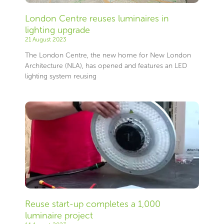
London Centre reuses luminaires in
lighting upgrade
21 August 2023
The London Centre, the new home for New London
Architecture (NLA), has opened and features an LED
lighting system reusing
Reuse start-up completes a 1,000
luminaire project