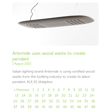
Artemide uses wood waste to create
pendant
1 August 2023
Italian lighting brand Artemide is using certified wood
waste from the bottling industry to create its latest
pendant. ALE.01 (Adaptive
« Previous
1
2
3
4
5
6
7
8
9
10
11
12
13
14
15
16
17
18
19
20
21
22
23
24
25
26
27
28
29
30
31
32
33
34
35
36
37
38
39
40
41
42
43
44
45
46
47
48