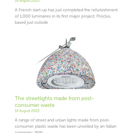
14 August 2023
A French start-up has just completed the refurbishment
of 1,000 luminaires in its first major project. Proclus,
based just outside
The streetlights made from post-
consumer waste
14 August 2023
A range of street and urban lights made from post-
consumer plastic waste has been unveiled by an Italian
company. With