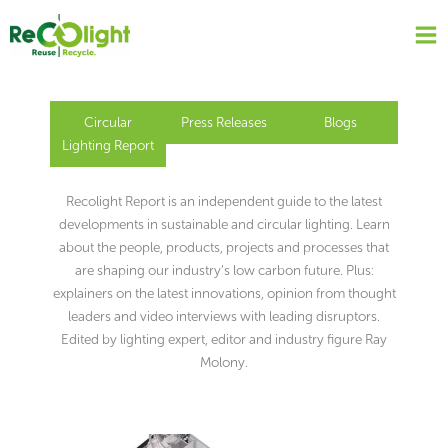
Skip
to
content
Circular
Press Releases
Blogs
Lighting Report
Recolight Report is an independent guide to the latest
developments in sustainable and circular lighting. Learn
about the people, products, projects and processes that
are shaping our industry’s low carbon future. Plus:
explainers on the latest innovations, opinion from thought
leaders and video interviews with leading disruptors.
Edited by lighting expert, editor and industry figure Ray
Molony.
Page
Page
Page
Page
Page
Page
Page
Page
Page
Page
Page
Page
Page
Page
Page
Page
Page
Page
Page
Page
Page
Page
Page
Page
Page
Page
Page
Page
Page
Page
Page
Page
Page
Page
Page
Page
Page
Page
Page
Page
Page
Page
Page
Page
Page
Page
Page
Page
Page
Page
Page
Page
Page
Page