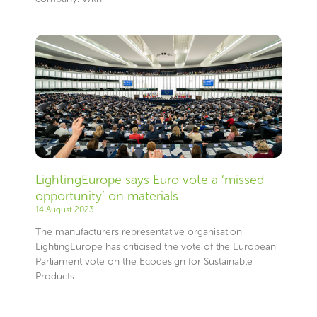
LightingEurope says Euro vote a ‘missed
opportunity’ on materials
14 August 2023
The manufacturers representative organisation
LightingEurope has criticised the vote of the European
Parliament vote on the Ecodesign for Sustainable
Products