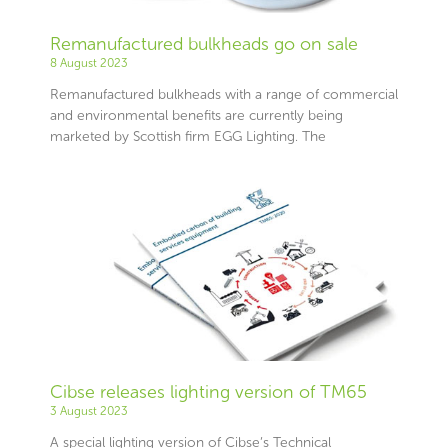
Remanufactured bulkheads go on sale
8 August 2023
Remanufactured bulkheads with a range of commercial
and environmental benefits are currently being
marketed by Scottish firm EGG Lighting. The
Cibse releases lighting version of TM65
3 August 2023
A special lighting version of Cibse’s Technical