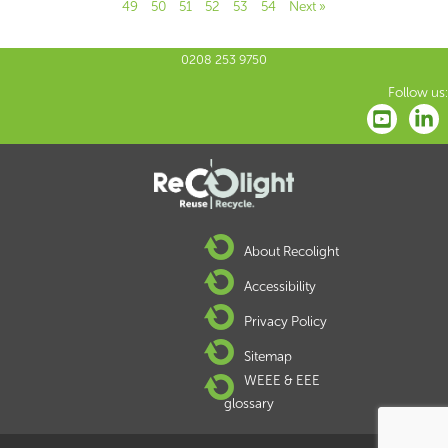
49
50
51
52
53
54
Next »
0208 253 9750
Follow us:
About Recolight
Accessibility
Privacy Policy
Sitemap
WEEE & EEE
glossary