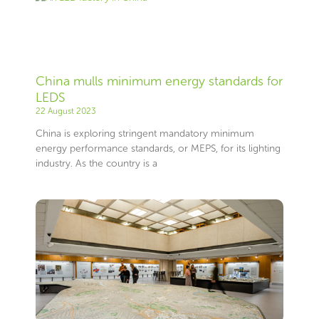
China mulls minimum energy standards for
LEDS
22 August 2023
China is exploring stringent mandatory minimum
energy performance standards, or MEPS, for its lighting
industry. As the country is a