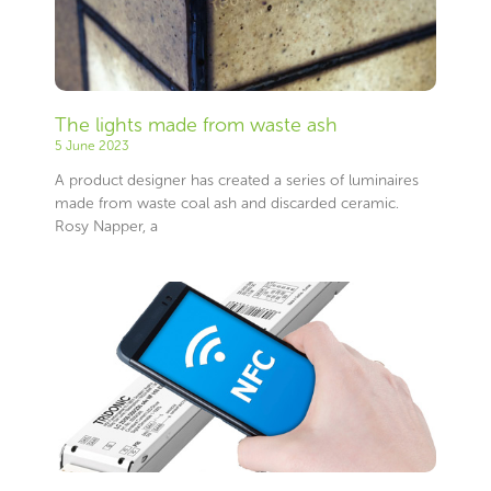
The lights made from waste ash
5 June 2023
A product designer has created a series of luminaires
made from waste coal ash and discarded ceramic.
Rosy Napper, a