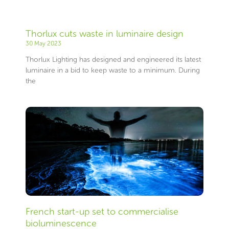
Thorlux cuts waste in luminaire design
30 May 2023
Thorlux Lighting has designed and engineered its latest
luminaire in a bid to keep waste to a minimum. During
the
French start-up set to commercialise
bioluminescence