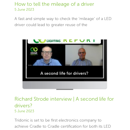
How to tell the mileage of a driver
5 June 2023
A fast and simple way to check the ‘mileage’ of a LED
driver could lead to greater reuse of the
Richard Strode interview | A second life for
drivers?
5 June 2023
Tridonic is set to be first electronics company to
achieve Cradle to Cradle certification for both its LED