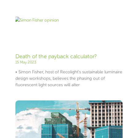
Death of the payback calculator?
15 May 2023
• Simon Fisher, host of Recolight’s sustainable luminaire
design workshops, believes the phasing out of
fluorescent light sources will alter