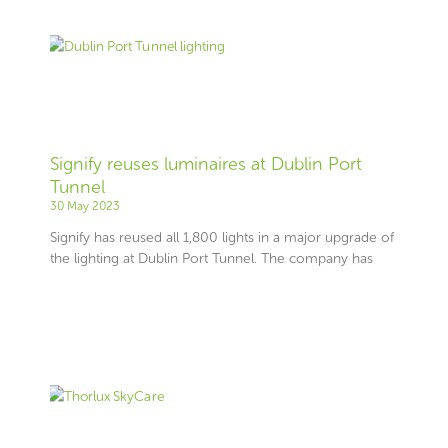
Signify reuses luminaires at Dublin Port
Tunnel
30 May 2023
Signify has reused all 1,800 lights in a major upgrade of
the lighting at Dublin Port Tunnel. The company has