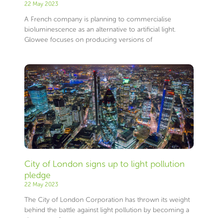
22 May 2023
A French company is planning to commercialise
bioluminescence as an alternative to artificial light.
Glowee focuses on producing versions of
City of London signs up to light pollution
pledge
22 May 2023
The City of London Corporation has thrown its weight
behind the battle against light pollution by becoming a