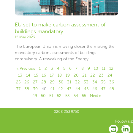
EU set to make carbon assessment of
buildings mandatory
15 May 2023
The European Union is moving closer the making the
mandatory carbon assessments of buildings
compulsory. A reworking of the Energy
« Previous
1
2
3
4
5
6
7
8
9
10
11
12
13
14
15
16
17
18
19
20
21
22
23
24
25
26
27
28
29
30
31
32
33
34
35
36
37
38
39
40
41
42
43
44
45
46
47
48
49
50
51
52
53
54
55
Next »
0208 253 9750
Follow us: