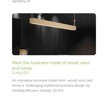
signatory of
Meet the luminaire made of wood, wool
and hemp
22 May 2023
An innovative luminaire made from wood, wool and
hemp is ‘challenging traditional luminaire design’ by
omitting diffusers. Instead, US firm