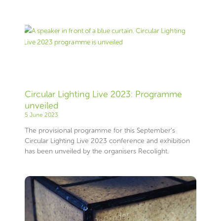
Circular Lighting Live 2023: Programme
unveiled
5 June 2023
The provisional programme for this September’s
Circular Lighting Live 2023 conference and exhibition
has been unveiled by the organisers Recolight.