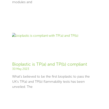
modules and
Bioplastic is TP(a) and TP(b) compliant
30 May 2023
What’s believed to be the first bioplastic to pass the
UK’s TP(a) and TP(b) flammability tests has been
unveiled. The