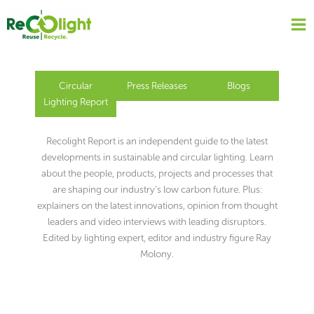
Skip
to
content
Circular
Press Releases
Blogs
Lighting Report
Recolight Report is an independent guide to the latest
developments in sustainable and circular lighting. Learn
about the people, products, projects and processes that
are shaping our industry’s low carbon future. Plus:
explainers on the latest innovations, opinion from thought
leaders and video interviews with leading disruptors.
Edited by lighting expert, editor and industry figure Ray
Molony.
Page
Page
Page
Page
Page
Page
Page
Page
Page
Page
Page
Page
Page
Page
Page
Page
Page
Page
Page
Page
Page
Page
Page
Page
Page
Page
Page
Page
Page
Page
Page
Page
Page
Page
Page
Page
Page
Page
Page
Page
Page
Page
Page
Page
Page
Page
Page
Page
Page
Page
Page
Page
Page
Page
Page