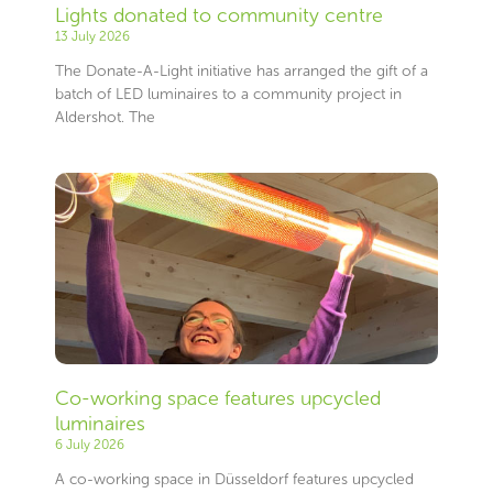
Lights donated to community centre
13 July 2026
The Donate-A-Light initiative has arranged the gift of a
batch of LED luminaires to a community project in
Aldershot. The
Co-working space features upcycled
luminaires
6 July 2026
A co-working space in Düsseldorf features upcycled