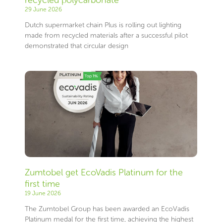
29 June 2026
Dutch supermarket chain Plus is rolling out lighting
made from recycled materials after a successful pilot
demonstrated that circular design
Zumtobel get EcoVadis Platinum for the
first time
19 June 2026
The Zumtobel Group has been awarded an EcoVadis
Platinum medal for the first time, achieving the highest