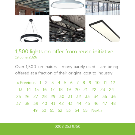
1,500 lights on offer from reuse initiative
19 June 2026
Over 1,500 luminaires – many barely used – are being
offered at a fraction of their original cost to industry
« Previous
1
2
3
4
5
6
7
8
9
10
11
12
13
14
15
16
17
18
19
20
21
22
23
24
25
26
27
28
29
30
31
32
33
34
35
36
37
38
39
40
41
42
43
44
45
46
47
48
49
50
51
52
53
54
55
Next »
0208 253 9750