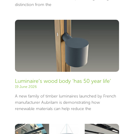
distinction from the
Luminaire’s wood body ‘has 50 year life’
19 June 2026
A new family of timber luminaires launched by French
manufacturer Aubrilam is demonstrating how
renewable materials can help reduce the