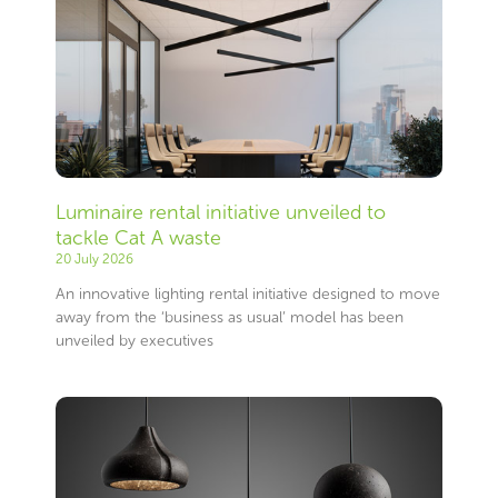
Luminaire rental initiative unveiled to
tackle Cat A waste
20 July 2026
An innovative lighting rental initiative designed to move
away from the ‘business as usual’ model has been
unveiled by executives