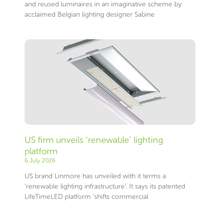
and reused luminaires in an imaginative scheme by
acclaimed Belgian lighting designer Sabine
US firm unveils ‘renewable’ lighting
platform
6 July 2026
US brand Linmore has unveiled with it terms a
‘renewable lighting infrastructure’. It says its patented
LifeTimeLED platform ‘shifts commercial