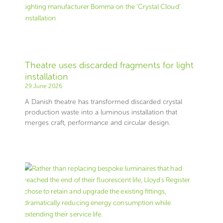
Theatre uses discarded fragments for light
installation
29 June 2026
A Danish theatre has transformed discarded crystal
production waste into a luminous installation that
merges craft, performance and circular design.