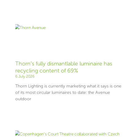
Thorn’s fully dismantlable luminaire has
recycling content of 69%
6 July 2026
Thorn Lighting is currently marketing what it says is one
of its most circular luminaires to date: the Avenue
outdoor