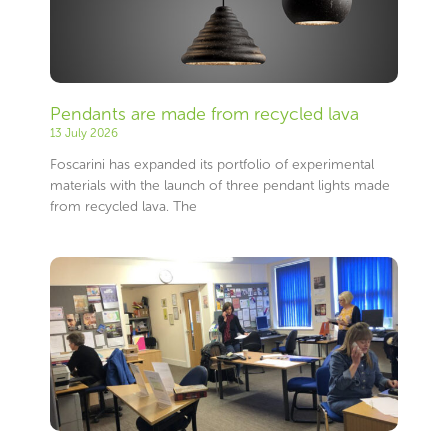
Pendants are made from recycled lava
13 July 2026
Foscarini has expanded its portfolio of experimental
materials with the launch of three pendant lights made
from recycled lava. The