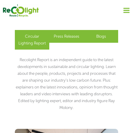
Skip
to
content
Circular
Press Releases
Blogs
Lighting Report
Recolight Report is an independent guide to the latest
developments in sustainable and circular lighting. Learn
about the people, products, projects and processes that
are shaping our industry’s low carbon future. Plus:
explainers on the latest innovations, opinion from thought
leaders and video interviews with leading disruptors.
Edited by lighting expert, editor and industry figure Ray
Molony.
Page
Page
Page
Page
Page
Page
Page
Page
Page
Page
Page
Page
Page
Page
Page
Page
Page
Page
Page
Page
Page
Page
Page
Page
Page
Page
Page
Page
Page
Page
Page
Page
Page
Page
Page
Page
Page
Page
Page
Page
Page
Page
Page
Page
Page
Page
Page
Page
Page
Page
Page
Page
Page
Page
Page