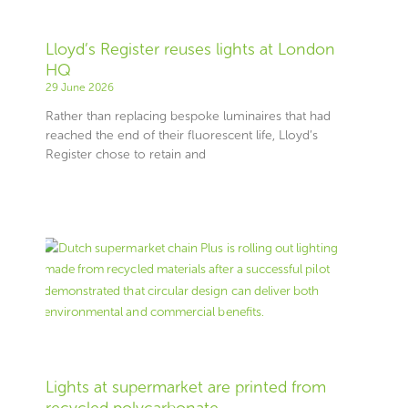
Lloyd’s Register reuses lights at London
HQ
29 June 2026
Rather than replacing bespoke luminaires that had
reached the end of their fluorescent life, Lloyd’s
Register chose to retain and
Lights at supermarket are printed from
recycled polycarbonate