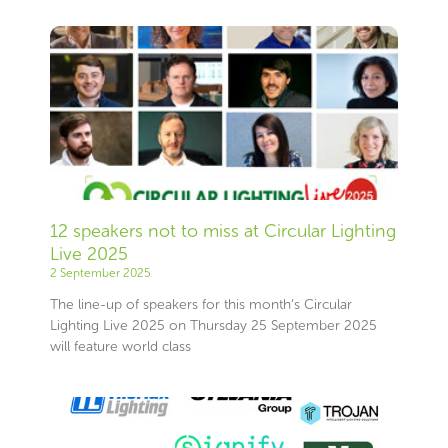
12 speakers not to miss at Circular Lighting
Live 2025
2 September 2025
The line-up of speakers for this month’s Circular
Lighting Live 2025 on Thursday 25 September 2025
will feature world class