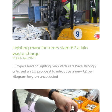
Lighting manufacturers slam €2 a kilo
waste charge
13 October 2025
Europe’s leading lighting manufacturers have strongly
criticised an EU proposal to introduce a new €2 per
kilogram levy on uncollected