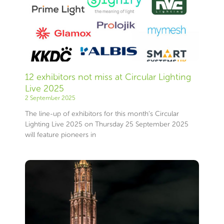
12 exhibitors not miss at Circular Lighting
Live 2025
2 September 2025
The line-up of exhibitors for this month’s Circular
Lighting Live 2025 on Thursday 25 September 2025
will feature pioneers in