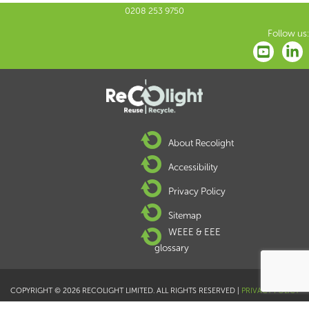
0208 253 9750
Follow us:
About Recolight
Accessibility
Privacy Policy
Sitemap
WEEE & EEE
glossary
COPYRIGHT © 2026 RECOLIGHT LIMITED. ALL RIGHTS RESERVED |
PRIVACY POLICY