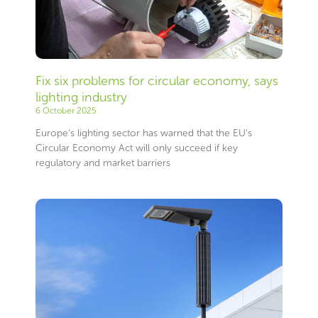
Fix six problems for circular economy, says
lighting industry
6 October 2025
Europe’s lighting sector has warned that the EU’s
Circular Economy Act will only succeed if key
regulatory and market barriers