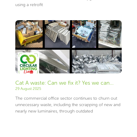
using a retrofit
Cat A waste: Can we fix it? Yes we can…
29 August 2025
The commercial office sector continues to churn out
unnecessary waste, including the scrapping of new and
nearly new luminaires, through outdated