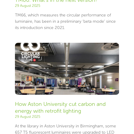
29 August 2025
TM66, which measures the circular performance of
luminaire, has been in a preliminary ‘beta mode’ since
its introduction since 2021.
How Aston University cut carbon and
energy with retrofit lighting
29 August 2025
At the library in Aston University in Birmingham, some
657 T5 fluorescent luminaires were upgraded to LED