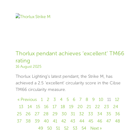
Thorlux pendant achieves ‘excellent’ TM66
rating
16 August 2025
Thorlux Lighting’s latest pendant, the Strike M, has
achieved a 2.5 ‘excellent’ circularity score in the Cibse
TM66 circularity measure.
« Previous
1
2
3
4
5
6
7
8
9
10
11
12
13
14
15
16
17
18
19
20
21
22
23
24
25
26
27
28
29
30
31
32
33
34
35
36
37
38
39
40
41
42
43
44
45
46
47
48
49
50
51
52
53
54
Next »