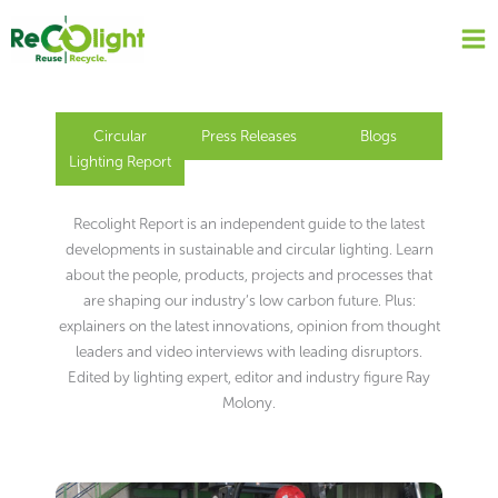
Skip
to
content
Circular
Press Releases
Blogs
Lighting Report
Recolight Report is an independent guide to the latest
developments in sustainable and circular lighting. Learn
about the people, products, projects and processes that
are shaping our industry’s low carbon future. Plus:
explainers on the latest innovations, opinion from thought
leaders and video interviews with leading disruptors.
Edited by lighting expert, editor and industry figure Ray
Molony.
Page
Page
Page
Page
Page
Page
Page
Page
Page
Page
Page
Page
Page
Page
Page
Page
Page
Page
Page
Page
Page
Page
Page
Page
Page
Page
Page
Page
Page
Page
Page
Page
Page
Page
Page
Page
Page
Page
Page
Page
Page
Page
Page
Page
Page
Page
Page
Page
Page
Page
Page
Page
Page
Page