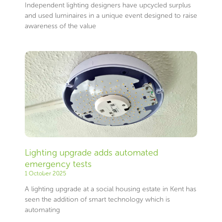
Independent lighting designers have upcycled surplus
and used luminaires in a unique event designed to raise
awareness of the value
Lighting upgrade adds automated
emergency tests
1 October 2025
A lighting upgrade at a social housing estate in Kent has
seen the addition of smart technology which is
automating