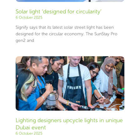
Solar light ‘designed for circularity’
6 October 2025
Signify says that its latest solar street light has been
designed for the circular economy. The SunStay Pro
gen2 and
Lighting designers upcycle lights in unique
Dubai event
6 October 2025