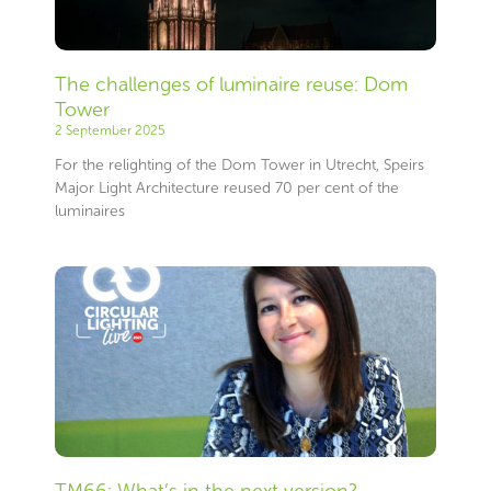
The challenges of luminaire reuse: Dom
Tower
2 September 2025
For the relighting of the Dom Tower in Utrecht, Speirs
Major Light Architecture reused 70 per cent of the
luminaires
TM66: What’s in the next version?