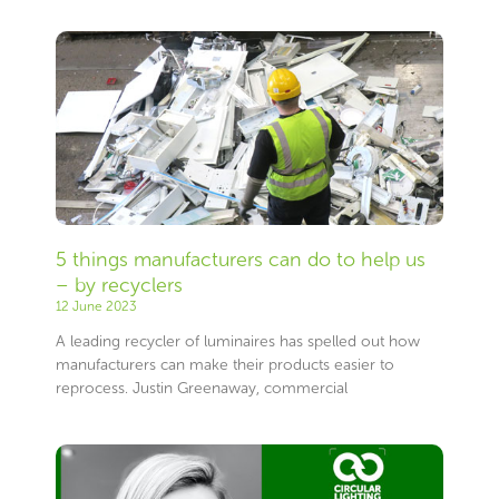
5 things manufacturers can do to help us
– by recyclers
12 June 2023
A leading recycler of luminaires has spelled out how
manufacturers can make their products easier to
reprocess. Justin Greenaway, commercial