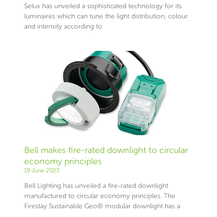
Selux has unveiled a sophisticated technology for its
luminaires which can tune the light distribution, colour
and intensity according to
Bell makes fire-rated downlight to circular
economy principles
19 June 2023
Bell Lighting has unveiled a fire-rated downlight
manufactured to circular economy principles. The
Firestay Sustainable Geo® modular downlight has a