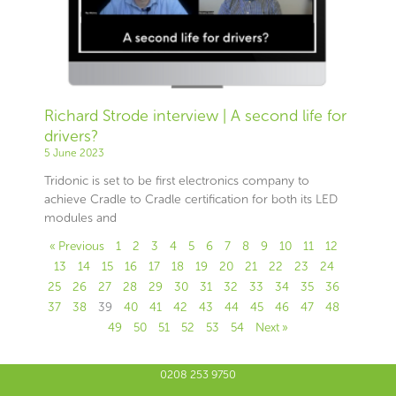
Richard Strode interview | A second life for
drivers?
5 June 2023
Tridonic is set to be first electronics company to
achieve Cradle to Cradle certification for both its LED
modules and
« Previous
1
2
3
4
5
6
7
8
9
10
11
12
13
14
15
16
17
18
19
20
21
22
23
24
25
26
27
28
29
30
31
32
33
34
35
36
37
38
39
40
41
42
43
44
45
46
47
48
49
50
51
52
53
54
Next »
0208 253 9750