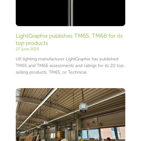
LightGraphix publishes TM65, TM66 for its
top products
27 June 2023
UK lighting manufacturer LightGraphix has published
TM65 and TM66 assessments and ratings for its 20 top-
selling products. TM65, or Technical