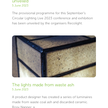
unveiled
5 June 2023
The provisional programme for this September’s
Circular Lighting Live 2023 conference and exhibition
has been unveiled by the organisers Recolight.
The lights made from waste ash
5 June 2023
A product designer has created a series of luminaires
made from waste coal ash and discarded ceramic.
Rosy Napper, a