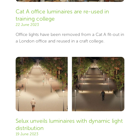
Cat A office luminaires are re-used in
training college
22 June 2023
Office lights have been removed from a Cat A fit-out in
a London office and reused in a craft college.
Selux unveils luminaires with dynamic light
distribution
19 June 2023