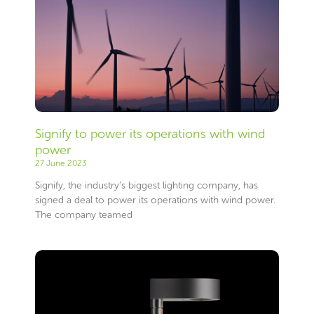
Signify to power its operations with wind
power
27 June 2023
Signify, the industry’s biggest lighting company, has
signed a deal to power its operations with wind power.
The company teamed