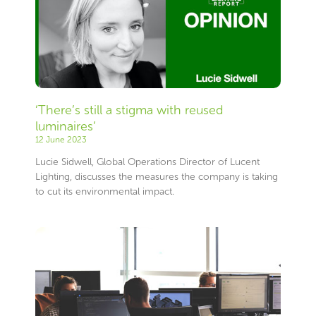
‘There’s still a stigma with reused
luminaires’
12 June 2023
Lucie Sidwell, Global Operations Director of Lucent
Lighting, discusses the measures the company is taking
to cut its environmental impact.