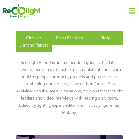
Skip
to
content
Circular
Press Releases
Blogs
Lighting Report
Recolight Report is an independent guide to the latest
developments in sustainable and circular lighting. Learn
about the people, products, projects and processes that
are shaping our industry’s low carbon future. Plus:
explainers on the latest innovations, opinion from thought
leaders and video interviews with leading disruptors.
Edited by lighting expert, editor and industry figure Ray
Molony.
Page
Page
Page
Page
Page
Page
Page
Page
Page
Page
Page
Page
Page
Page
Page
Page
Page
Page
Page
Page
Page
Page
Page
Page
Page
Page
Page
Page
Page
Page
Page
Page
Page
Page
Page
Page
Page
Page
Page
Page
Page
Page
Page
Page
Page
Page
Page
Page
Page
Page
Page
Page
Page
Page