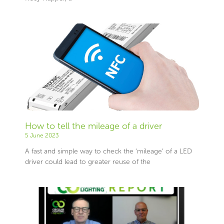
How to tell the mileage of a driver
5 June 2023
A fast and simple way to check the ‘mileage’ of a LED
driver could lead to greater reuse of the