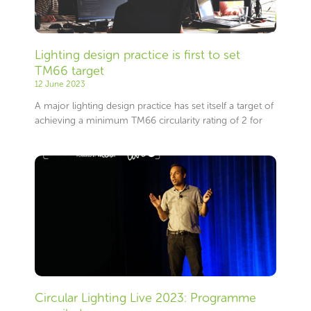
Lighting design practice is first to set
TM66 target
12 June 2023
A major lighting design practice has set itself a target of
achieving a minimum TM66 circularity rating of 2 for
Circular Lighting Live 2023: Programme