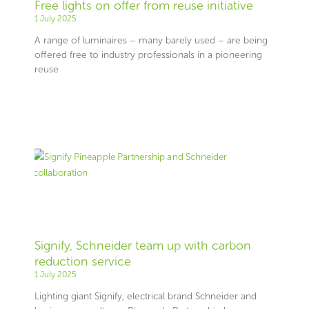
Free lights on offer from reuse initiative
1 July 2025
A range of luminaires – many barely used – are being
offered free to industry professionals in a pioneering
reuse
Signify, Schneider team up with carbon
reduction service
1 July 2025
Lighting giant Signify, electrical brand Schneider and