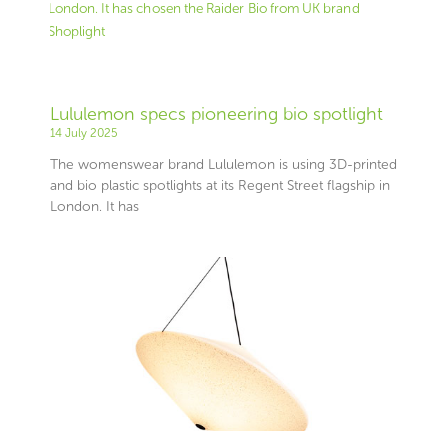
Lululemon specs pioneering bio spotlight
14 July 2025
The womenswear brand Lululemon is using 3D-printed
and bio plastic spotlights at its Regent Street flagship in
London. It has