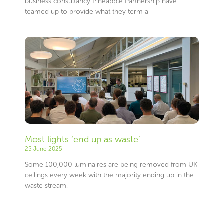
business consultancy Pineapple Partnership have
teamed up to provide what they term a
Most lights ‘end up as waste’
25 June 2025
Some 100,000 luminaires are being removed from UK
ceilings every week with the majority ending up in the
waste stream.