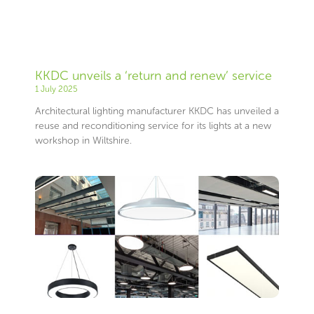
KKDC unveils a ‘return and renew’ service
1 July 2025
Architectural lighting manufacturer KKDC has unveiled a
reuse and reconditioning service for its lights at a new
workshop in Wiltshire.