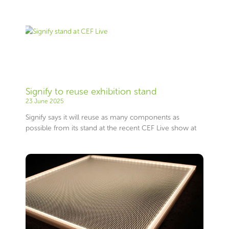
Signify to reuse exhibition stand
23 June 2025
Signify says it will reuse as many components as
possible from its stand at the recent CEF Live show at