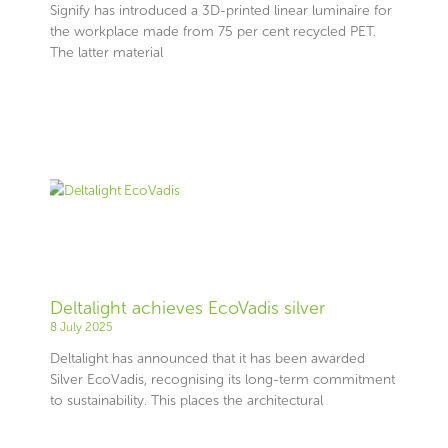
Signify has introduced a 3D-printed linear luminaire for
the workplace made from 75 per cent recycled PET.
The latter material
Deltalight achieves EcoVadis silver
8 July 2025
Deltalight has announced that it has been awarded
Silver EcoVadis, recognising its long-term commitment
to sustainability. This places the architectural