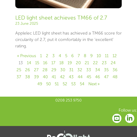
LED light sheet achieves TM66 of 2.7
23 June 2025
Applelec LED light sheet has achieved a TM66 score for
circularity of 2.7, put it comfortably in the ‘excellent’
rating.
« Previous
1
2
3
4
5
6
7
8
9
10
11
12
13
14
15
16
17
18
19
20
21
22
23
24
25
26
27
28
29
30
31
32
33
34
35
36
37
38
39
40
41
42
43
44
45
46
47
48
49
50
51
52
53
54
Next »
0208 253 9750
Follow us: