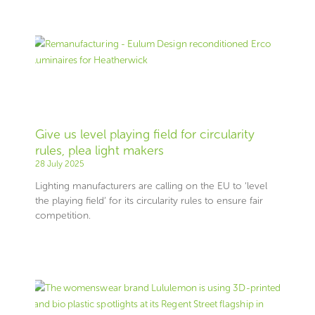
Give us level playing field for circularity
rules, plea light makers
28 July 2025
Lighting manufacturers are calling on the EU to ‘level
the playing field’ for its circularity rules to ensure fair
competition.