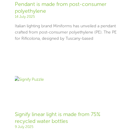
Pendant is made from post-consumer
polyethylene
14 July 2025
Italian lighting brand Miniforms has unveiled a pendant
crafted from post-consumer polyethylene (PE). The PE
for Rificolona, designed by Tuscany-based
Signify linear light is made from 75%
recycled water bottles
9 July 2025