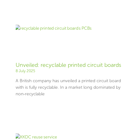
Unveiled: recyclable printed circuit boards
8 July 2025
A British company has unveiled a printed circuit board
with is fully recyclable. In a market long dominated by
non‑recyclable