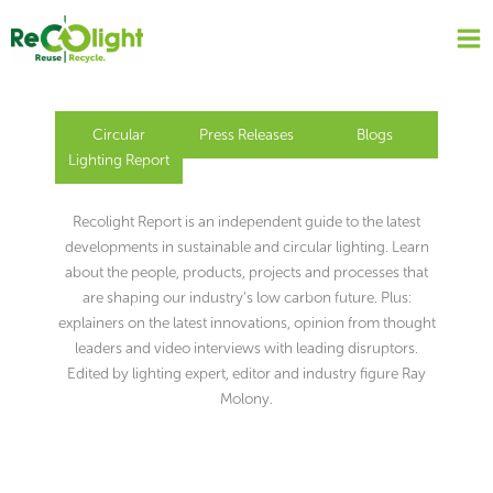
Skip
to
content
Circular
Press Releases
Blogs
Lighting Report
Recolight Report is an independent guide to the latest
developments in sustainable and circular lighting. Learn
about the people, products, projects and processes that
are shaping our industry’s low carbon future. Plus:
explainers on the latest innovations, opinion from thought
leaders and video interviews with leading disruptors.
Edited by lighting expert, editor and industry figure Ray
Molony.
Page
Page
Page
Page
Page
Page
Page
Page
Page
Page
Page
Page
Page
Page
Page
Page
Page
Page
Page
Page
Page
Page
Page
Page
Page
Page
Page
Page
Page
Page
Page
Page
Page
Page
Page
Page
Page
Page
Page
Page
Page
Page
Page
Page
Page
Page
Page
Page
Page
Page
Page
Page
Page
Page