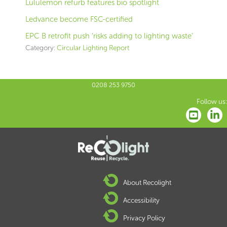
Lululemon refurb features bio spotlight
Ledvance become FSC-certified
EPC B retrofit push ‘risks adding to lighting waste’
Category:
Circular Lighting Report
0208 253 9750
Follow us:
About Recolight
Accessibility
Privacy Policy