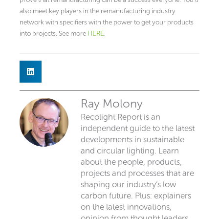
also meet key players in the remanufacturing industry
network with specifiers with the power to get your products
into projects. See more
HERE
.
Ray Molony
Recolight Report is an
independent guide to the latest
developments in sustainable
and circular lighting. Learn
about the people, products,
projects and processes that are
shaping our industry’s low
carbon future. Plus: explainers
on the latest innovations,
opinion from thought leaders