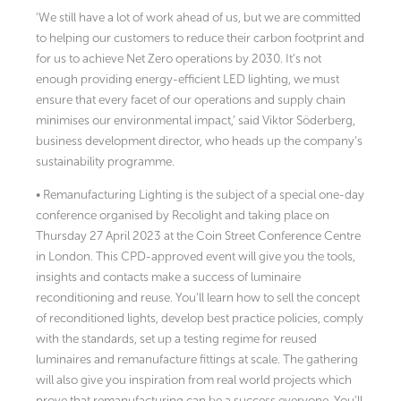
‘We still have a lot of work ahead of us, but we are committed
to helping our customers to reduce their carbon footprint and
for us to achieve Net Zero operations by 2030. It’s not
enough providing energy-efficient LED lighting, we must
ensure that every facet of our operations and supply chain
minimises our environmental impact,’ said Viktor Söderberg,
business development director, who heads up the company’s
sustainability programme.
• Remanufacturing Lighting is the subject of a special one-day
conference organised by Recolight and taking place on
Thursday 27 April 2023 at the Coin Street Conference Centre
in London. This CPD-approved event will give you the tools,
insights and contacts make a success of luminaire
reconditioning and reuse. You’ll learn how to sell the concept
of reconditioned lights, develop best practice policies, comply
with the standards, set up a testing regime for reused
luminaires and remanufacture fittings at scale. The gathering
will also give you inspiration from real world projects which
prove that remanufacturing can be a success everyone. You’ll