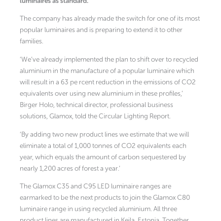
luminaires as standard.
The company has already made the switch for one of its most
popular luminaires and is preparing to extend it to other
families.
‘We’ve already implemented the plan to shift over to recycled
aluminium in the manufacture of a popular luminaire which
will result in a 63 pe rcent reduction in the emissions of CO2
equivalents over using new aluminium in these profiles,’
Birger Holo, technical director, professional business
solutions, Glamox, told the Circular Lighting Report.
‘By adding two new product lines we estimate that we will
eliminate a total of 1,000 tonnes of CO2 equivalents each
year, which equals the amount of carbon sequestered by
nearly 1,200 acres of forest a year.’
The Glamox C35 and C95 LED luminaire ranges are
earmarked to be the next products to join the Glamox C80
luminaire range in using recycled aluminium. All three
product lines are manufactured in Keila, Estonia. Together