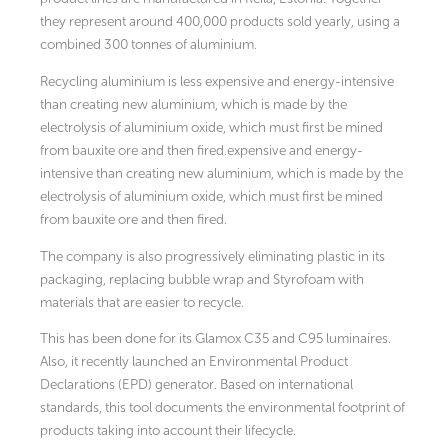
they represent around 400,000 products sold yearly, using a
combined 300 tonnes of aluminium.
Recycling aluminium is less expensive and energy-intensive
than creating new aluminium, which is made by the
electrolysis of aluminium oxide, which must first be mined
from bauxite ore and then fired.expensive and energy-
intensive than creating new aluminium, which is made by the
electrolysis of aluminium oxide, which must first be mined
from bauxite ore and then fired.
The company is also progressively eliminating plastic in its
packaging, replacing bubble wrap and Styrofoam with
materials that are easier to recycle.
This has been done for its Glamox C35 and C95 luminaires.
Also, it recently launched an Environmental Product
Declarations (EPD) generator. Based on international
standards, this tool documents the environmental footprint of
products taking into account their lifecycle.