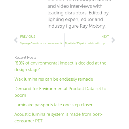
and video interviews with
leading disruptors. Edited by
lighting expert, editor and
industry figure Ray Molony.
Prev
Next
PREVIOUS
NEXT
Synergy Creativ launches reconditioned lighting service
Signify in 3D print collab with top designer
Recent Posts
“80% of environmental impact is decided at the
design stage”
Wax luminaires can be endlessly remade
Demand for Environmental Product Data set to
boom
Luminaire passports take one step closer
Acoustic luminaire system is made from post-
consumer PET