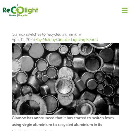
Skip
to
content
Glamox switches to recycled aluminium
April 11, 2023
Ray Molony
Circular Lighting Report
Glamox has announced that it has started to switch from
using virgin aluminium to recycled aluminium in its